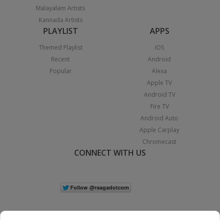
Malayalam Artists
Kannada Artists
PLAYLIST
APPS
Themed Playlist
iOS
Recent
Android
Popular
Alexa
Apple TV
Android TV
Fire TV
Android Auto
Apple Carplay
Chromecast
CONNECT WITH US