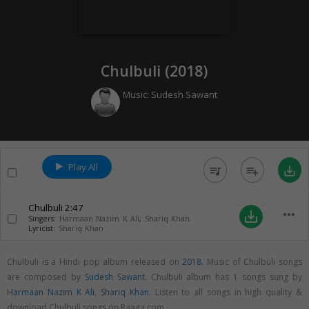
Chulbuli (
2018
)
Music:
Sudesh Sawant
Play All
queue_music
playlist_add
save_alt
Chulbuli
2:47
more_horiz
save_alt
Singers:
Harmaan Nazim K Ali
,
Shariq Khan
Lyricist:
Shariq Khan
Chulbuli is a Hindi pop album released on
2018
. Music of Chulbuli songs
are composed by
Sudesh Sawant
. Chulbuli album has 1 songs sung by
Harmaan Nazim K Ali
,
Shariq Khan
. Listen to all songs in high quality &
download Chulbuli songs on Raaga.com