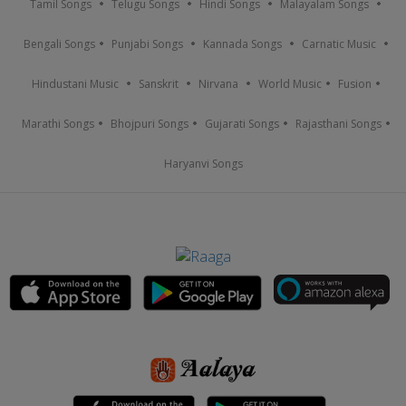
Tamil Songs
Telugu Songs
Hindi Songs
Malayalam Songs
Bengali Songs
Punjabi Songs
Kannada Songs
Carnatic Music
Hindustani Music
Sanskrit
Nirvana
World Music
Fusion
Marathi Songs
Bhojpuri Songs
Gujarati Songs
Rajasthani Songs
Haryanvi Songs