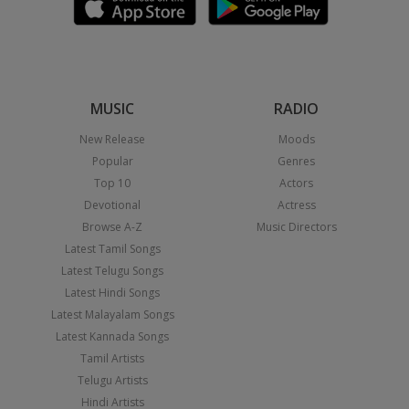
MUSIC
RADIO
New Release
Moods
Popular
Genres
Top 10
Actors
Devotional
Actress
Browse A-Z
Music Directors
Latest Tamil Songs
Latest Telugu Songs
Latest Hindi Songs
Latest Malayalam Songs
Latest Kannada Songs
Tamil Artists
Telugu Artists
Hindi Artists