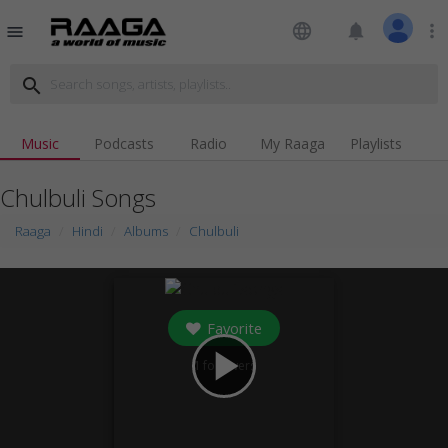
language
notifications
more_vert
menu
search
Music
Podcasts
Radio
My Raaga
Playlists
Chulbuli Songs
Raaga
Hindi
Albums
Chulbuli
Favorite
play_arrow
1
followers