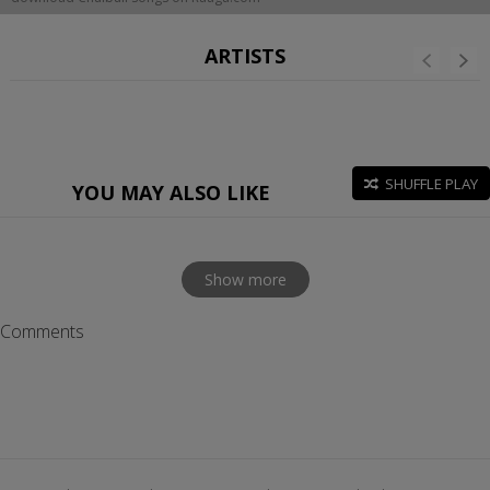
ARTISTS
SHUFFLE PLAY
YOU MAY ALSO LIKE
Show more
Comments