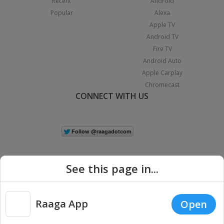
Recent
Android
Popular
Alexa
Apple TV
Android TV
Fire TV
Android Auto
Apple Carplay
Chromecast
CONNECT WITH US
See this page in...
Raaga App
Open
|
Copyright © 2026 Raaga.com. All Rights Reserved.
Terms
Privacy
Policy