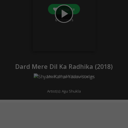
Favorite
play_arrow
0
followers
Dard Mere Dil Ka Radhika (
2018
)
Music:
Shyam Kamal Yadav
Artist(s):
Ajju Shukla