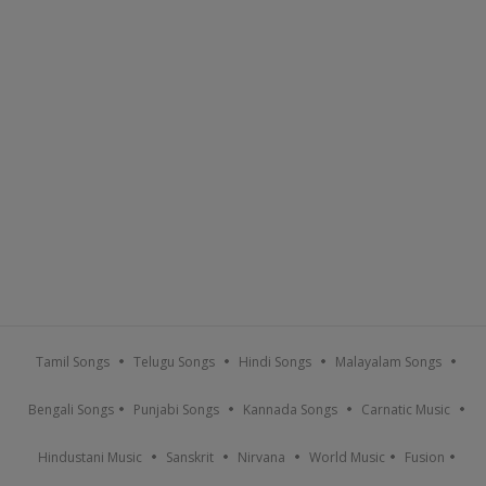
Tamil Songs
Telugu Songs
Hindi Songs
Malayalam Songs
Bengali Songs
Punjabi Songs
Kannada Songs
Carnatic Music
Hindustani Music
Sanskrit
Nirvana
World Music
Fusion