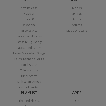
MUSIC
RADIO
New Release
Moods
Popular
Genres
Top 10
Actors
Devotional
Actress
Browse A-Z
Music Directors
Latest Tamil Songs
Latest Telugu Songs
Latest Hindi Songs
Latest Malayalam Songs
Latest Kannada Songs
Tamil Artists
Telugu Artists
Hindi Artists
Malayalam Artists
Kannada Artists
PLAYLIST
APPS
Themed Playlist
iOS