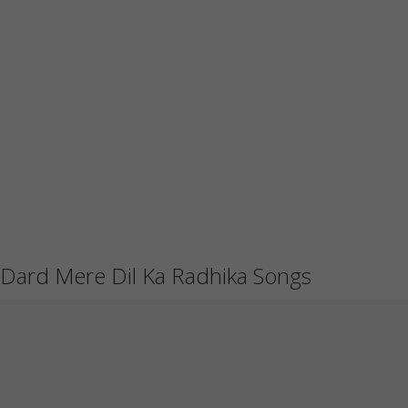
Dard Mere Dil Ka Radhika Songs