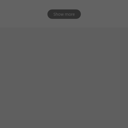
Show more