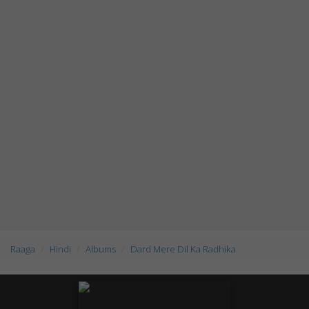
Raaga
Hindi
Albums
Dard Mere Dil Ka Radhika