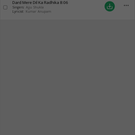
Dard Mere Dil Ka Radhika
8:06
more_horiz
save_alt
Singers:
Ajju Shukla
Lyricist:
Kumar Anupam