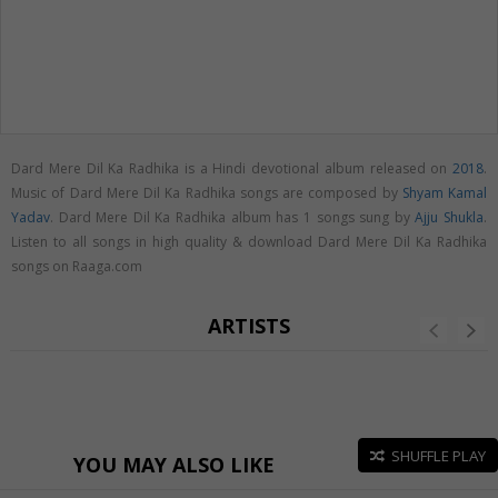
Dard Mere Dil Ka Radhika is a Hindi devotional album released on
2018
.
Music of Dard Mere Dil Ka Radhika songs are composed by
Shyam Kamal
Yadav
. Dard Mere Dil Ka Radhika album has 1 songs sung by
Ajju Shukla
.
Listen to all songs in high quality & download Dard Mere Dil Ka Radhika
songs on Raaga.com
ARTISTS
SHUFFLE PLAY
YOU MAY ALSO LIKE