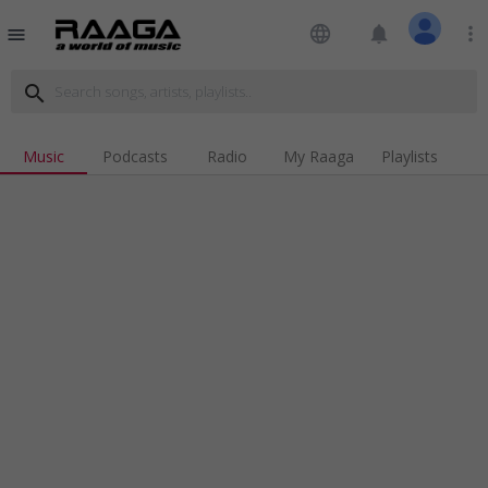
language
notifications
more_vert
menu
search
Music
Podcasts
Radio
My Raaga
Playlists