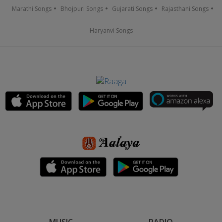
Marathi Songs
Bhojpuri Songs
Gujarati Songs
Rajasthani Songs
Haryanvi Songs