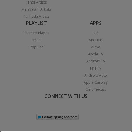
Hindi Artists
Malayalam Artists
Kannada Artists
PLAYLIST
APPS
Themed Playlist
iOS
Recent
Android
Popular
Alexa
Apple TV
Android TV
Fire TV
Android Auto
Apple Carplay
Chromecast
CONNECT WITH US