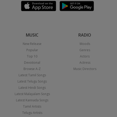
MUSIC
RADIO
New Release
Moods
Popular
Genres
Top 10
Actors
Devotional
Actress
Browse A-Z
Music Directors
Latest Tamil Songs
Latest Telugu Songs
Latest Hindi Songs
Latest Malayalam Songs
Latest Kannada Songs
Tamil Artists
Telugu Artists