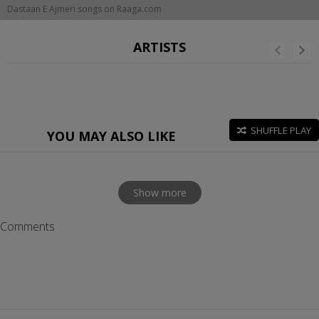
Dastaan E Ajmeri songs on Raaga.com
ARTISTS
SHUFFLE PLAY
YOU MAY ALSO LIKE
Show more
Comments