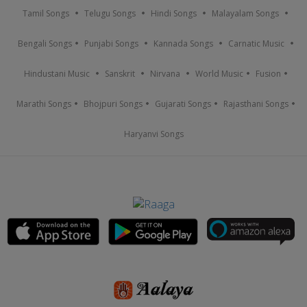
Tamil Songs
Telugu Songs
Hindi Songs
Malayalam Songs
Bengali Songs
Punjabi Songs
Kannada Songs
Carnatic Music
Hindustani Music
Sanskrit
Nirvana
World Music
Fusion
Marathi Songs
Bhojpuri Songs
Gujarati Songs
Rajasthani Songs
Haryanvi Songs