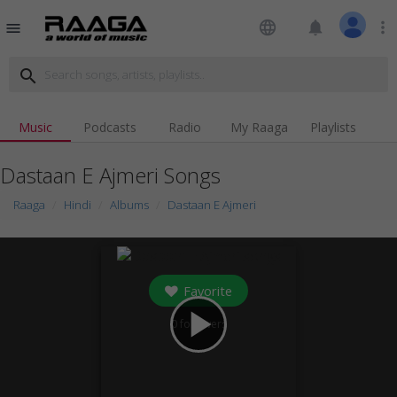
language
notifications
more_vert
menu
search
Music
Podcasts
Radio
My Raaga
Playlists
Dastaan E Ajmeri Songs
Raaga
Hindi
Albums
Dastaan E Ajmeri
Favorite
play_arrow
0
followers