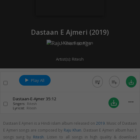
Dastaan E Ajmeri (
2019
)
Music:
Raju Khan
Artist(s):
Ritesh
Play All
queue_music
playlist_add
save_alt
Dastaan-E-Ajmer
35:12
more_horiz
save_alt
Singers:
Ritesh
Lyricist:
Ritesh
Dastaan E Ajmeri is a Hindi islam album released on
2019
. Music of Dastaan
E Ajmeri songs are composed by
Raju Khan
. Dastaan E Ajmeri album has 1
songs sung by
Ritesh
. Listen to all songs in high quality & download