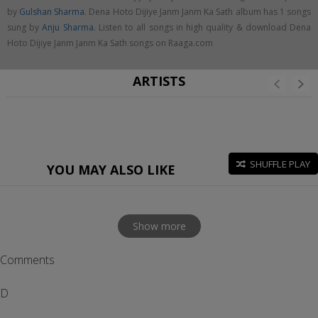
by
Gulshan Sharma
. Dena Hoto Dijiye Janm Janm Ka Sath album has 1 songs
sung by
Anju Sharma
. Listen to all songs in high quality & download Dena
Hoto Dijiye Janm Janm Ka Sath songs on Raaga.com
ARTISTS
SHUFFLE PLAY
YOU MAY ALSO LIKE
Show more
Comments
D