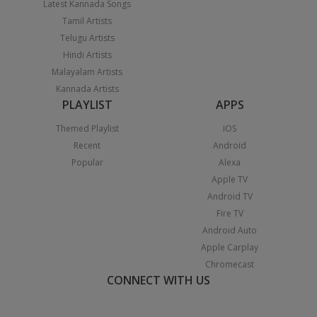
Latest Kannada Songs
Tamil Artists
Telugu Artists
Hindi Artists
Malayalam Artists
Kannada Artists
PLAYLIST
APPS
Themed Playlist
iOS
Recent
Android
Popular
Alexa
Apple TV
Android TV
Fire TV
Android Auto
Apple Carplay
Chromecast
CONNECT WITH US