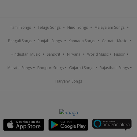
Tamil Songs
Telugu Songs
Hindi Songs
Malayalam Songs
Bengali Songs
Punjabi Songs
Kannada Songs
Carnatic Music
Hindustani Music
Sanskrit
Nirvana
World Music
Fusion
Marathi Songs
Bhojpuri Songs
Gujarati Songs
Rajasthani Songs
Haryanvi Songs