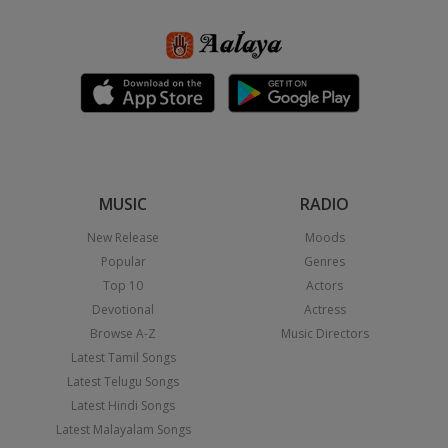
MUSIC
RADIO
New Release
Moods
Popular
Genres
Top 10
Actors
Devotional
Actress
Browse A-Z
Music Directors
Latest Tamil Songs
Latest Telugu Songs
Latest Hindi Songs
Latest Malayalam Songs