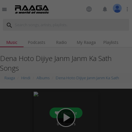
language
notifications
more_vert
menu
search
Music
Podcasts
Radio
My Raaga
Playlists
Dena Hoto Dijiye Janm Janm Ka Sath
Songs
Raaga
Hindi
Albums
Dena Hoto Dijiye Janm Janm Ka Sath
Favorite
play_arrow
0
followers