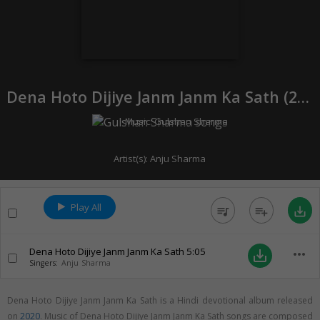
Dena Hoto Dijiye Janm Janm Ka Sath (
2020
Music:
Gulshan Sharma
Artist(s):
Anju Sharma
Play All
queue_music
playlist_add
save_alt
Dena Hoto Dijiye Janm Janm Ka Sath
5:05
more_horiz
save_alt
Singers:
Anju Sharma
Dena Hoto Dijiye Janm Janm Ka Sath is a Hindi devotional album released
on
2020
. Music of Dena Hoto Dijiye Janm Janm Ka Sath songs are composed