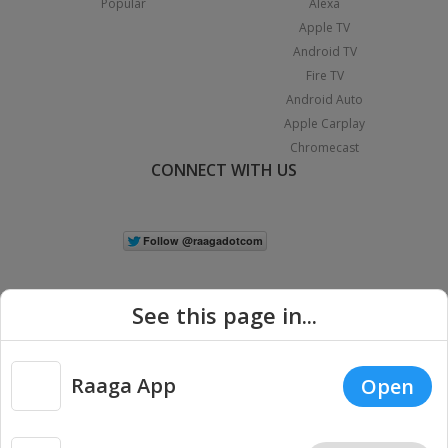
Popular
Alexa
Apple TV
Android TV
Fire TV
Android Auto
Apple Carplay
Chromecast
CONNECT WITH US
See this page in...
Raaga App
Open
|
Copyright © 2026 Raaga.com. All Rights Reserved.
Terms
Privacy
Policy