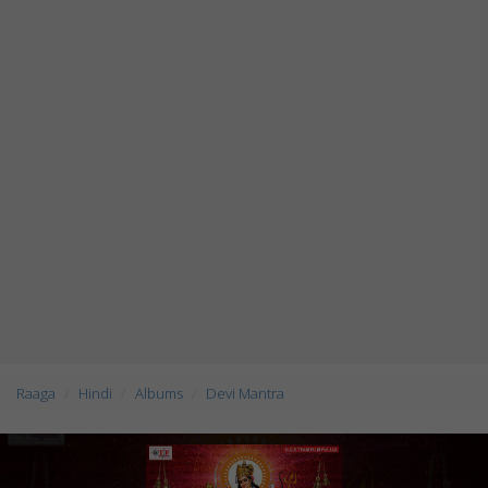
Raaga
Hindi
Albums
Devi Mantra