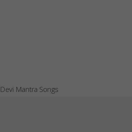
Devi Mantra Songs