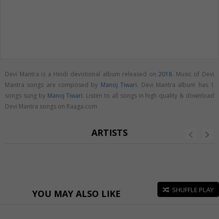
Devi Mantra is a Hindi devotional album released on
2018
. Music of Devi
Mantra songs are composed by
Manoj Tiwari
. Devi Mantra album has 1
songs sung by
Manoj Tiwari
. Listen to all songs in high quality & download
Devi Mantra songs on Raaga.com
ARTISTS
SHUFFLE PLAY
YOU MAY ALSO LIKE