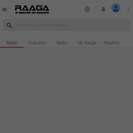
language
notifications
more_vert
menu
search
Music
Podcasts
Radio
My Raaga
Playlists