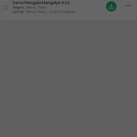
Sarva Mangala Mangalye
6:24
more_horiz
save_alt
Singers:
Manoj Tiwari
Lyricist:
Manoj Tiwari
,
Govind Vidyarthi