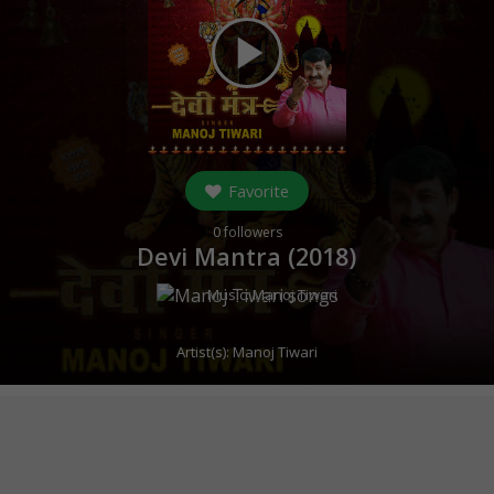
play_arrow
Favorite
0
followers
Devi Mantra (
2018
)
Music:
Manoj Tiwari
Artist(s):
Manoj Tiwari