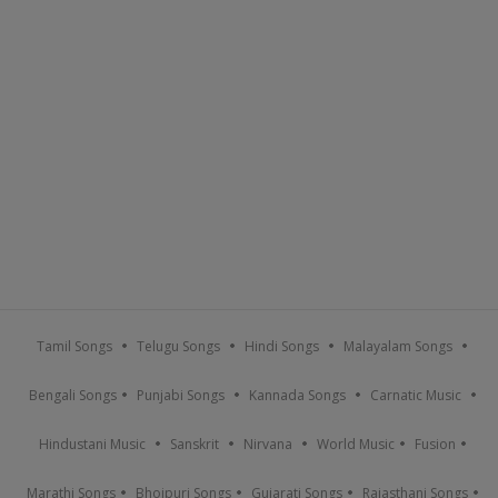
Tamil Songs
Telugu Songs
Hindi Songs
Malayalam Songs
Bengali Songs
Punjabi Songs
Kannada Songs
Carnatic Music
Hindustani Music
Sanskrit
Nirvana
World Music
Fusion
Marathi Songs
Bhojpuri Songs
Gujarati Songs
Rajasthani Songs