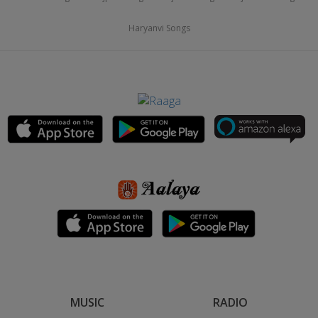
Haryanvi Songs
MUSIC
RADIO