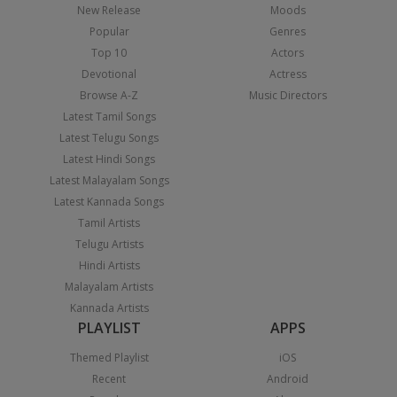
New Release
Moods
Popular
Genres
Top 10
Actors
Devotional
Actress
Browse A-Z
Music Directors
Latest Tamil Songs
Latest Telugu Songs
Latest Hindi Songs
Latest Malayalam Songs
Latest Kannada Songs
Tamil Artists
Telugu Artists
Hindi Artists
Malayalam Artists
Kannada Artists
PLAYLIST
APPS
Themed Playlist
iOS
Recent
Android