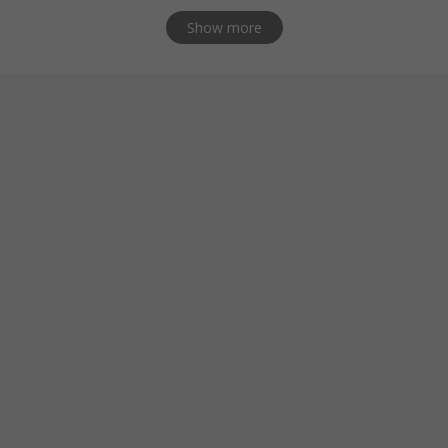
Show more