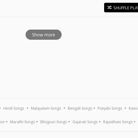
SHUFFLE PLA
E
Show more
Hindi Songs
Malayalam Songs
Bengali Songs
Punjabi Songs
Kann
ion
Marathi Songs
Bhojpuri Songs
Gujarati Songs
Rajasthani Songs