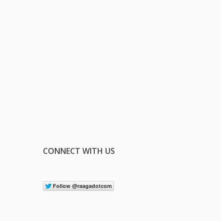
CONNECT WITH US