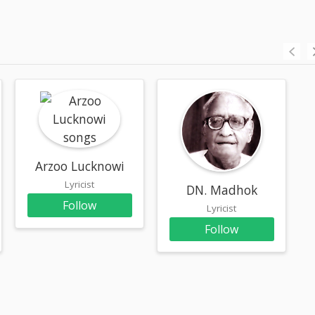
Arzoo Lucknowi
Lyricist
DN. Madhok
Follow
Lyricist
Follow