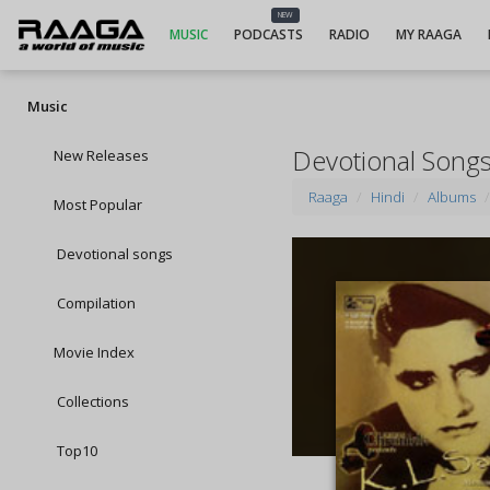
NEW
MUSIC
PODCASTS
RADIO
MY RAAGA
Music
Devotional Song
New Releases
Raaga
Hindi
Albums
Most Popular
Devotional songs
Compilation
Movie Index
Collections
Top10