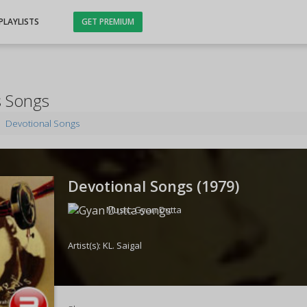
PLAYLISTS
GET PREMIUM
s Songs
Devotional Songs
Devotional Songs (
1979
)
Music:
Gyan Dutta
Artist(s):
KL. Saigal