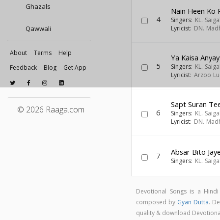
Ghazals
Nain Heen Ko 
4
Singers:
KL. Saiga
Qawwali
Lyricist:
DN. Mad
About
Terms
Help
Ya Kaisa Anya
5
Singers:
KL. Saiga
Feedback
Blog
Get App
Lyricist:
Arzoo Lu
Sapt Suran Te
© 2026 Raaga.com
6
Singers:
KL. Saiga
Lyricist:
DN. Mad
Absar Bito Jay
7
Singers:
KL. Saiga
Devotional Songs is a Hind
composed by
Gyan Dutta
. D
quality & download Devotion