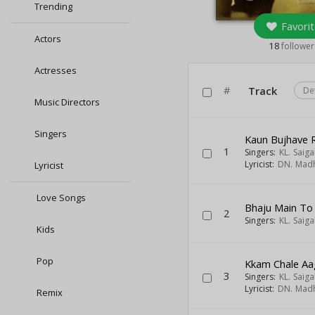
Trending
Favorit
Actors
18
follower
Actresses
#
Track
De
Music Directors
Singers
Kaun Bujhave
1
Singers:
KL. Saiga
Lyricist:
DN. Mad
Lyricist
Love Songs
Bhaju Main To 
2
Singers:
KL. Saiga
Kids
Pop
Kkam Chale Aa
3
Singers:
KL. Saiga
Lyricist:
DN. Mad
Remix