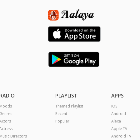
RADIO
PLAYLIST
APPS
Moods
Themed Playlist
iOS
Genres
Recent
Android
Actors
Popular
Alexa
Actress
Apple TV
Music Directors
Android TV