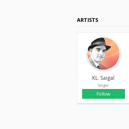
ARTISTS
KL. Saigal
Singer
Follow