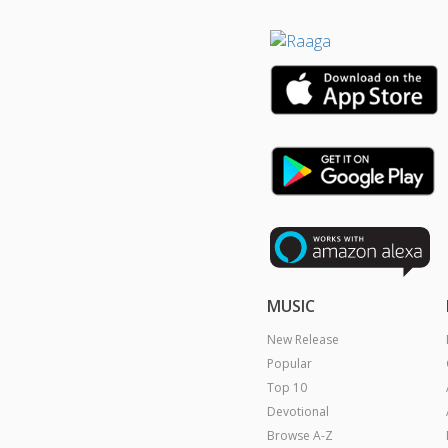
MUSIC
New Release
Popular
Top 10
Devotional
Browse A-Z