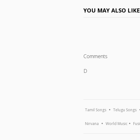
YOU MAY ALSO LIK
Comments
D
Tamil Songs
Telugu Songs
Nirvana
World Music
Fus