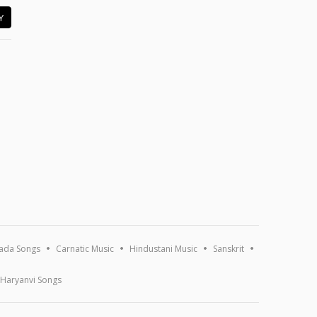
Y
ada Songs
Carnatic Music
Hindustani Music
Sanskrit
Haryanvi Songs