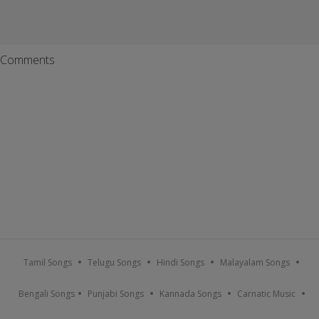
Comments
Tamil Songs
Telugu Songs
Hindi Songs
Malayalam Songs
Bengali Songs
Punjabi Songs
Kannada Songs
Carnatic Music