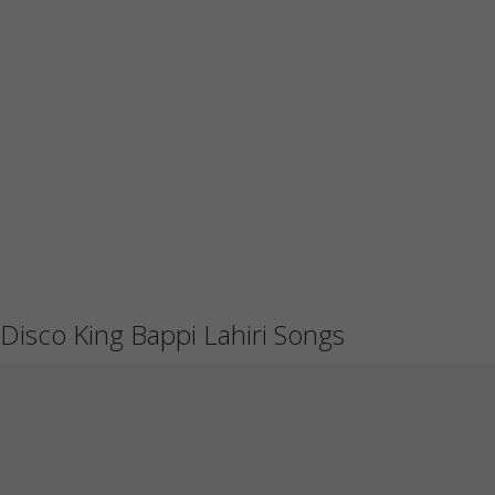
Disco King Bappi Lahiri Songs