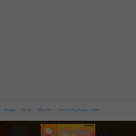
Raaga
Hindi
Albums
Disco King Bappi Lahiri