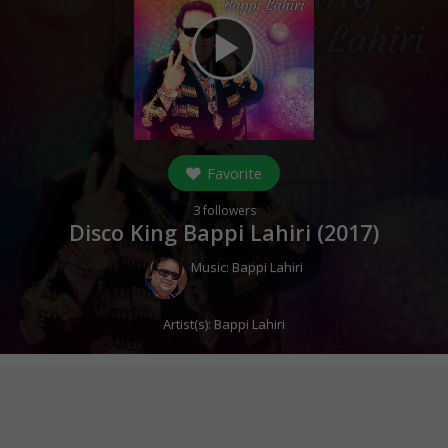
play_arrow
Favorite
3
followers
Disco King Bappi Lahiri (
2017
)
Music:
Bappi Lahiri
Artist(s):
Bappi Lahiri