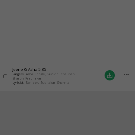
Jeene Ki Asha
5:35
more_horiz
save_alt
Singers:
Asha Bhosle
,
Sunidhi Chauhan
,
Sharon Prabhakar
Lyricist:
Sameer
,
Sudhakar Sharma