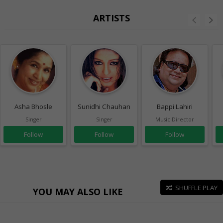
ARTISTS
Asha Bhosle
Sunidhi Chauhan
Bappi Lahiri
Singer
Singer
Music Director
Follow
Follow
Follow
SHUFFLE PLAY
YOU MAY ALSO LIKE