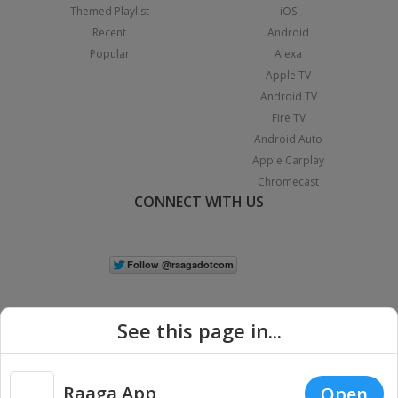
Themed Playlist
iOS
Recent
Android
Popular
Alexa
Apple TV
Android TV
Fire TV
Android Auto
Apple Carplay
Chromecast
CONNECT WITH US
See this page in...
Raaga App
Open