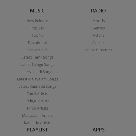
MUSIC
RADIO
New Release
Moods
Popular
Genres
Top 10
Actors
Devotional
Actress
Browse A-Z
Music Directors
Latest Tamil Songs
Latest Telugu Songs
Latest Hindi Songs
Latest Malayalam Songs
Latest Kannada Songs
Tamil Artists
Telugu Artists
Hindi Artists
Malayalam Artists
Kannada Artists
PLAYLIST
APPS