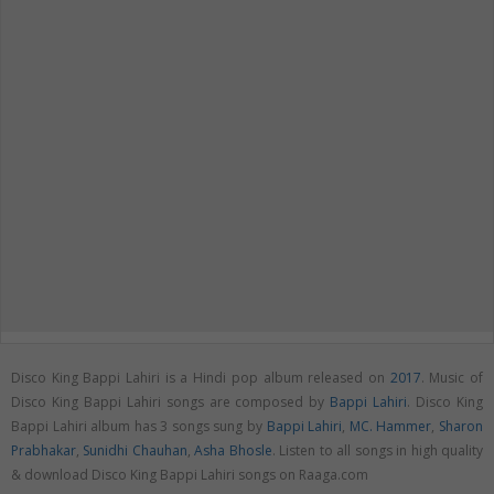
Disco King Bappi Lahiri is a Hindi pop album released on
2017
. Music of
Disco King Bappi Lahiri songs are composed by
Bappi Lahiri
. Disco King
Bappi Lahiri album has 3 songs sung by
Bappi Lahiri
,
MC. Hammer
,
Sharon
Prabhakar
,
Sunidhi Chauhan
,
Asha Bhosle
. Listen to all songs in high quality
& download Disco King Bappi Lahiri songs on Raaga.com