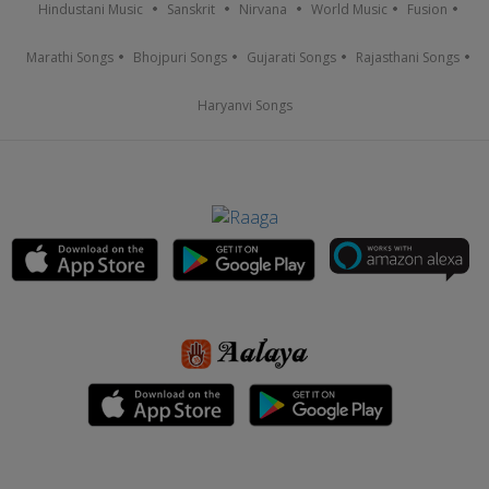
Hindustani Music
Sanskrit
Nirvana
World Music
Fusion
Marathi Songs
Bhojpuri Songs
Gujarati Songs
Rajasthani Songs
Haryanvi Songs