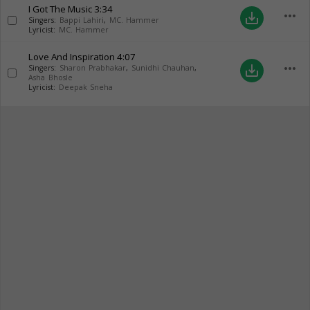
I Got The Music
3:34
more_horiz
save_alt
Singers:
Bappi Lahiri
,
MC. Hammer
Lyricist:
MC. Hammer
Love And Inspiration
4:07
more_horiz
save_alt
Singers:
Sharon Prabhakar
,
Sunidhi Chauhan
,
Asha Bhosle
Lyricist:
Deepak Sneha