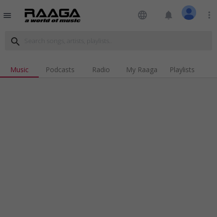
language
notifications
more_vert
menu
search
Music
Podcasts
Radio
My Raaga
Playlists