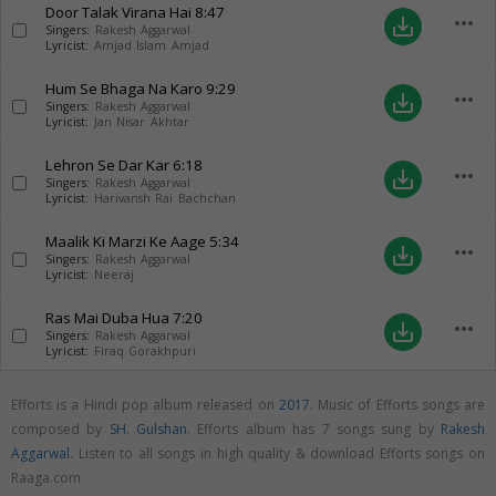
Door Talak Virana Hai
8:47
more_horiz
save_alt
Singers:
Rakesh Aggarwal
Lyricist:
Amjad Islam Amjad
Hum Se Bhaga Na Karo
9:29
more_horiz
save_alt
Singers:
Rakesh Aggarwal
Lyricist:
Jan Nisar Akhtar
Lehron Se Dar Kar
6:18
more_horiz
save_alt
Singers:
Rakesh Aggarwal
Lyricist:
Harivansh Rai Bachchan
Maalik Ki Marzi Ke Aage
5:34
more_horiz
save_alt
Singers:
Rakesh Aggarwal
Lyricist:
Neeraj
Ras Mai Duba Hua
7:20
more_horiz
save_alt
Singers:
Rakesh Aggarwal
Lyricist:
Firaq Gorakhpuri
Efforts is a Hindi pop album released on
2017
. Music of Efforts songs are
composed by
SH. Gulshan
. Efforts album has 7 songs sung by
Rakesh
Aggarwal
. Listen to all songs in high quality & download Efforts songs on
Raaga.com