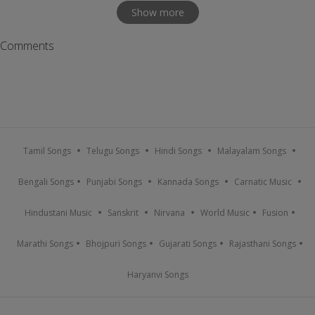
Show more
Comments
Tamil Songs
Telugu Songs
Hindi Songs
Malayalam Songs
Bengali Songs
Punjabi Songs
Kannada Songs
Carnatic Music
Hindustani Music
Sanskrit
Nirvana
World Music
Fusion
Marathi Songs
Bhojpuri Songs
Gujarati Songs
Rajasthani Songs
Haryanvi Songs