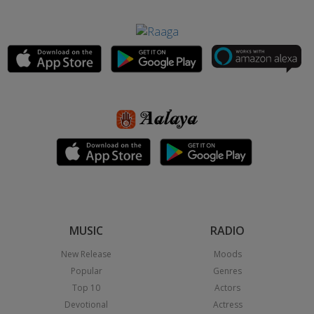
MUSIC
RADIO
New Release
Moods
Popular
Genres
Top 10
Actors
Devotional
Actress