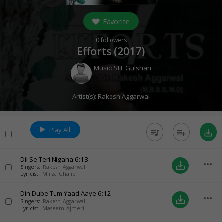
Favorite
0
followers
Efforts (
2017
)
Music:
SH. Gulshan
Artist(s):
Rakesh Aggarwal
Play All
queue_music
playlist_add
save_alt
Dil Se Teri Nigaha
6:13
more_horiz
save_alt
Singers:
Rakesh Aggarwal
Lyricist:
Mirza Ghalib
Din Dube Tum Yaad Aaye
6:12
more_horiz
save_alt
Singers:
Rakesh Aggarwal
Lyricist:
Maseem Ajmeri