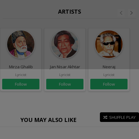
ARTISTS
Mirza Ghalib
Jan Nisar Akhtar
Neeraj
Lyricist
Lyricist
Lyricist
Follow
Follow
Follow
SHUFFLE PLAY
YOU MAY ALSO LIKE