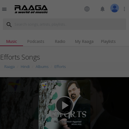
language
notifications
more_vert
menu
search
Music
Podcasts
Radio
My Raaga
Playlists
Efforts Songs
Raaga
Hindi
Albums
Efforts
play_arrow