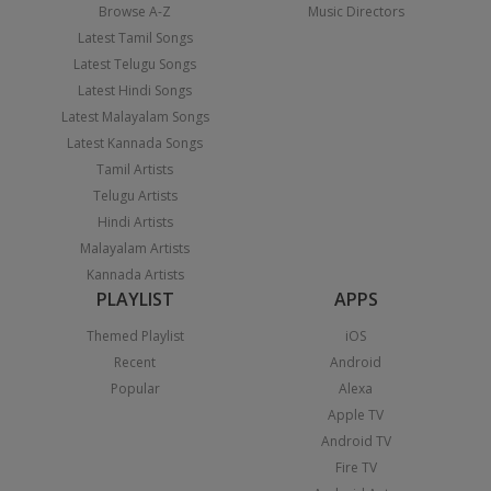
Browse A-Z
Music Directors
Latest Tamil Songs
Latest Telugu Songs
Latest Hindi Songs
Latest Malayalam Songs
Latest Kannada Songs
Tamil Artists
Telugu Artists
Hindi Artists
Malayalam Artists
Kannada Artists
PLAYLIST
APPS
Themed Playlist
iOS
Recent
Android
Popular
Alexa
Apple TV
Android TV
Fire TV