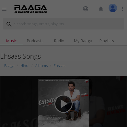
language
notifications
more_vert
menu
search
Music
Podcasts
Radio
My Raaga
Playlists
Ehsaas Songs
Raaga
Hindi
Albums
Ehsaas
play_arrow