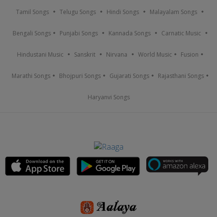
Tamil Songs
Telugu Songs
Hindi Songs
Malayalam Songs
Bengali Songs
Punjabi Songs
Kannada Songs
Carnatic Music
Hindustani Music
Sanskrit
Nirvana
World Music
Fusion
Marathi Songs
Bhojpuri Songs
Gujarati Songs
Rajasthani Songs
Haryanvi Songs