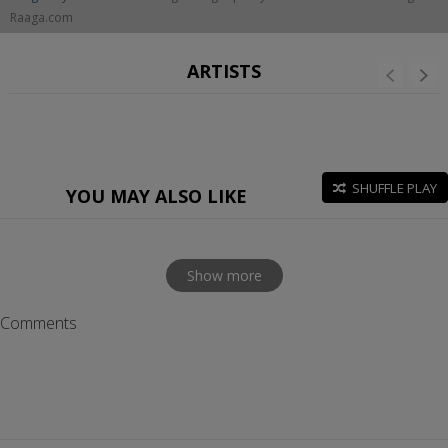
Raaga.com
ARTISTS
SHUFFLE PLAY
YOU MAY ALSO LIKE
Show more
Comments