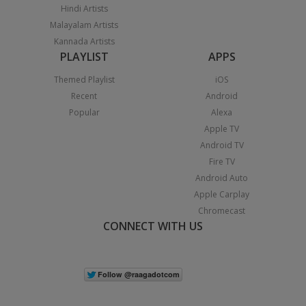
Hindi Artists
Malayalam Artists
Kannada Artists
PLAYLIST
APPS
Themed Playlist
iOS
Recent
Android
Popular
Alexa
Apple TV
Android TV
Fire TV
Android Auto
Apple Carplay
Chromecast
CONNECT WITH US