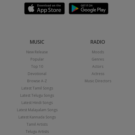
MUSIC
RADIO
New Release
Moods
Popular
Genres
Top 10
Actors
Devotional
Actress
Browse A-Z
Music Directors
Latest Tamil Songs
Latest Telugu Songs
Latest Hindi Songs
Latest Malayalam Songs
Latest Kannada Songs
Tamil Artists
Telugu Artists