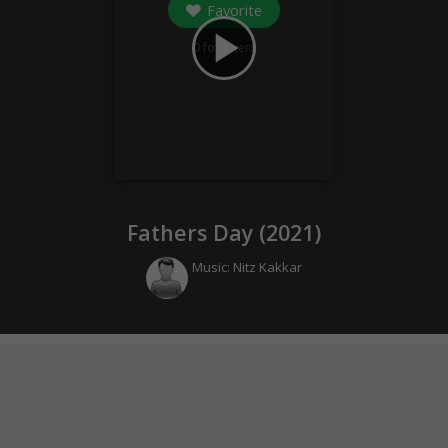
Favorite
play_arrow
0
followers
Fathers Day (
2021
)
Music:
Nitz Kakkar