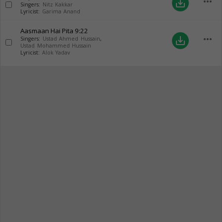
more_horiz
save_alt
Singers:
Nitz Kakkar
Lyricist:
Garima Anand
Aasmaan Hai Pita
9:22
more_horiz
save_alt
Singers:
Ustad Ahmed Hussain
,
Ustad Mohammed Hussain
Lyricist:
Alok Yadav