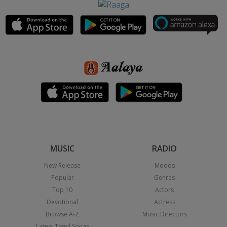
MUSIC
RADIO
New Release
Moods
Popular
Genres
Top 10
Actors
Devotional
Actress
Browse A-Z
Music Directors
Latest Tamil Songs