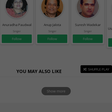
Anuradha Paudwal
Anup Jalota
Suresh Wadekar
Us
Singer
Singer
Singer
Follow
Follow
Follow
SHUFFLE PLAY
YOU MAY ALSO LIKE
Show more