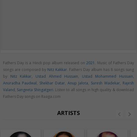
Fathers Day is a Hindi pop album released on
2021
. Music of Fathers Day
songs are composed by
Nitz Kakkar
. Fathers Day album has 8 songs sung
by
Nitz Kakkar
,
Ustad Ahmed Hussain
,
Ustad Mohammed Hussain
,
Anuradha Paudwal
,
Shekhar Datar
,
Anup Jalota
,
Suresh Wadekar
,
Rajesh
Valand
,
Sangeeta Shingatgeri
. Listen to all songs in high quality & download
Fathers Day songs on Raaga.com
ARTISTS