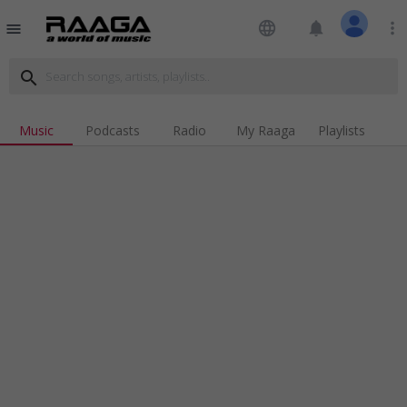
language
notifications
more_vert
menu
search
Music
Podcasts
Radio
My Raaga
Playlists