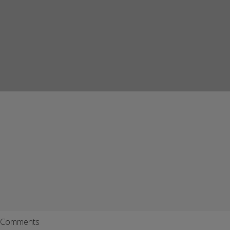
Comments