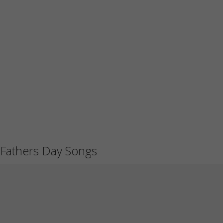
Fathers Day Songs