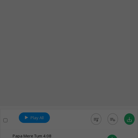
Play All
queue_music
playlist_add
save_alt
Papa Mere Tum
4:08