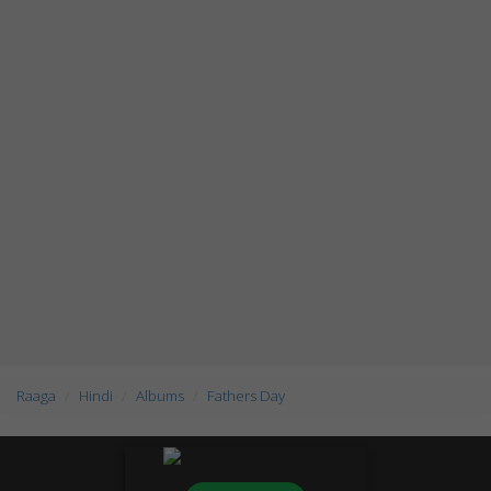
Raaga
Hindi
Albums
Fathers Day