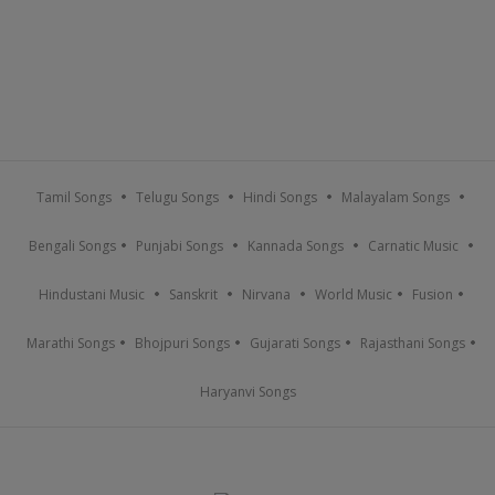
Tamil Songs
Telugu Songs
Hindi Songs
Malayalam Songs
Bengali Songs
Punjabi Songs
Kannada Songs
Carnatic Music
Hindustani Music
Sanskrit
Nirvana
World Music
Fusion
Marathi Songs
Bhojpuri Songs
Gujarati Songs
Rajasthani Songs
Haryanvi Songs