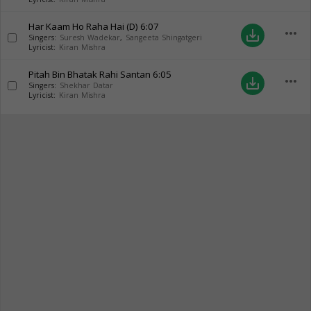
Har Kaam Ho Raha Hai (D)
6:07
more_horiz
save_alt
Singers:
Suresh Wadekar
,
Sangeeta Shingatgeri
Lyricist:
Kiran Mishra
Pitah Bin Bhatak Rahi Santan
6:05
more_horiz
save_alt
Singers:
Shekhar Datar
Lyricist:
Kiran Mishra