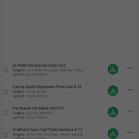
Jis Pitah Ne Jeevan Diya
3:52
more_horiz
save_alt
Singers:
Anuradha Paudwal
,
Shekhar Datar
Lyricist:
Kiran Mishra
Sabse Bada Dhanwan Pitah Hai
4:32
more_horiz
save_alt
Singers:
Anup Jalota
Lyricist:
Kiran Mishra
Har Kaam Ho Raha Hai
6:07
more_horiz
save_alt
Singers:
Suresh Wadekar
Lyricist:
Kiran Mishra
Pratham Guru Hai Pitah Hamara
4:17
more_horiz
save_alt
Singers:
Anuradha Paudwal
,
Rajesh Valand
Lyricist:
Kiran Mishra