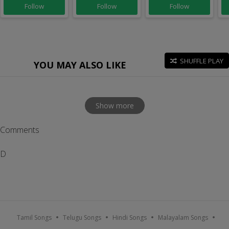
Follow
Follow
Follow
SHUFFLE PLAY
YOU MAY ALSO LIKE
Show more
Comments
D
Tamil Songs
Telugu Songs
Hindi Songs
Malayalam Songs