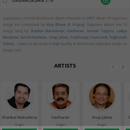
save_alt
Ganpatiki Jai Jaikar
2:18
Gajanana is a Hindi devotional album released on
2017
. Music of Gajanana
songs are composed by
Vijay Bhave
,
B. Prayog
. Gajanana album has 16
songs sung by
Shankar Mahadevan
,
Hariharan
,
Sumeet Tappoo
,
Lalitya
Munshaw
,
Suresh Wadekar
,
Anup Jalota
,
Prabhanjay Chaturvedi
,
Raghunath
Dubey
,
. Listen to all songs in high quality & download Gajanana songs on
Raaga.com
ARTISTS
Shankar Mahadevan
Hariharan
Anup Jalota
Singer
Singer
Singer