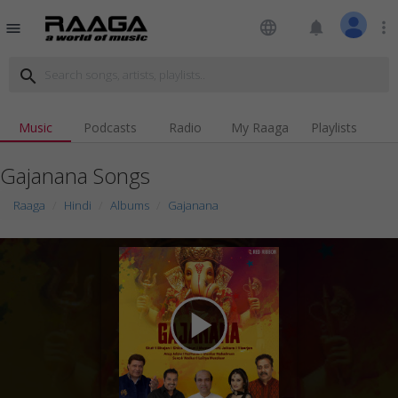
language
notifications
more_vert
menu
search
Music
Podcasts
Radio
My Raaga
Playlists
Gajanana Songs
Raaga
Hindi
Albums
Gajanana
play_arrow