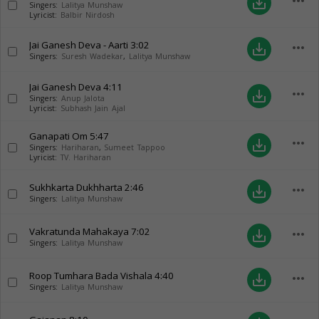
more_horiz
save_alt
Singers:
Lalitya Munshaw
Lyricist:
Balbir Nirdosh
Jai Ganesh Deva - Aarti
3:02
more_horiz
save_alt
Singers:
Suresh Wadekar
,
Lalitya Munshaw
Jai Ganesh Deva
4:11
more_horiz
save_alt
Singers:
Anup Jalota
Lyricist:
Subhash Jain Ajal
Ganapati Om
5:47
more_horiz
save_alt
Singers:
Hariharan
,
Sumeet Tappoo
Lyricist:
TV. Hariharan
Sukhkarta Dukhharta
2:46
more_horiz
save_alt
Singers:
Lalitya Munshaw
Vakratunda Mahakaya
7:02
more_horiz
save_alt
Singers:
Lalitya Munshaw
Roop Tumhara Bada Vishala
4:40
more_horiz
save_alt
Singers:
Lalitya Munshaw