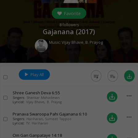
Favorite
8
followers
Gajanana (
2017
)
Music:
Vijay Bhave
,
B. Prayog
Play All
queue_music
playlist_add
save_alt
Shree Ganesh Deva
6:55
more_horiz
save_alt
Singers:
Shankar Mahadevan
Lyricist:
Vijay Bhave
,
B. Prayog
Pranava Swaroopa Pahi Gajanana
6:10
more_horiz
save_alt
Singers:
Hariharan
,
Sumeet Tappoo
Lyricist:
TV. Hariharan
Om Gan Ganpataye
14:18