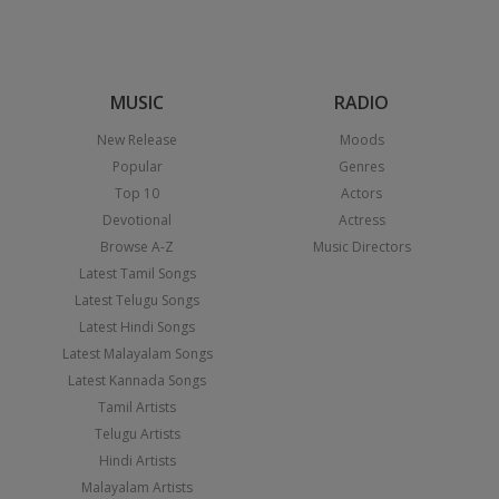
MUSIC
RADIO
New Release
Moods
Popular
Genres
Top 10
Actors
Devotional
Actress
Browse A-Z
Music Directors
Latest Tamil Songs
Latest Telugu Songs
Latest Hindi Songs
Latest Malayalam Songs
Latest Kannada Songs
Tamil Artists
Telugu Artists
Hindi Artists
Malayalam Artists