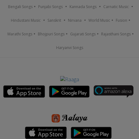
Bengali Songs
Punjabi Songs
Kannada Songs
Carnatic Music
Hindustani Music
Sanskrit
Nirvana
World Music
Fusion
Marathi Songs
Bhojpuri Songs
Gujarati Songs
Rajasthani Songs
Haryanvi Songs