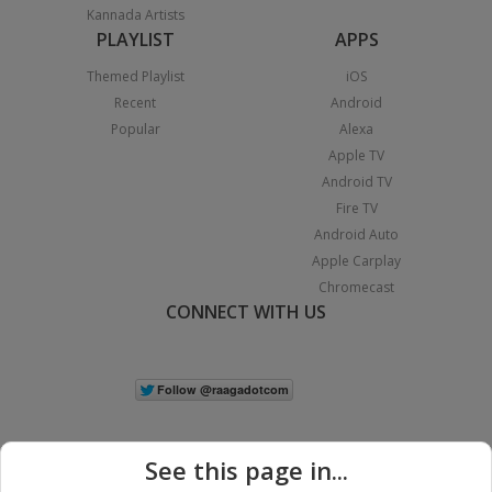
Kannada Artists
PLAYLIST
APPS
Themed Playlist
iOS
Recent
Android
Popular
Alexa
Apple TV
Android TV
Fire TV
Android Auto
Apple Carplay
Chromecast
CONNECT WITH US
See this page in...