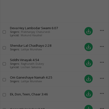
Deva Hey Lambodar Swami
6:07
more_horiz
save_alt
Singers:
Prabhanjay Chaturvedi
Lyricist:
Mukund Kaushal
Shendur Lal Chadhayo
2:28
more_horiz
save_alt
Singers:
Lalitya Munshaw
Siddhi Vinayak
4:54
more_horiz
save_alt
Singers:
Raghunath Dubey
Lyricist:
Lochan Saksena
Om Ganeshaye Namah
4:25
more_horiz
save_alt
Singers:
Lalitya Munshaw
more_horiz
save_alt
Ek, Don, Teen, Chaar
3:46
more_horiz