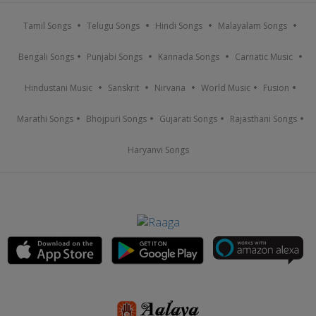
Tamil Songs
Telugu Songs
Hindi Songs
Malayalam Songs
Bengali Songs
Punjabi Songs
Kannada Songs
Carnatic Music
Hindustani Music
Sanskrit
Nirvana
World Music
Fusion
Marathi Songs
Bhojpuri Songs
Gujarati Songs
Rajasthani Songs
Haryanvi Songs