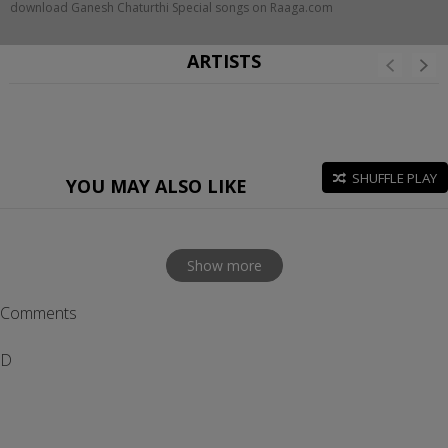
download Ganesh Chaturthi Special songs on Raaga.com
ARTISTS
SHUFFLE PLAY
YOU MAY ALSO LIKE
Show more
Comments
D