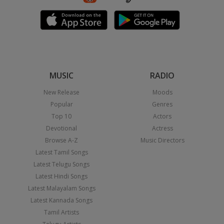
MUSIC
RADIO
New Release
Moods
Popular
Genres
Top 10
Actors
Devotional
Actress
Browse A-Z
Music Directors
Latest Tamil Songs
Latest Telugu Songs
Latest Hindi Songs
Latest Malayalam Songs
Latest Kannada Songs
Tamil Artists