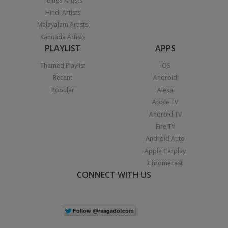
Telugu Artists
Hindi Artists
Malayalam Artists
Kannada Artists
PLAYLIST
APPS
Themed Playlist
iOS
Recent
Android
Popular
Alexa
Apple TV
Android TV
Fire TV
Android Auto
Apple Carplay
Chromecast
CONNECT WITH US