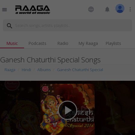
language
notifications
more_vert
menu
search
Music
Podcasts
Radio
My Raaga
Playlists
Ganesh Chaturthi Special Songs
Raaga
Hindi
Albums
Ganesh Chaturthi Special
play_arrow