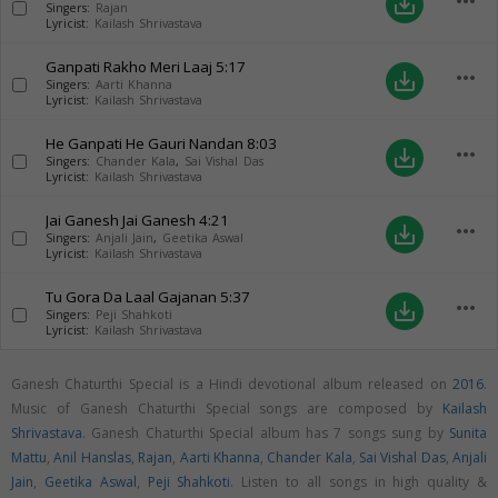
more_horiz
save_alt
Singers:
Rajan
Lyricist:
Kailash Shrivastava
Ganpati Rakho Meri Laaj
5:17
more_horiz
save_alt
Singers:
Aarti Khanna
Lyricist:
Kailash Shrivastava
He Ganpati He Gauri Nandan
8:03
more_horiz
save_alt
Singers:
Chander Kala
,
Sai Vishal Das
Lyricist:
Kailash Shrivastava
Jai Ganesh Jai Ganesh
4:21
more_horiz
save_alt
Singers:
Anjali Jain
,
Geetika Aswal
Lyricist:
Kailash Shrivastava
Tu Gora Da Laal Gajanan
5:37
more_horiz
save_alt
Singers:
Peji Shahkoti
Lyricist:
Kailash Shrivastava
Ganesh Chaturthi Special is a Hindi devotional album released on
2016
.
Music of Ganesh Chaturthi Special songs are composed by
Kailash
Shrivastava
. Ganesh Chaturthi Special album has 7 songs sung by
Sunita
Mattu
,
Anil Hanslas
,
Rajan
,
Aarti Khanna
,
Chander Kala
,
Sai Vishal Das
,
Anjali
Jain
,
Geetika Aswal
,
Peji Shahkoti
. Listen to all songs in high quality &