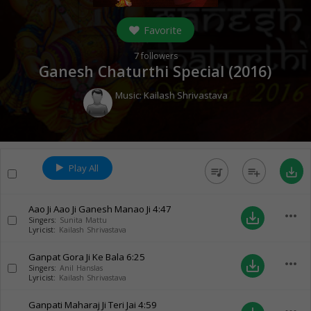
Favorite
7
followers
Ganesh Chaturthi Special (
2016
)
Music:
Kailash Shrivastava
Play All
queue_music
playlist_add
save_alt
Aao Ji Aao Ji Ganesh Manao Ji
4:47
more_horiz
save_alt
Singers:
Sunita Mattu
Lyricist:
Kailash Shrivastava
Ganpat Gora Ji Ke Bala
6:25
more_horiz
save_alt
Singers:
Anil Hanslas
Lyricist:
Kailash Shrivastava
Ganpati Maharaj Ji Teri Jai
4:59