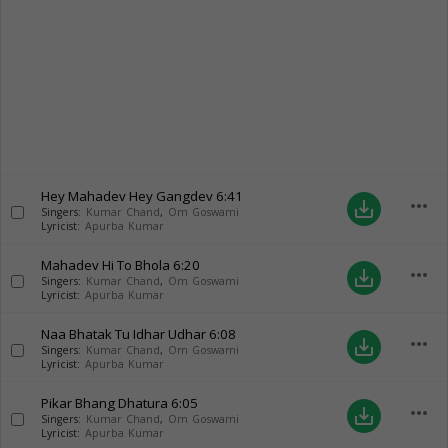
Hey Mahadev Hey Gangdev
6:41
more_horiz
save_alt
Singers:
Kumar Chand
,
Om Goswami
Lyricist:
Apurba Kumar
Mahadev Hi To Bhola
6:20
more_horiz
save_alt
Singers:
Kumar Chand
,
Om Goswami
Lyricist:
Apurba Kumar
Naa Bhatak Tu Idhar Udhar
6:08
more_horiz
save_alt
Singers:
Kumar Chand
,
Om Goswami
Lyricist:
Apurba Kumar
Pikar Bhang Dhatura
6:05
more_horiz
save_alt
Singers:
Kumar Chand
,
Om Goswami
Lyricist:
Apurba Kumar