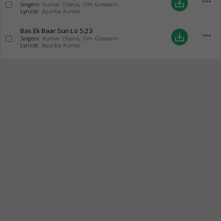
more_horiz
save_alt
Singers:
Kumar Chand
,
Om Goswami
Lyricist:
Apurba Kumar
Bas Ek Baar Sun Lo
5:23
more_horiz
save_alt
Singers:
Kumar Chand
,
Om Goswami
Lyricist:
Apurba Kumar