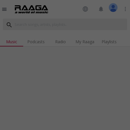
language
notifications
more_vert
menu
search
Music
Podcasts
Radio
My Raaga
Playlists