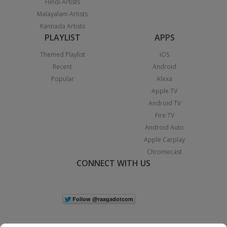
Hindi Artists
Malayalam Artists
Kannada Artists
PLAYLIST
APPS
Themed Playlist
iOS
Recent
Android
Popular
Alexa
Apple TV
Android TV
Fire TV
Android Auto
Apple Carplay
Chromecast
CONNECT WITH US