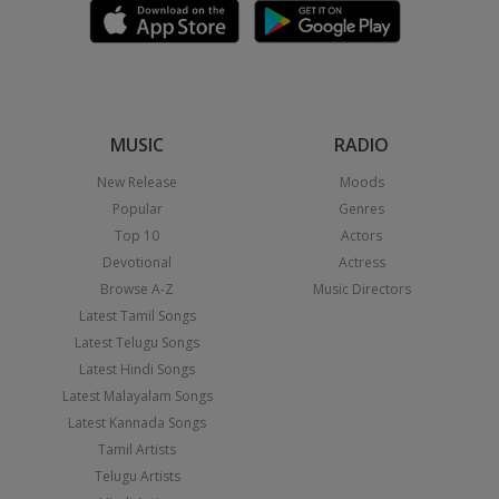
MUSIC
RADIO
New Release
Moods
Popular
Genres
Top 10
Actors
Devotional
Actress
Browse A-Z
Music Directors
Latest Tamil Songs
Latest Telugu Songs
Latest Hindi Songs
Latest Malayalam Songs
Latest Kannada Songs
Tamil Artists
Telugu Artists