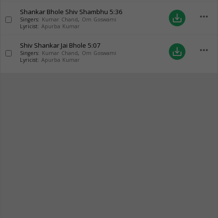
Shankar Bhole Shiv Shambhu
5:36
more_horiz
save_alt
Singers:
Kumar Chand
,
Om Goswami
Lyricist:
Apurba Kumar
Shiv Shankar Jai Bhole
5:07
more_horiz
save_alt
Singers:
Kumar Chand
,
Om Goswami
Lyricist:
Apurba Kumar