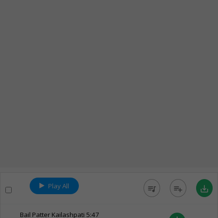
Play All
queue_music
playlist_add
save_alt
Bail Patter Kailashpati
5:47