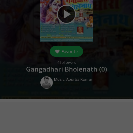
play_arrow
Favorite
4
followers
Gangadhari Bholenath (
0
)
Music:
Apurba Kumar