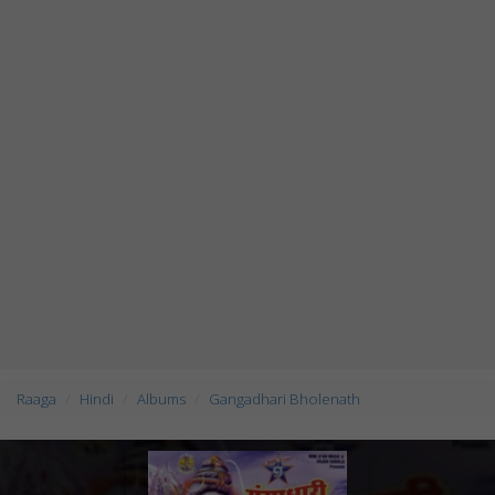
Raaga
Hindi
Albums
Gangadhari Bholenath