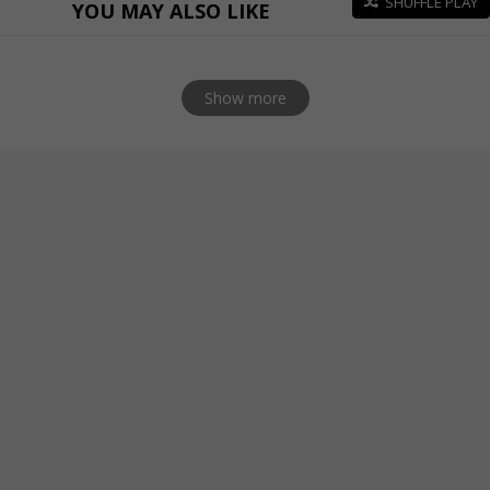
SHUFFLE PLAY
YOU MAY ALSO LIKE
Show more