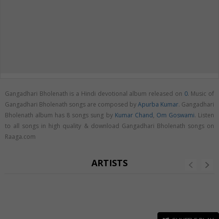
Gangadhari Bholenath is a Hindi devotional album released on
0
. Music of
Gangadhari Bholenath songs are composed by
Apurba Kumar
. Gangadhari
Bholenath album has 8 songs sung by
Kumar Chand
,
Om Goswami
. Listen
to all songs in high quality & download Gangadhari Bholenath songs on
Raaga.com
ARTISTS