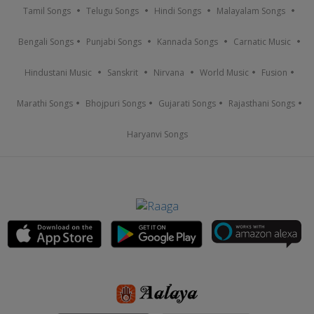
Tamil Songs
Telugu Songs
Hindi Songs
Malayalam Songs
Bengali Songs
Punjabi Songs
Kannada Songs
Carnatic Music
Hindustani Music
Sanskrit
Nirvana
World Music
Fusion
Marathi Songs
Bhojpuri Songs
Gujarati Songs
Rajasthani Songs
Haryanvi Songs