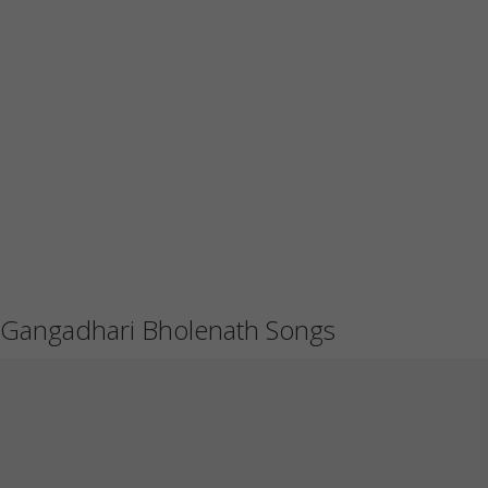
Gangadhari Bholenath Songs