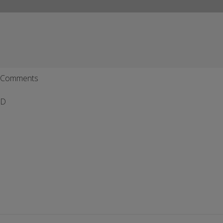
Comments
D