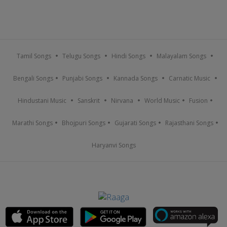
Tamil Songs
Telugu Songs
Hindi Songs
Malayalam Songs
Bengali Songs
Punjabi Songs
Kannada Songs
Carnatic Music
Hindustani Music
Sanskrit
Nirvana
World Music
Fusion
Marathi Songs
Bhojpuri Songs
Gujarati Songs
Rajasthani Songs
Haryanvi Songs