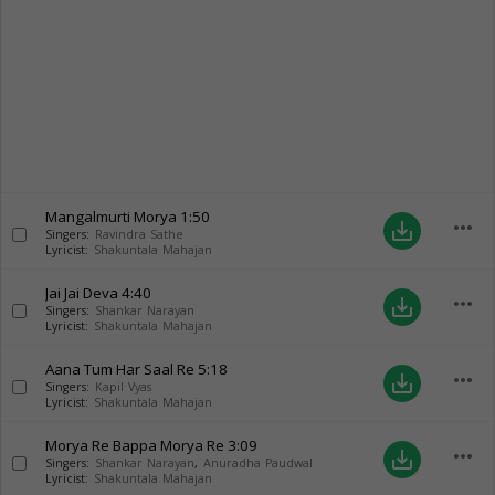
Mangalmurti Morya
1:50
more_horiz
save_alt
Singers:
Ravindra Sathe
Lyricist:
Shakuntala Mahajan
Jai Jai Deva
4:40
more_horiz
save_alt
Singers:
Shankar Narayan
Lyricist:
Shakuntala Mahajan
Aana Tum Har Saal Re
5:18
more_horiz
save_alt
Singers:
Kapil Vyas
Lyricist:
Shakuntala Mahajan
Morya Re Bappa Morya Re
3:09
more_horiz
save_alt
Singers:
Shankar Narayan
,
Anuradha Paudwal
Lyricist:
Shakuntala Mahajan