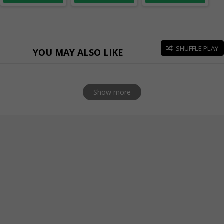
SHUFFLE PLAY
YOU MAY ALSO LIKE
Show more