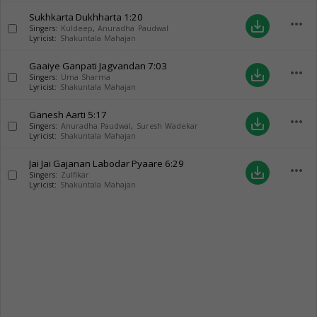
Sukhkarta Dukhharta
1:20
more_horiz
save_alt
Singers:
Kuldeep
,
Anuradha Paudwal
Lyricist:
Shakuntala Mahajan
Gaaiye Ganpati Jagvandan
7:03
more_horiz
save_alt
Singers:
Uma Sharma
Lyricist:
Shakuntala Mahajan
Ganesh Aarti
5:17
more_horiz
save_alt
Singers:
Anuradha Paudwal
,
Suresh Wadekar
Lyricist:
Shakuntala Mahajan
Jai Jai Gajanan Labodar Pyaare
6:29
more_horiz
save_alt
Singers:
Zulfikar
Lyricist:
Shakuntala Mahajan