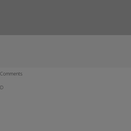
Comments
D