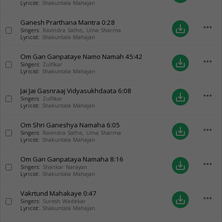
Lyricist:
Shakuntala Mahajan
Ganesh Prarthana Mantra
0:28
more_horiz
save_alt
Singers:
Ravindra Sathe
,
Uma Sharma
Lyricist:
Shakuntala Mahajan
Om Gan Ganpataye Namo Namah
45:42
more_horiz
save_alt
Singers:
Zulfikar
Lyricist:
Shakuntala Mahajan
Jai Jai Gasnraaj Vidyasukhdaata
6:08
more_horiz
save_alt
Singers:
Zulfikar
Lyricist:
Shakuntala Mahajan
Om Shri Ganeshya Namaha
6:05
more_horiz
save_alt
Singers:
Ravindra Sathe
,
Uma Sharma
Lyricist:
Shakuntala Mahajan
Om Gan Ganpataya Namaha
8:16
more_horiz
save_alt
Singers:
Shankar Narayan
Lyricist:
Shakuntala Mahajan
Vakrtund Mahakaye
0:47
more_horiz
save_alt
Singers:
Suresh Wadekar
Lyricist:
Shakuntala Mahajan