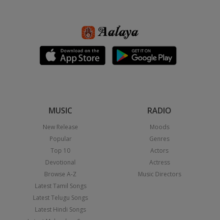
MUSIC
RADIO
New Release
Moods
Popular
Genres
Top 10
Actors
Devotional
Actress
Browse A-Z
Music Directors
Latest Tamil Songs
Latest Telugu Songs
Latest Hindi Songs