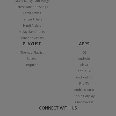
Latest Malayalam Songs
Latest Kannada Songs
Tamil Artists
Telugu Artists
Hindi Artists
Malayalam Artists
Kannada Artists
PLAYLIST
APPS
Themed Playlist
iOS
Recent
Android
Popular
Alexa
Apple TV
Android TV
Fire TV
Android Auto
Apple Carplay
Chromecast
CONNECT WITH US