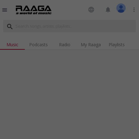
language
notifications
more_vert
menu
search
Music
Podcasts
Radio
My Raaga
Playlists