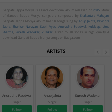
Ganpati Bappa Moriya is a Hindi devotional album released on
2015
. Music
of Ganpati Bappa Moriya songs are composed by
Shakuntala Mahajan
.
Ganpati Bappa Moriya album has 18 songs sung by
Anup Jalota
,
Ravindra
Sathe
,
Shankar Narayan
,
Kapil Vyas
,
Anuradha Paudwal
,
Kuldeep
,
Uma
Sharma
,
Suresh Wadekar
,
Zulfikar
. Listen to all songs in high quality &
download Ganpati Bappa Moriya songs on Raaga.com
ARTISTS
Anuradha Paudwal
Anup Jalota
Suresh Wadekar
Singer
Singer
Singer
Follow
Follow
Follow