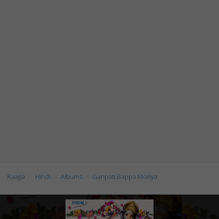
Raaga
Hindi
Albums
Ganpati Bappa Moriya