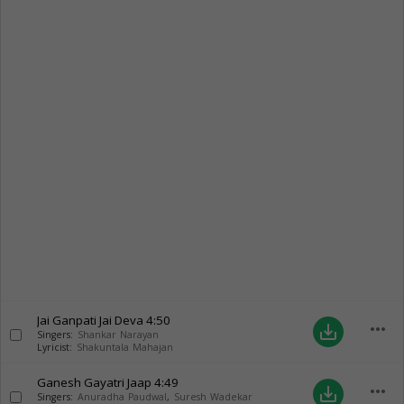
Jai Ganpati Jai Deva
4:50
more_horiz
save_alt
Singers:
Shankar Narayan
Lyricist:
Shakuntala Mahajan
Ganesh Gayatri Jaap
4:49
more_horiz
save_alt
Singers:
Anuradha Paudwal
,
Suresh Wadekar