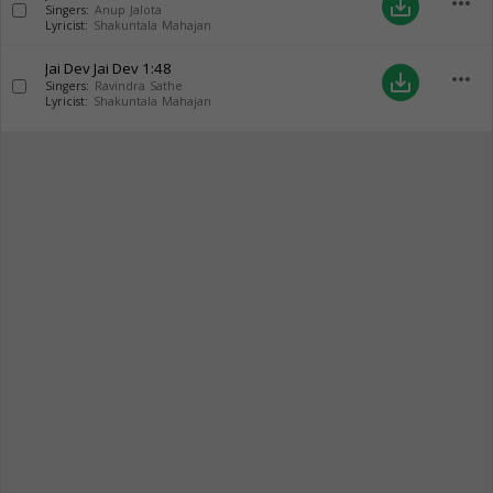
more_horiz
save_alt
Singers:
Anup Jalota
Lyricist:
Shakuntala Mahajan
Jai Dev Jai Dev
1:48
more_horiz
save_alt
Singers:
Ravindra Sathe
Lyricist:
Shakuntala Mahajan