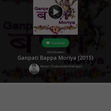
play_arrow
Favorite
36
followers
Ganpati Bappa Moriya (
2015
)
Music:
Shakuntala Mahajan