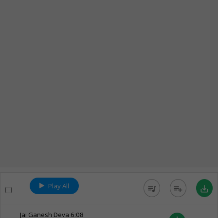
Play All
queue_music
playlist_add
save_alt
Jai Ganesh Deva
6:08