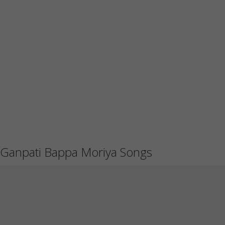
Ganpati Bappa Moriya Songs