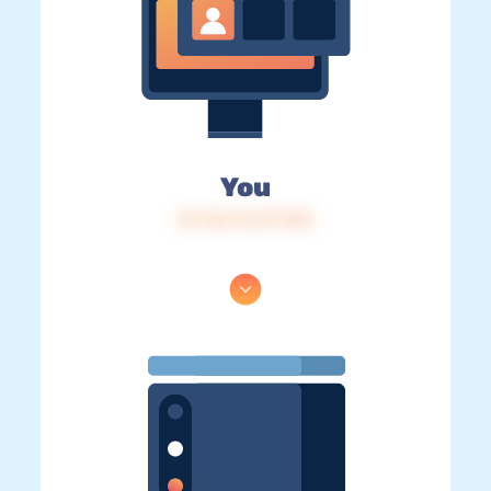
You
IP: 216.73.217.150