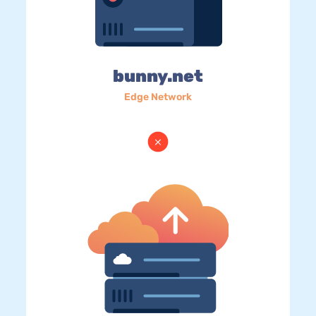
bunny.net
Edge Network