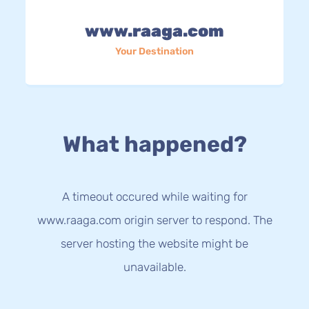
www.raaga.com
Your Destination
What happened?
A timeout occured while waiting for
www.raaga.com origin server to respond. The
server hosting the website might be
unavailable.