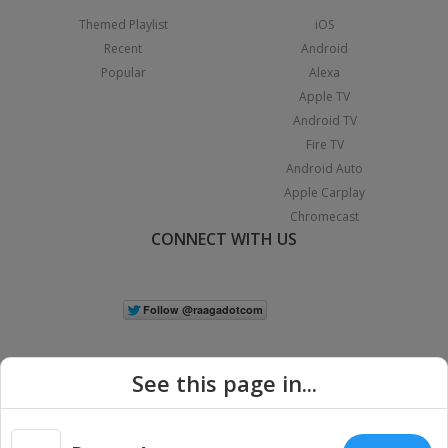
Themed Playlist
iOS
Recent
Android
Popular
Alexa
Apple TV
Android TV
Fire TV
Android Auto
Apple Carplay
Chromecast
CONNECT WITH US
See this page in...