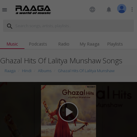
language
notifications
more_vert
menu
search
Music
Podcasts
Radio
My Raaga
Playlists
Ghazal Hits Of Lalitya Munshaw Songs
Raaga
Hindi
Albums
Ghazal Hits Of Lalitya Munshaw
play_arrow