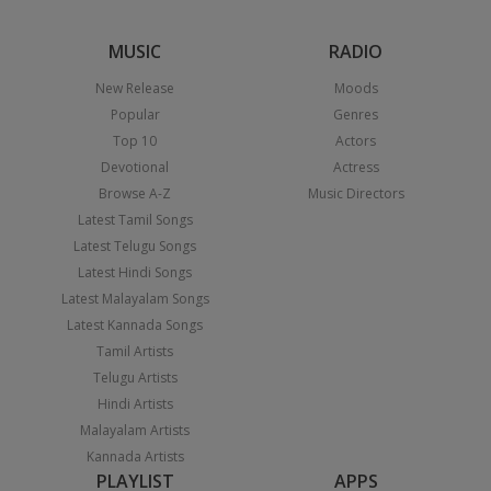
MUSIC
RADIO
New Release
Moods
Popular
Genres
Top 10
Actors
Devotional
Actress
Browse A-Z
Music Directors
Latest Tamil Songs
Latest Telugu Songs
Latest Hindi Songs
Latest Malayalam Songs
Latest Kannada Songs
Tamil Artists
Telugu Artists
Hindi Artists
Malayalam Artists
Kannada Artists
PLAYLIST
APPS