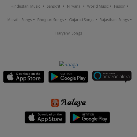
Hindustani Music
Sanskrit
Nirvana
World Music
Fusion
Marathi Songs
Bhojpuri Songs
Gujarati Songs
Rajasthani Songs
Haryanvi Songs