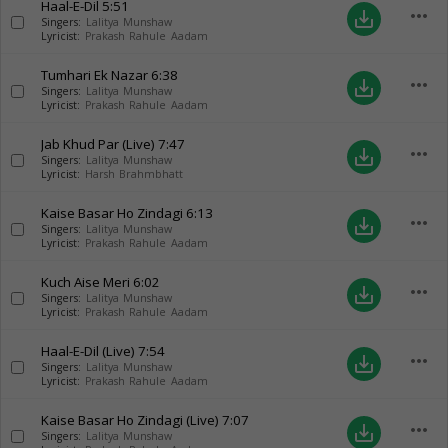
Haal-E-Dil
5:51
more_horiz
save_alt
Singers:
Lalitya Munshaw
Lyricist:
Prakash Rahule Aadam
Tumhari Ek Nazar
6:38
more_horiz
save_alt
Singers:
Lalitya Munshaw
Lyricist:
Prakash Rahule Aadam
Jab Khud Par (Live)
7:47
more_horiz
save_alt
Singers:
Lalitya Munshaw
Lyricist:
Harsh Brahmbhatt
Kaise Basar Ho Zindagi
6:13
more_horiz
save_alt
Singers:
Lalitya Munshaw
Lyricist:
Prakash Rahule Aadam
Kuch Aise Meri
6:02
more_horiz
save_alt
Singers:
Lalitya Munshaw
Lyricist:
Prakash Rahule Aadam
Haal-E-Dil (Live)
7:54
more_horiz
save_alt
Singers:
Lalitya Munshaw
Lyricist:
Prakash Rahule Aadam
Kaise Basar Ho Zindagi (Live)
7:07
more_horiz
save_alt
Singers:
Lalitya Munshaw