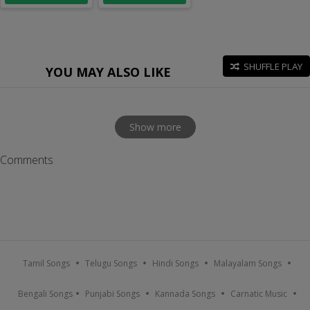
SHUFFLE PLAY
YOU MAY ALSO LIKE
Show more
Comments
Tamil Songs
Telugu Songs
Hindi Songs
Malayalam Songs
Bengali Songs
Punjabi Songs
Kannada Songs
Carnatic Music