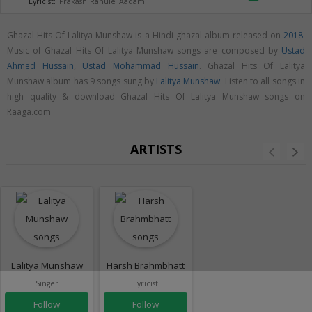
Lyricist:
Prakash Rahule Aadam
Ghazal Hits Of Lalitya Munshaw is a Hindi ghazal album released on
2018
.
Music of Ghazal Hits Of Lalitya Munshaw songs are composed by
Ustad
Ahmed Hussain
,
Ustad Mohammad Hussain
. Ghazal Hits Of Lalitya
Munshaw album has 9 songs sung by
Lalitya Munshaw
. Listen to all songs in
high quality & download Ghazal Hits Of Lalitya Munshaw songs on
Raaga.com
ARTISTS
Lalitya Munshaw
Harsh Brahmbhatt
Singer
Lyricist
Follow
Follow