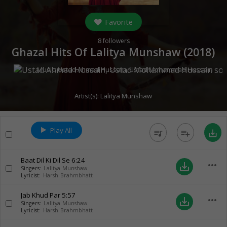
Favorite
8
followers
Ghazal Hits Of Lalitya Munshaw (
2018
)
Music:
Ustad Ahmed Hussain
,
Ustad Mohammad Hussain
Artist(s):
Lalitya Munshaw
Play All
queue_music
playlist_add
save_alt
Baat Dil Ki Dil Se
6:24
more_horiz
save_alt
Singers:
Lalitya Munshaw
Lyricist:
Harsh Brahmbhatt
Jab Khud Par
5:57
more_horiz
save_alt
Singers:
Lalitya Munshaw
Lyricist:
Harsh Brahmbhatt