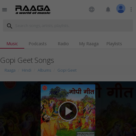
language
notifications
more_vert
menu
search
Music
Podcasts
Radio
My Raaga
Playlists
Gopi Geet Songs
Raaga
Hindi
Albums
Gopi Geet
play_arrow