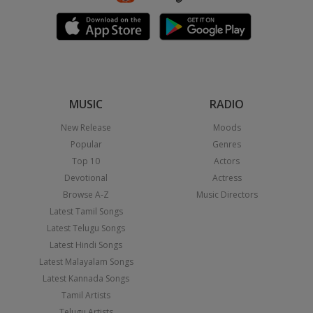
MUSIC
RADIO
New Release
Moods
Popular
Genres
Top 10
Actors
Devotional
Actress
Browse A-Z
Music Directors
Latest Tamil Songs
Latest Telugu Songs
Latest Hindi Songs
Latest Malayalam Songs
Latest Kannada Songs
Tamil Artists
Telugu Artists