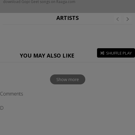
download Gopi Geet songs on Raaga.com
ARTISTS
SHUFFLE PLAY
YOU MAY ALSO LIKE
Show more
Comments
D