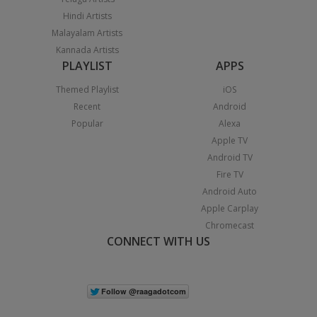
Hindi Artists
Malayalam Artists
Kannada Artists
PLAYLIST
APPS
Themed Playlist
iOS
Recent
Android
Popular
Alexa
Apple TV
Android TV
Fire TV
Android Auto
Apple Carplay
Chromecast
CONNECT WITH US