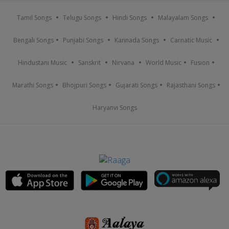
Tamil Songs
Telugu Songs
Hindi Songs
Malayalam Songs
Bengali Songs
Punjabi Songs
Kannada Songs
Carnatic Music
Hindustani Music
Sanskrit
Nirvana
World Music
Fusion
Marathi Songs
Bhojpuri Songs
Gujarati Songs
Rajasthani Songs
Haryanvi Songs