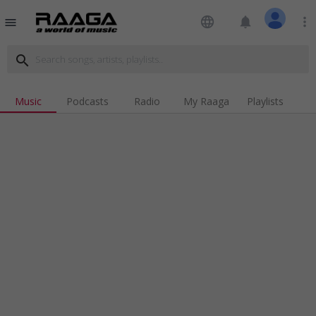
language
notifications
more_vert
menu
search
Music
Podcasts
Radio
My Raaga
Playlists