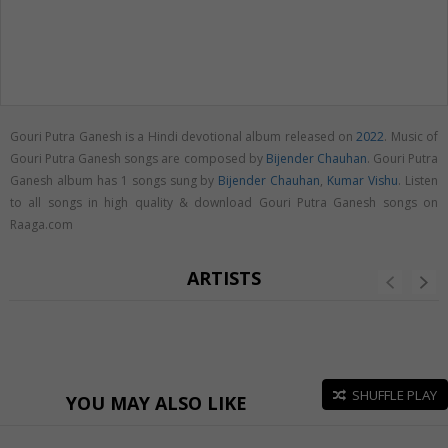
Gouri Putra Ganesh is a Hindi devotional album released on
2022
. Music of
Gouri Putra Ganesh songs are composed by
Bijender Chauhan
. Gouri Putra
Ganesh album has 1 songs sung by
Bijender Chauhan
,
Kumar Vishu
. Listen
to all songs in high quality & download Gouri Putra Ganesh songs on
Raaga.com
ARTISTS
SHUFFLE PLAY
YOU MAY ALSO LIKE