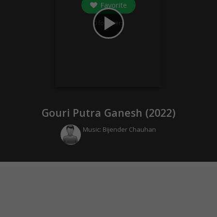
Favorite
play_arrow
0
followers
Gouri Putra Ganesh (
2022
)
Music:
Bijender Chauhan