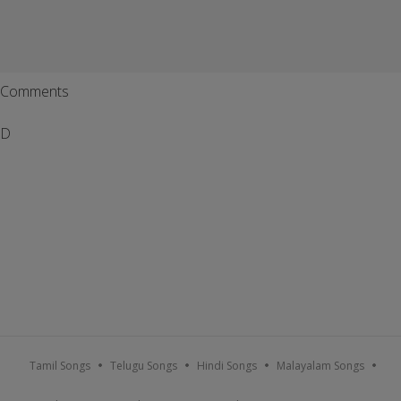
Comments
D
Tamil Songs
Telugu Songs
Hindi Songs
Malayalam Songs