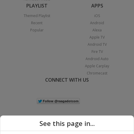
PLAYLIST
APPS
Themed Playlist
iOS
Recent
Android
Popular
Alexa
Apple TV
Android TV
Fire TV
Android Auto
Apple Carplay
Chromecast
CONNECT WITH US
See this page in...