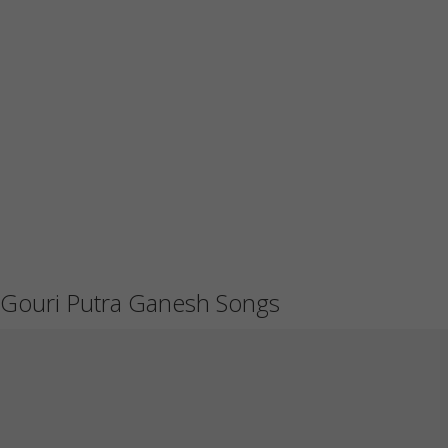
Gouri Putra Ganesh Songs