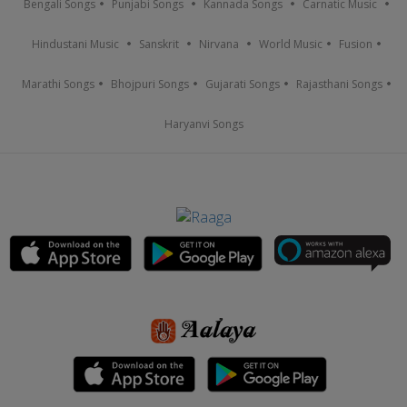
Bengali Songs
Punjabi Songs
Kannada Songs
Carnatic Music
Hindustani Music
Sanskrit
Nirvana
World Music
Fusion
Marathi Songs
Bhojpuri Songs
Gujarati Songs
Rajasthani Songs
Haryanvi Songs