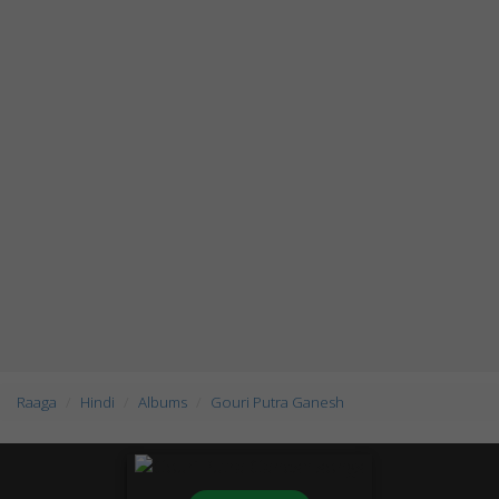
Raaga
Hindi
Albums
Gouri Putra Ganesh