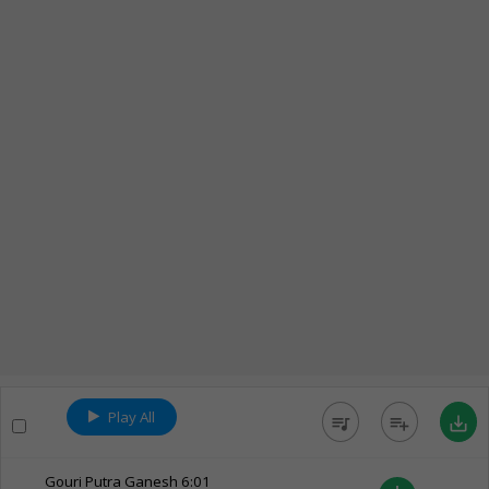
Play All
queue_music
playlist_add
save_alt
Gouri Putra Ganesh
6:01