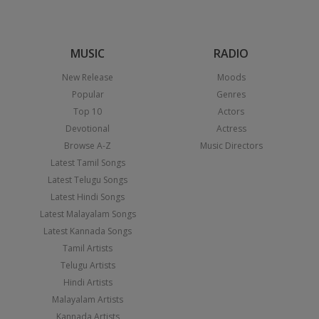
MUSIC
RADIO
New Release
Moods
Popular
Genres
Top 10
Actors
Devotional
Actress
Browse A-Z
Music Directors
Latest Tamil Songs
Latest Telugu Songs
Latest Hindi Songs
Latest Malayalam Songs
Latest Kannada Songs
Tamil Artists
Telugu Artists
Hindi Artists
Malayalam Artists
Kannada Artists