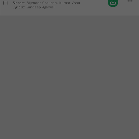
more_horiz
save_alt
Singers:
Bijender Chauhan
,
Kumar Vishu
Lyricist:
Sandeep Agarwal