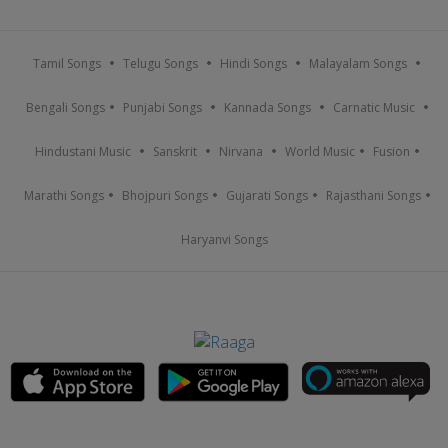
Tamil Songs
Telugu Songs
Hindi Songs
Malayalam Songs
Bengali Songs
Punjabi Songs
Kannada Songs
Carnatic Music
Hindustani Music
Sanskrit
Nirvana
World Music
Fusion
Marathi Songs
Bhojpuri Songs
Gujarati Songs
Rajasthani Songs
Haryanvi Songs