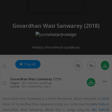
Govardhan Wasi Sanwarey (
2018
)
Music:
Jeetu Gaba Ji
Artist(s):
Shri Indresh Upadhyay
Play All
queue_music
playlist_add
save_alt
Govardhan Wasi Sanwarey
17:51
more_horiz
save_alt
Singers:
Shri Indresh Upadhyay
Lyricist:
Shri Chaturbhuj Das Ji
Govardhan Wasi Sanwarey is a Hindi devotional album released on
2018
.
Music of Govardhan Wasi Sanwarey songs are composed by
Jeetu Gaba Ji
.
Govardhan Wasi Sanwarey album has 1 songs sung by
Shri Indresh