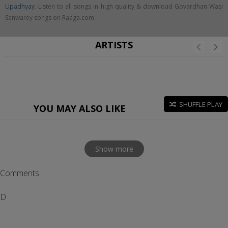
Upadhyay
. Listen to all songs in high quality & download Govardhan Wasi
Sanwarey songs on Raaga.com
ARTISTS
SHUFFLE PLAY
YOU MAY ALSO LIKE
Show more
Comments
D