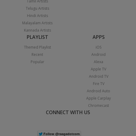
Tamil Artists
Telugu Artists
Hindi Artists
Malayalam Artists
Kannada Artists
PLAYLIST
APPS
Themed Playlist
iOS
Recent
Android
Popular
Alexa
Apple TV
Android TV
Fire TV
Android Auto
Apple Carplay
Chromecast
CONNECT WITH US