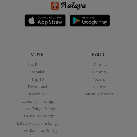
MUSIC
RADIO
New Release
Moods
Popular
Genres
Top 10
Actors
Devotional
Actress
Browse A-Z
Music Directors
Latest Tamil Songs
Latest Telugu Songs
Latest Hindi Songs
Latest Malayalam Songs
Latest Kannada Songs