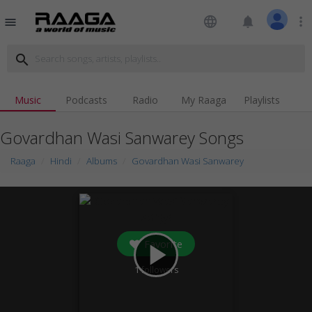
language
notifications
more_vert
menu
search
Music
Podcasts
Radio
My Raaga
Playlists
Govardhan Wasi Sanwarey Songs
Raaga
Hindi
Albums
Govardhan Wasi Sanwarey
Favorite
play_arrow
1
followers