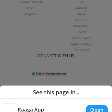
Themed Playlist
iOS
Recent
Android
Popular
Alexa
Apple TV
Android TV
Fire TV
Android Auto
Apple Carplay
Chromecast
CONNECT WITH US
See this page in...
Raaga App
Open