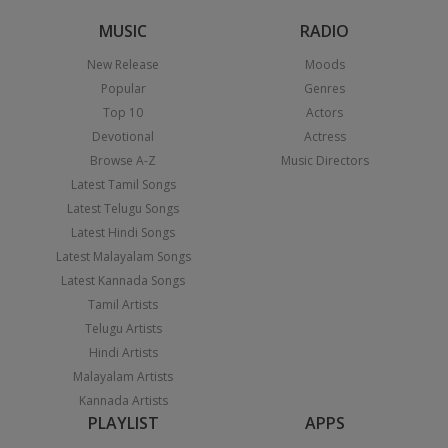
MUSIC
RADIO
New Release
Moods
Popular
Genres
Top 10
Actors
Devotional
Actress
Browse A-Z
Music Directors
Latest Tamil Songs
Latest Telugu Songs
Latest Hindi Songs
Latest Malayalam Songs
Latest Kannada Songs
Tamil Artists
Telugu Artists
Hindi Artists
Malayalam Artists
Kannada Artists
PLAYLIST
APPS