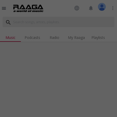
language
notifications
more_vert
menu
search
Music
Podcasts
Radio
My Raaga
Playlists