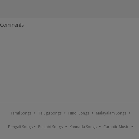
Comments
Tamil Songs
Telugu Songs
Hindi Songs
Malayalam Songs
Bengali Songs
Punjabi Songs
Kannada Songs
Carnatic Music