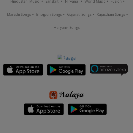
Hindustani Music
Sanskrit
Nirvana
World Music
Fusion
Marathi Songs
Bhojpuri Songs
Gujarati Songs
Rajasthani Songs
Haryanvi Songs