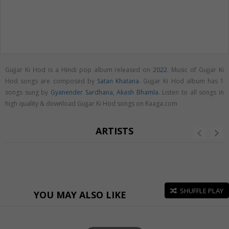
Gujjar Ki Hod is a Hindi pop album released on
2022
. Music of Gujjar Ki
Hod songs are composed by
Satan Khatana
. Gujjar Ki Hod album has 1
songs sung by
Gyanender Sardhana
,
Akash Bhamla
. Listen to all songs in
high quality & download Gujjar Ki Hod songs on Raaga.com
ARTISTS
SHUFFLE PLAY
YOU MAY ALSO LIKE