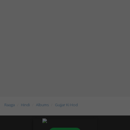
Raaga
Hindi
Albums
Gujjar Ki Hod