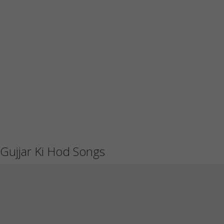
Gujjar Ki Hod Songs