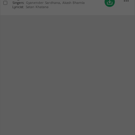
more_horiz
save_alt
Singers:
Gyanender Sardhana
,
Akash Bhamla
Lyricist:
Satan Khatana