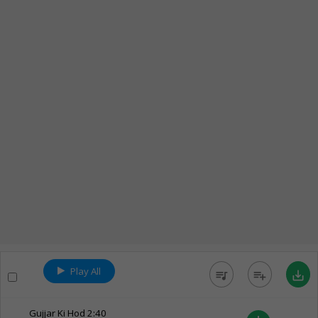
Play All
queue_music
playlist_add
save_alt
Gujjar Ki Hod
2:40