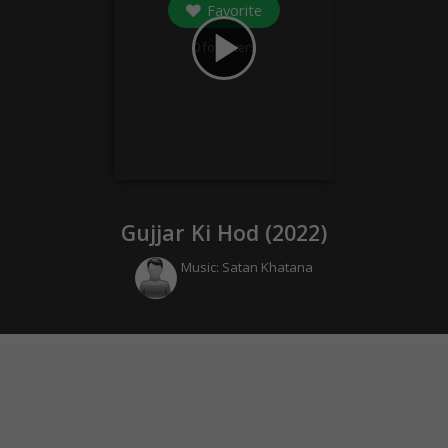
Favorite
play_arrow
0
followers
Gujjar Ki Hod (
2022
)
Music:
Satan Khatana