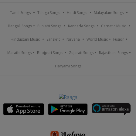
Tamil Songs
Telugu Songs
Hindi Songs
Malayalam Songs
Bengali Songs
Punjabi Songs
Kannada Songs
Carnatic Music
Hindustani Music
Sanskrit
Nirvana
World Music
Fusion
Marathi Songs
Bhojpuri Songs
Gujarati Songs
Rajasthani Songs
Haryanvi Songs