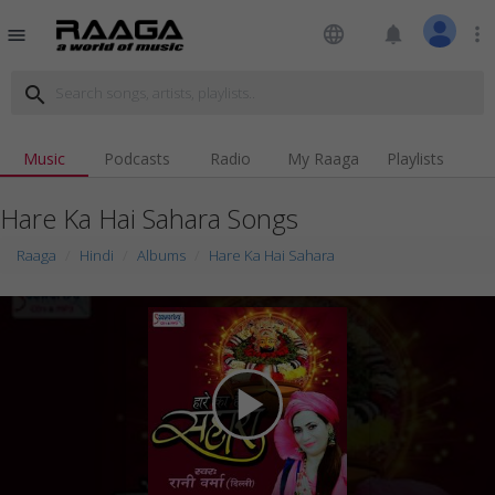
language
notifications
more_vert
menu
search
Music
Podcasts
Radio
My Raaga
Playlists
Hare Ka Hai Sahara Songs
Raaga
Hindi
Albums
Hare Ka Hai Sahara
play_arrow