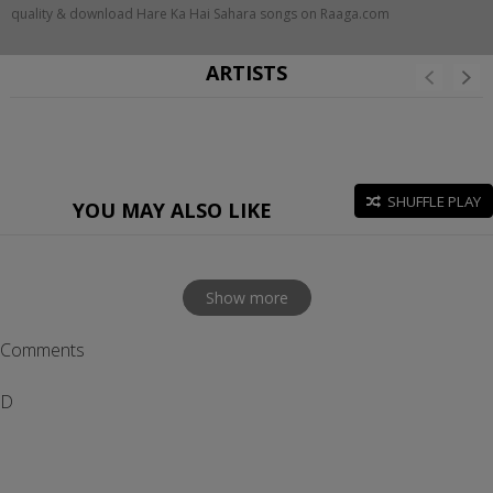
quality & download Hare Ka Hai Sahara songs on Raaga.com
ARTISTS
SHUFFLE PLAY
YOU MAY ALSO LIKE
Show more
Comments
D