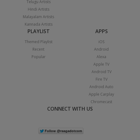
Telugu Artists
Hindi Artists
Malayalam Artists
Kannada Artists
PLAYLIST
APPS
Themed Playlist
iOS
Recent
Android
Popular
Alexa
Apple TV
Android TV
Fire TV
Android Auto
Apple Carplay
Chromecast
CONNECT WITH US