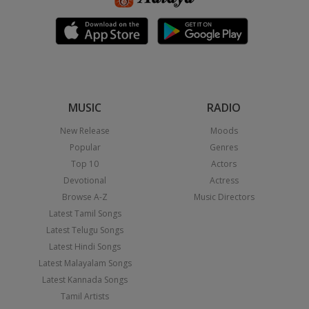
MUSIC
RADIO
New Release
Moods
Popular
Genres
Top 10
Actors
Devotional
Actress
Browse A-Z
Music Directors
Latest Tamil Songs
Latest Telugu Songs
Latest Hindi Songs
Latest Malayalam Songs
Latest Kannada Songs
Tamil Artists