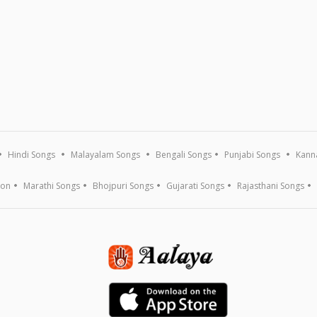
Hindi Songs
Malayalam Songs
Bengali Songs
Punjabi Songs
Kann
ion
Marathi Songs
Bhojpuri Songs
Gujarati Songs
Rajasthani Songs