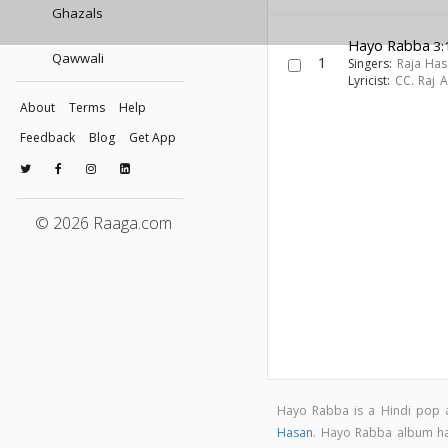
Ghazals
Hayo Rabba
3:
Qawwali
1
Singers:
Raja Ha
Lyricist:
CC. Raj 
About
Terms
Help
Feedback
Blog
Get App
© 2026 Raaga.com
Hayo Rabba is a Hindi pop
Hasan
. Hayo Rabba album h