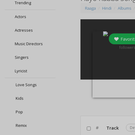
Trending
Raaga
Hindi
Albums
Actors
Actresses
Favorit
Music Directors
0
follower
Singers
Lyricist
Love Songs
Kids
Pop
Remix
#
Track
De