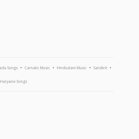
ada Songs
Carnatic Music
Hindustani Music
Sanskrit
Haryanvi Songs