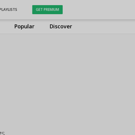
PLAYLISTS
GET PREMIUM
Popular
Discover
gs