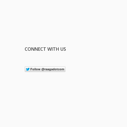
CONNECT WITH US