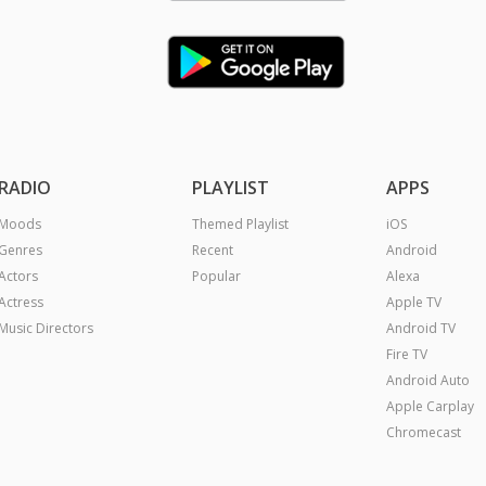
RADIO
PLAYLIST
APPS
Moods
Themed Playlist
iOS
Genres
Recent
Android
Actors
Popular
Alexa
Actress
Apple TV
Music Directors
Android TV
Fire TV
Android Auto
Apple Carplay
Chromecast