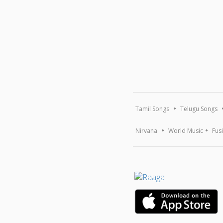
Tamil Songs
Telugu Songs
Nirvana
World Music
Fus