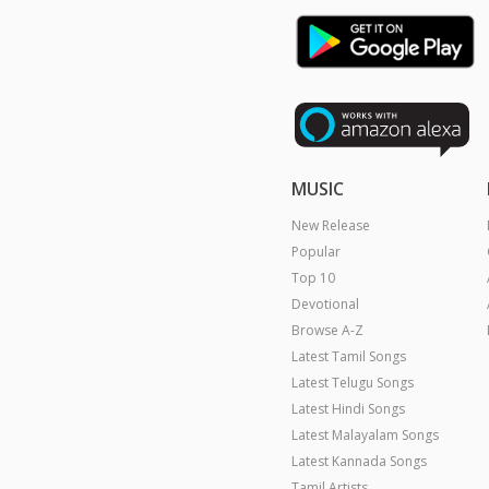
MUSIC
New Release
Popular
Top 10
Devotional
Browse A-Z
Latest Tamil Songs
Latest Telugu Songs
Latest Hindi Songs
Latest Malayalam Songs
Latest Kannada Songs
Tamil Artists