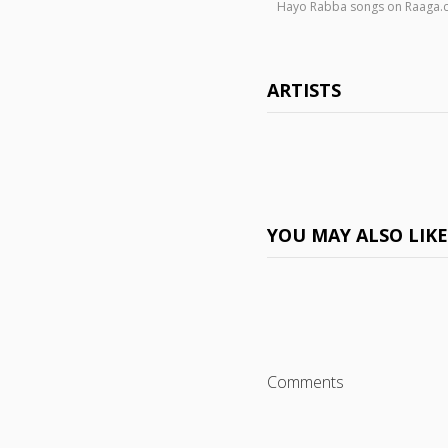
Hayo Rabba songs on Raaga
ARTISTS
YOU MAY ALSO LIK
Comments