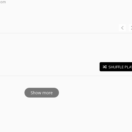
.com
SHUFFLE PLA
E
Show more