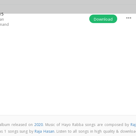
15
more_horiz
Download
san
Anand
 album released on
2020
. Music of Hayo Rabba songs are composed by
Raj
as 1 songs sung by
Raja Hasan
. Listen to all songs in high quality & downlo