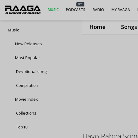
NEW
MUSIC
PODCASTS
RADIO
MY RAAGA
Home
Songs
Music
New Releases
Most Popular
Devotional songs
Compilation
Movie Index
Collections
Top10
Hayo Rabba Son