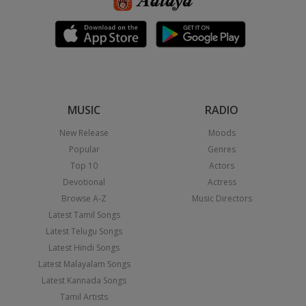
MUSIC
RADIO
New Release
Moods
Popular
Genres
Top 10
Actors
Devotional
Actress
Browse A-Z
Music Directors
Latest Tamil Songs
Latest Telugu Songs
Latest Hindi Songs
Latest Malayalam Songs
Latest Kannada Songs
Tamil Artists