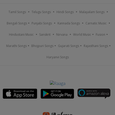
Tamil Songs
Telugu Songs
Hindi Songs
Malayalam Songs
Bengali Songs
Punjabi Songs
Kannada Songs
Carnatic Music
Hindustani Music
Sanskrit
Nirvana
World Music
Fusion
Marathi Songs
Bhojpuri Songs
Gujarati Songs
Rajasthani Songs
Haryanvi Songs