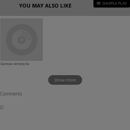
SHUFFLE PLAY
YOU MAY ALSO LIKE
Darshan Ambey Ka
Show more
Comments
D