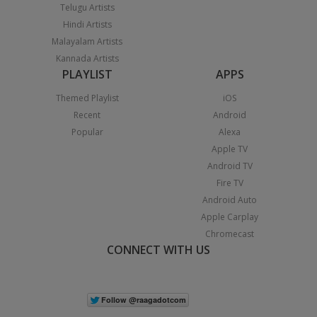
Telugu Artists
Hindi Artists
Malayalam Artists
Kannada Artists
PLAYLIST
APPS
Themed Playlist
iOS
Recent
Android
Popular
Alexa
Apple TV
Android TV
Fire TV
Android Auto
Apple Carplay
Chromecast
CONNECT WITH US