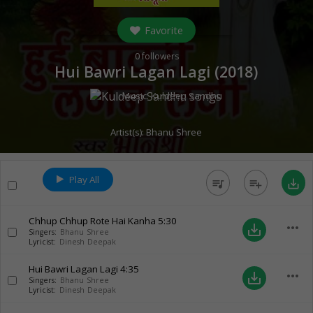
Favorite
0
followers
Hui Bawri Lagan Lagi (
2018
)
Music:
Kuldeep Sandhu
Artist(s):
Bhanu Shree
Play All
queue_music
playlist_add
save_alt
Chhup Chhup Rote Hai Kanha
5:30
more_horiz
save_alt
Singers:
Bhanu Shree
Lyricist:
Dinesh Deepak
Hui Bawri Lagan Lagi
4:35
more_horiz
save_alt
Singers:
Bhanu Shree
Lyricist:
Dinesh Deepak