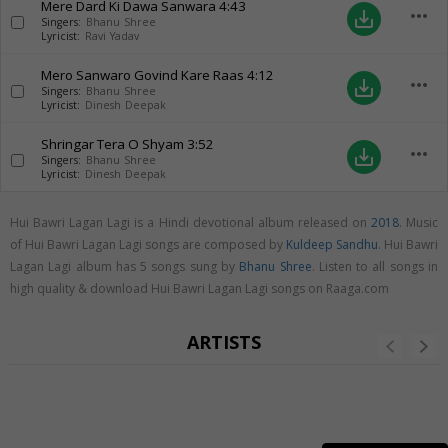
Mere Dard Ki Dawa Sanwara
4:43
more_horiz
save_alt
Singers:
Bhanu Shree
Lyricist:
Ravi Yadav
Mero Sanwaro Govind Kare Raas
4:12
more_horiz
save_alt
Singers:
Bhanu Shree
Lyricist:
Dinesh Deepak
Shringar Tera O Shyam
3:52
more_horiz
save_alt
Singers:
Bhanu Shree
Lyricist:
Dinesh Deepak
Hui Bawri Lagan Lagi is a Hindi devotional album released on
2018
. Music
of Hui Bawri Lagan Lagi songs are composed by
Kuldeep Sandhu
. Hui Bawri
Lagan Lagi album has 5 songs sung by
Bhanu Shree
. Listen to all songs in
high quality & download Hui Bawri Lagan Lagi songs on Raaga.com
ARTISTS