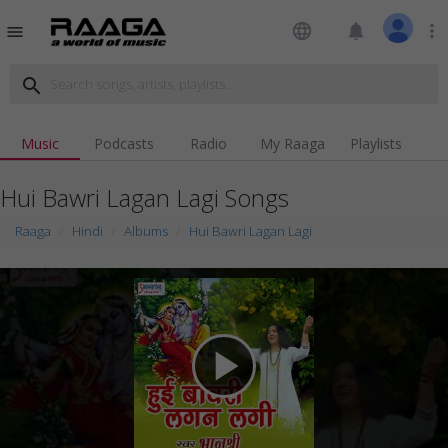
language
notifications
more_vert
menu
search
Music
Podcasts
Radio
My Raaga
Playlists
Hui Bawri Lagan Lagi Songs
Raaga
Hindi
Albums
Hui Bawri Lagan Lagi
play_arrow