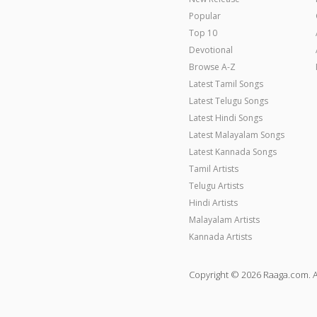
Popular
Top 10
Devotional
Browse A-Z
Latest Tamil Songs
Latest Telugu Songs
Latest Hindi Songs
Latest Malayalam Songs
Latest Kannada Songs
Tamil Artists
Telugu Artists
Hindi Artists
Malayalam Artists
Kannada Artists
Copyright © 2026 Raaga.com. A