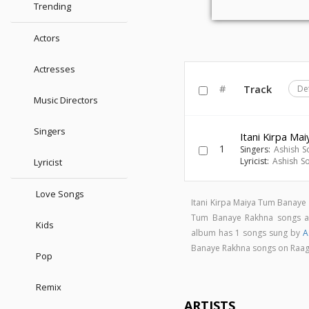
Trending
Actors
Actresses
#
Track
De
Music Directors
Singers
Itani Kirpa M
1
Singers:
Ashish S
Lyricist:
Ashish S
Lyricist
Love Songs
Itani Kirpa Maiya Tum Banaye
Tum Banaye Rakhna songs 
Kids
album has 1 songs sung by
A
Banaye Rakhna songs on Raa
Pop
Remix
ARTISTS