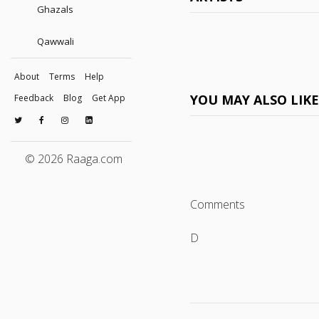
Ghazals
Qawwali
About
Terms
Help
YOU MAY ALSO LIK
Feedback
Blog
Get App
© 2026 Raaga.com
Comments
D