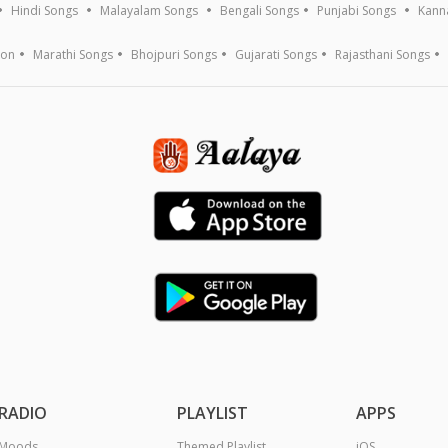
Hindi Songs
Malayalam Songs
Bengali Songs
Punjabi Songs
Kann
ion
Marathi Songs
Bhojpuri Songs
Gujarati Songs
Rajasthani Songs
RADIO
PLAYLIST
APPS
Moods
Themed Playlist
iOS