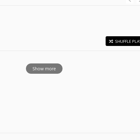
SHUFFLE PLA
E
Show more