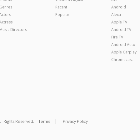
Genres
Recent
Android
Actors
Popular
Alexa
Actress
Apple TV
Music Directors
Android TV
Fire TV
Android Auto
Apple Carplay
Chromecast
|
ll Rights Reserved.
Terms
Privacy Policy