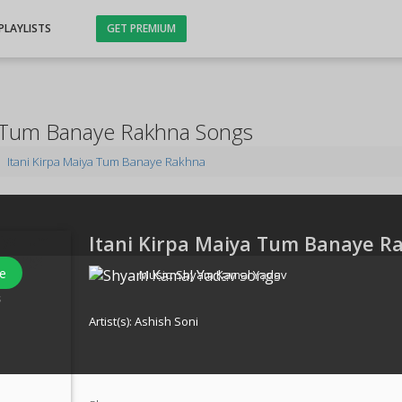
PLAYLISTS
GET PREMIUM
a Tum Banaye Rakhna Songs
Itani Kirpa Maiya Tum Banaye Rakhna
Itani Kirpa Maiya Tum Banaye R
e
Music:
Shyam Kamal Yadav
s
Artist(s):
Ashish Soni