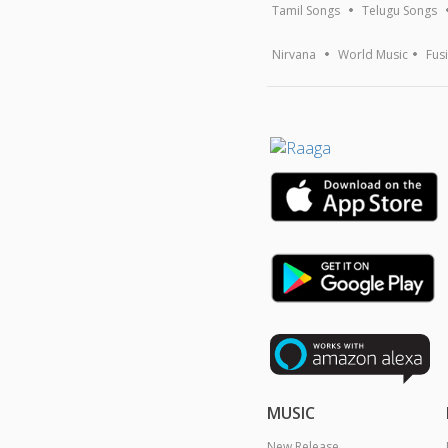
Tamil Songs
Telugu Songs
Nirvana
World Music
Fus
MUSIC
New Release