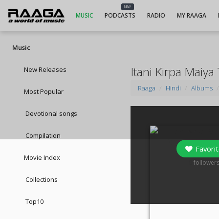
NEW
MUSIC
PODCASTS
RADIO
MY RAAGA
Music
Itani Kirpa Maiy
New Releases
Raaga
Hindi
Albums
Most Popular
Devotional songs
Compilation
Favorit
Movie Index
0
follower
Collections
Top10