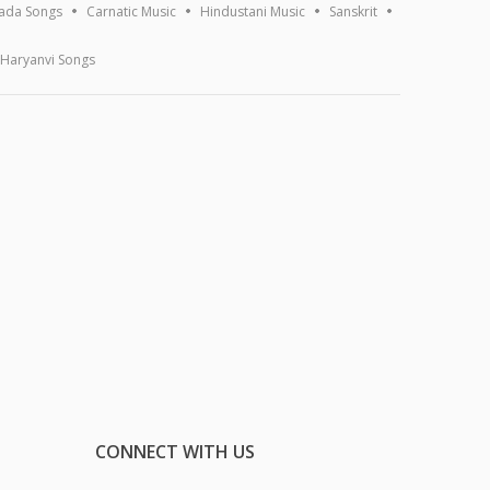
ada Songs
Carnatic Music
Hindustani Music
Sanskrit
Haryanvi Songs
CONNECT WITH US