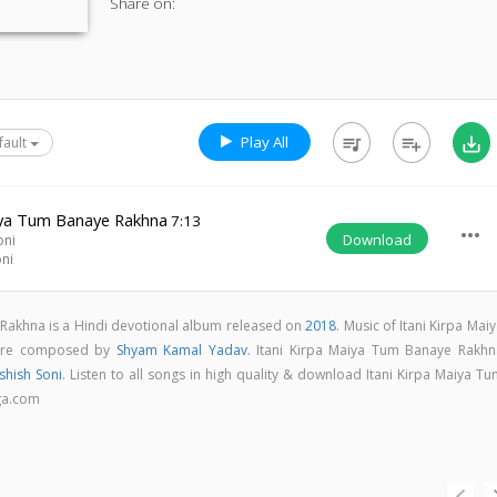
Share on:
Play All
queue_music
playlist_add
save_alt
fault
aiya Tum Banaye Rakhna
7:13
more_horiz
Download
oni
oni
 Rakhna is a Hindi devotional album released on
2018
. Music of Itani Kirpa Mai
are composed by
Shyam Kamal Yadav
. Itani Kirpa Maiya Tum Banaye Rakhn
shish Soni
. Listen to all songs in high quality & download Itani Kirpa Maiya T
ga.com