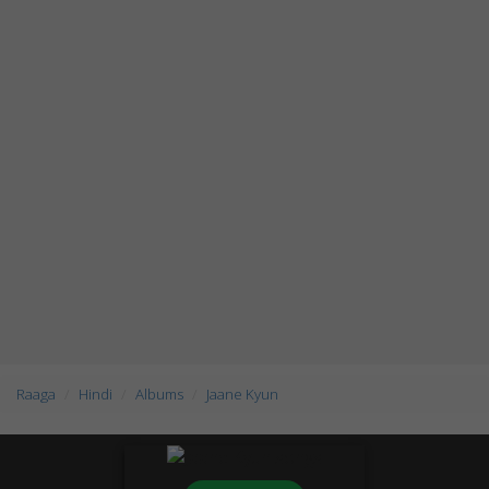
Raaga
Hindi
Albums
Jaane Kyun