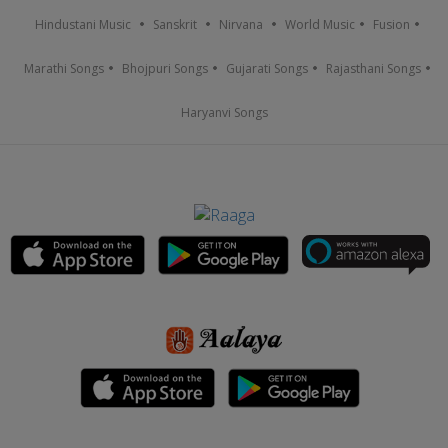
Hindustani Music
Sanskrit
Nirvana
World Music
Fusion
Marathi Songs
Bhojpuri Songs
Gujarati Songs
Rajasthani Songs
Haryanvi Songs