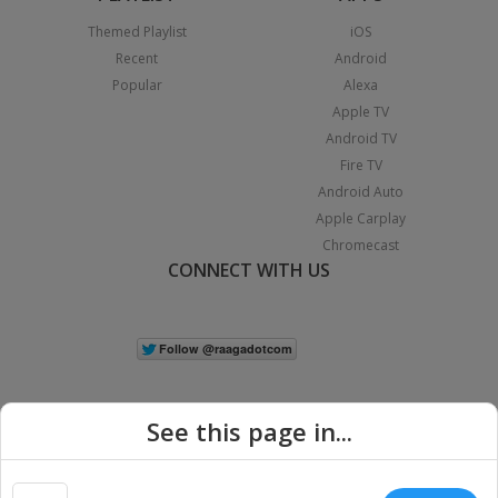
Themed Playlist
iOS
Recent
Android
Popular
Alexa
Apple TV
Android TV
Fire TV
Android Auto
Apple Carplay
Chromecast
CONNECT WITH US
See this page in...