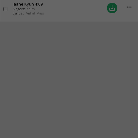
Jaane Kyun
4:09
more_horiz
save_alt
Singers:
Kaim
Lyricist:
Vishal Massi