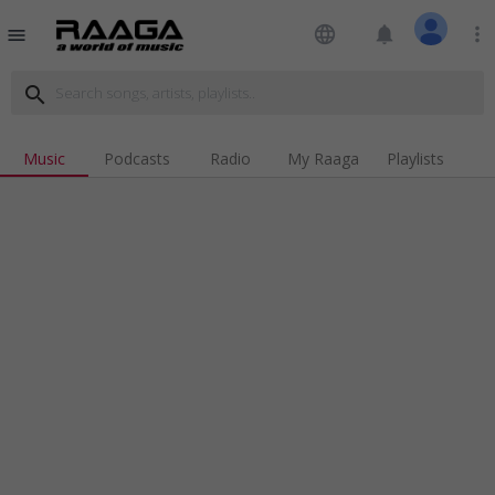
language
notifications
more_vert
menu
search
Music
Podcasts
Radio
My Raaga
Playlists