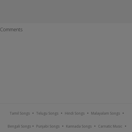
Comments
Tamil Songs
Telugu Songs
Hindi Songs
Malayalam Songs
Bengali Songs
Punjabi Songs
Kannada Songs
Carnatic Music