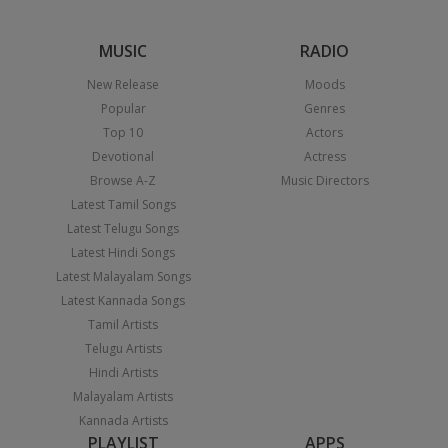
MUSIC
RADIO
New Release
Moods
Popular
Genres
Top 10
Actors
Devotional
Actress
Browse A-Z
Music Directors
Latest Tamil Songs
Latest Telugu Songs
Latest Hindi Songs
Latest Malayalam Songs
Latest Kannada Songs
Tamil Artists
Telugu Artists
Hindi Artists
Malayalam Artists
Kannada Artists
PLAYLIST
APPS