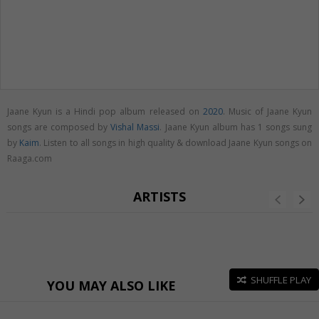
Jaane Kyun is a Hindi pop album released on
2020
. Music of Jaane Kyun
songs are composed by
Vishal Massi
. Jaane Kyun album has 1 songs sung
by
Kaim
. Listen to all songs in high quality & download Jaane Kyun songs on
Raaga.com
ARTISTS
SHUFFLE PLAY
YOU MAY ALSO LIKE