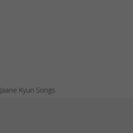
Jaane Kyun Songs