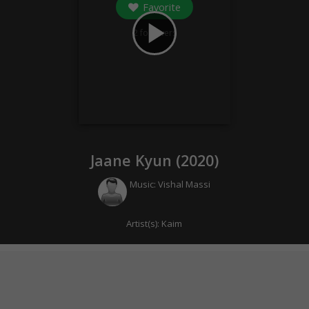
Favorite
play_arrow
2
followers
Jaane Kyun (
2020
)
Music:
Vishal Massi
Artist(s):
Kaim