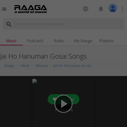
language
notifications
more_vert
menu
search
Music
Podcasts
Radio
My Raaga
Playlists
Jai Ho Hanuman Gosai Songs
Raaga
Hindi
Albums
Jai Ho Hanuman Gosai
Favorite
play_arrow
1
followers