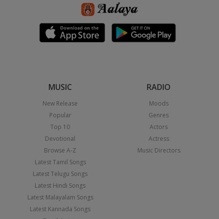
MUSIC
RADIO
New Release
Moods
Popular
Genres
Top 10
Actors
Devotional
Actress
Browse A-Z
Music Directors
Latest Tamil Songs
Latest Telugu Songs
Latest Hindi Songs
Latest Malayalam Songs
Latest Kannada Songs