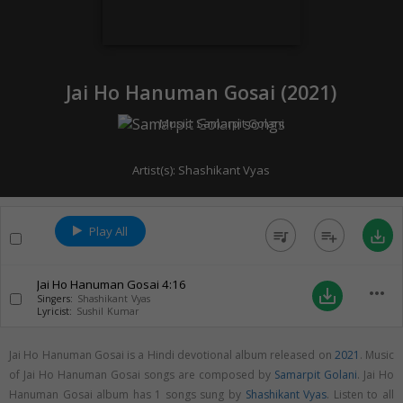
Jai Ho Hanuman Gosai (
2021
)
Music:
Samarpit Golani
Artist(s):
Shashikant Vyas
Play All
queue_music
playlist_add
save_alt
Jai Ho Hanuman Gosai
4:16
more_horiz
save_alt
Singers:
Shashikant Vyas
Lyricist:
Sushil Kumar
Jai Ho Hanuman Gosai is a Hindi devotional album released on
2021
. Music
of Jai Ho Hanuman Gosai songs are composed by
Samarpit Golani
. Jai Ho
Hanuman Gosai album has 1 songs sung by
Shashikant Vyas
. Listen to all