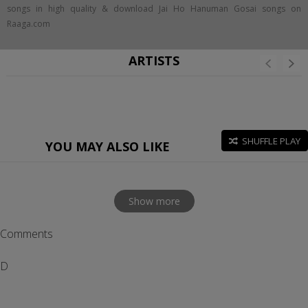
songs in high quality & download Jai Ho Hanuman Gosai songs on
Raaga.com
ARTISTS
SHUFFLE PLAY
YOU MAY ALSO LIKE
Show more
Comments
D