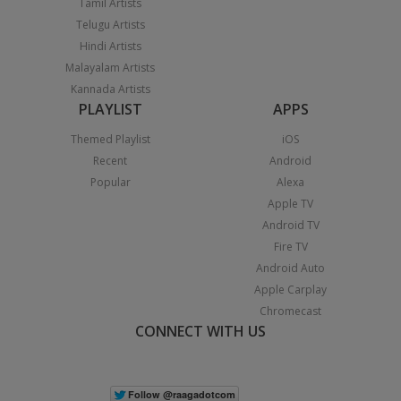
Tamil Artists
Telugu Artists
Hindi Artists
Malayalam Artists
Kannada Artists
PLAYLIST
APPS
Themed Playlist
iOS
Recent
Android
Popular
Alexa
Apple TV
Android TV
Fire TV
Android Auto
Apple Carplay
Chromecast
CONNECT WITH US