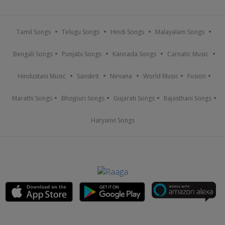
Tamil Songs
Telugu Songs
Hindi Songs
Malayalam Songs
Bengali Songs
Punjabi Songs
Kannada Songs
Carnatic Music
Hindustani Music
Sanskrit
Nirvana
World Music
Fusion
Marathi Songs
Bhojpuri Songs
Gujarati Songs
Rajasthani Songs
Haryanvi Songs