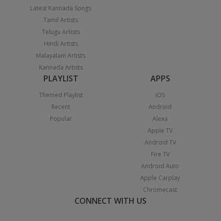
Latest Kannada Songs
Tamil Artists
Telugu Artists
Hindi Artists
Malayalam Artists
Kannada Artists
PLAYLIST
APPS
Themed Playlist
iOS
Recent
Android
Popular
Alexa
Apple TV
Android TV
Fire TV
Android Auto
Apple Carplay
Chromecast
CONNECT WITH US