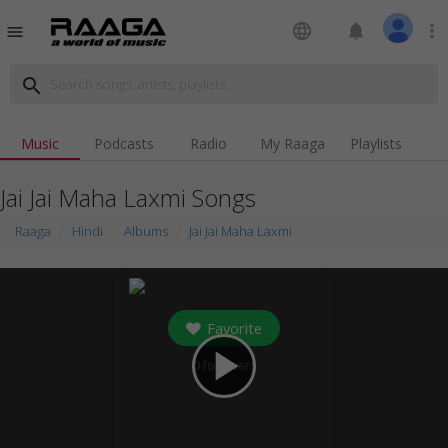
language
notifications
more_vert
menu
search
Music
Podcasts
Radio
My Raaga
Playlists
Jai Jai Maha Laxmi Songs
Raaga
Hindi
Albums
Jai Jai Maha Laxmi
Favorite
play_arrow
0
followers