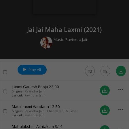
Jai Jai Maha Laxmi (
2021
)
Music:
Ravindra Jain
Play All
queue_music
playlist_add
save_alt
Laxmi Ganesh Pooja
22:30
more_horiz
save_alt
Singers:
Ravindra Jain
Lyricist:
Ravindra Jain
Mata Laxmi Vandana
13:50
more_horiz
save_alt
Singers:
Ravindra Jain
,
Chandarani Mukher
Lyricist:
Ravindra Jain
Mahalakshmi Ashtakam
3:14