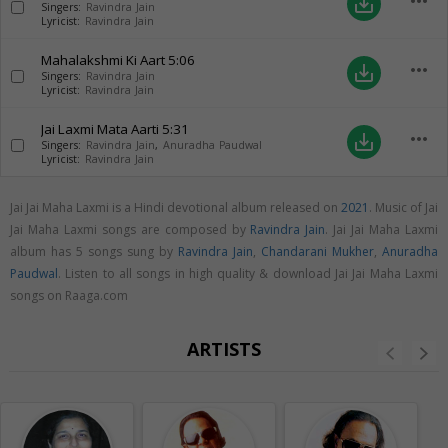
more_horiz
save_alt
Singers:
Ravindra Jain
Lyricist:
Ravindra Jain
Mahalakshmi Ki Aart
5:06
more_horiz
save_alt
Singers:
Ravindra Jain
Lyricist:
Ravindra Jain
Jai Laxmi Mata Aarti
5:31
more_horiz
save_alt
Singers:
Ravindra Jain
,
Anuradha Paudwal
Lyricist:
Ravindra Jain
Jai Jai Maha Laxmi is a Hindi devotional album released on
2021
. Music of Jai
Jai Maha Laxmi songs are composed by
Ravindra Jain
. Jai Jai Maha Laxmi
album has 5 songs sung by
Ravindra Jain
,
Chandarani Mukher
,
Anuradha
Paudwal
. Listen to all songs in high quality & download Jai Jai Maha Laxmi
songs on Raaga.com
ARTISTS