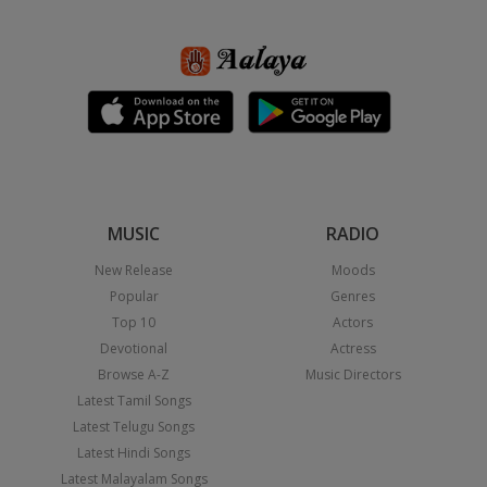
MUSIC
RADIO
New Release
Moods
Popular
Genres
Top 10
Actors
Devotional
Actress
Browse A-Z
Music Directors
Latest Tamil Songs
Latest Telugu Songs
Latest Hindi Songs
Latest Malayalam Songs