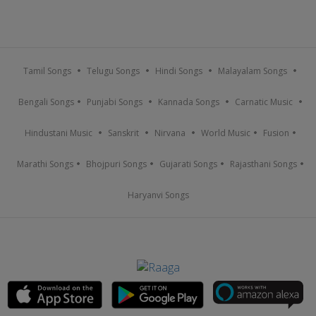
Tamil Songs
Telugu Songs
Hindi Songs
Malayalam Songs
Bengali Songs
Punjabi Songs
Kannada Songs
Carnatic Music
Hindustani Music
Sanskrit
Nirvana
World Music
Fusion
Marathi Songs
Bhojpuri Songs
Gujarati Songs
Rajasthani Songs
Haryanvi Songs