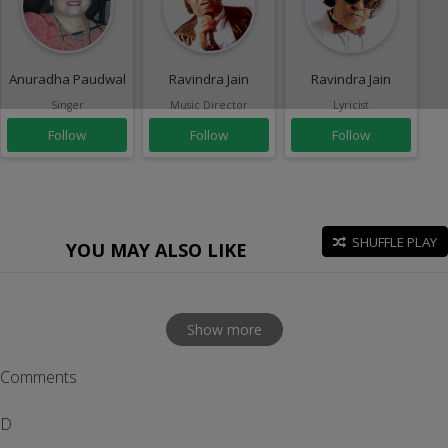
Anuradha Paudwal
Ravindra Jain
Ravindra Jain
Singer
Music Director
Lyricist
Follow
Follow
Follow
SHUFFLE PLAY
YOU MAY ALSO LIKE
Show more
Comments
D