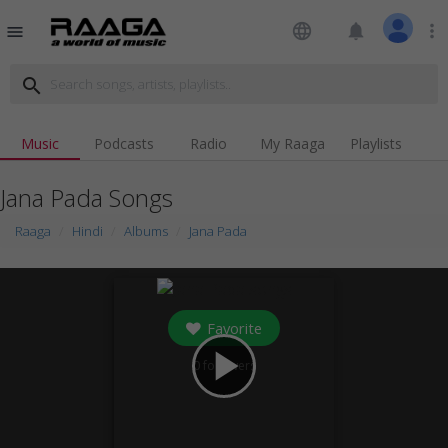
language
notifications
more_vert
menu
search
Music
Podcasts
Radio
My Raaga
Playlists
Jana Pada Songs
Raaga
Hindi
Albums
Jana Pada
Favorite
play_arrow
0
followers