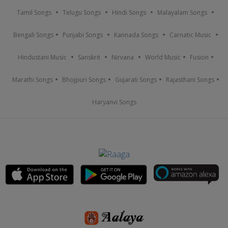
Tamil Songs
Telugu Songs
Hindi Songs
Malayalam Songs
Bengali Songs
Punjabi Songs
Kannada Songs
Carnatic Music
Hindustani Music
Sanskrit
Nirvana
World Music
Fusion
Marathi Songs
Bhojpuri Songs
Gujarati Songs
Rajasthani Songs
Haryanvi Songs