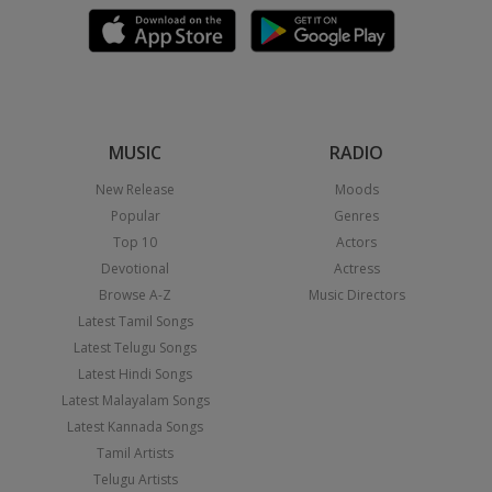
MUSIC
RADIO
New Release
Moods
Popular
Genres
Top 10
Actors
Devotional
Actress
Browse A-Z
Music Directors
Latest Tamil Songs
Latest Telugu Songs
Latest Hindi Songs
Latest Malayalam Songs
Latest Kannada Songs
Tamil Artists
Telugu Artists