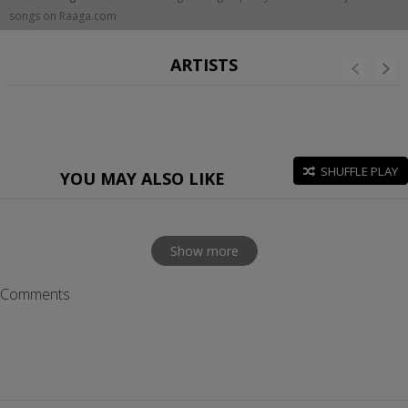
songs on Raaga.com
ARTISTS
SHUFFLE PLAY
YOU MAY ALSO LIKE
Show more
Comments