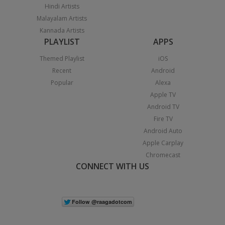
Hindi Artists
Malayalam Artists
Kannada Artists
PLAYLIST
APPS
Themed Playlist
iOS
Recent
Android
Popular
Alexa
Apple TV
Android TV
Fire TV
Android Auto
Apple Carplay
Chromecast
CONNECT WITH US