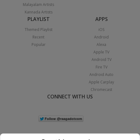
Malayalam Artists
Kannada Artists
PLAYLIST
APPS
Themed Playlist
iOS
Recent
Android
Popular
Alexa
Apple TV
Android TV
Fire TV
Android Auto
Apple Carplay
Chromecast
CONNECT WITH US