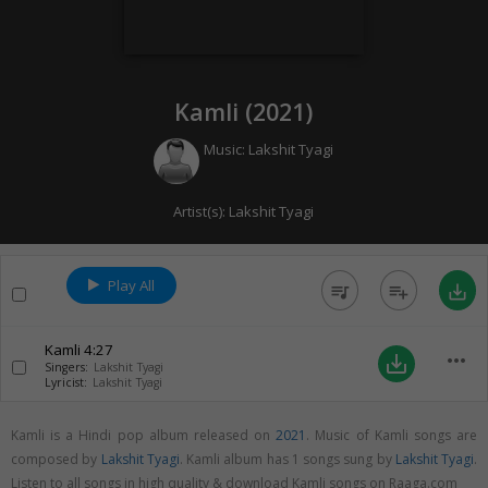
Kamli (
2021
)
Music:
Lakshit Tyagi
Artist(s):
Lakshit Tyagi
Play All
queue_music
playlist_add
save_alt
Kamli
4:27
more_horiz
save_alt
Singers:
Lakshit Tyagi
Lyricist:
Lakshit Tyagi
Kamli is a Hindi pop album released on
2021
. Music of Kamli songs are
composed by
Lakshit Tyagi
. Kamli album has 1 songs sung by
Lakshit Tyagi
.
Listen to all songs in high quality & download Kamli songs on Raaga.com