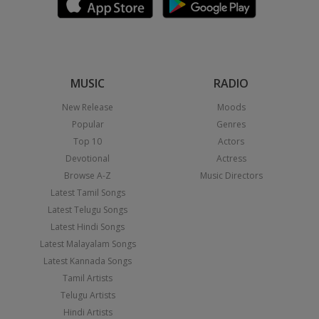
MUSIC
RADIO
New Release
Moods
Popular
Genres
Top 10
Actors
Devotional
Actress
Browse A-Z
Music Directors
Latest Tamil Songs
Latest Telugu Songs
Latest Hindi Songs
Latest Malayalam Songs
Latest Kannada Songs
Tamil Artists
Telugu Artists
Hindi Artists