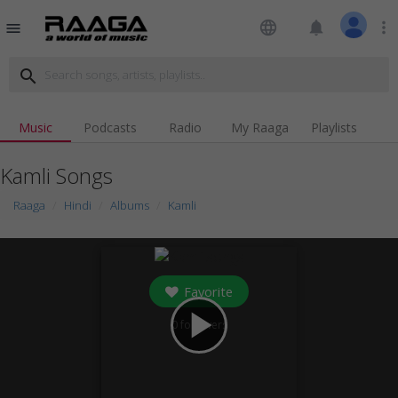
language
notifications
more_vert
menu
search
Music
Podcasts
Radio
My Raaga
Playlists
Kamli Songs
Raaga
Hindi
Albums
Kamli
Favorite
play_arrow
0
followers