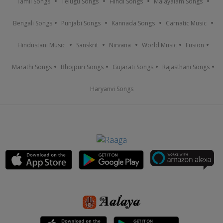
Tamil Songs
Telugu Songs
Hindi Songs
Malayalam Songs
Bengali Songs
Punjabi Songs
Kannada Songs
Carnatic Music
Hindustani Music
Sanskrit
Nirvana
World Music
Fusion
Marathi Songs
Bhojpuri Songs
Gujarati Songs
Rajasthani Songs
Haryanvi Songs