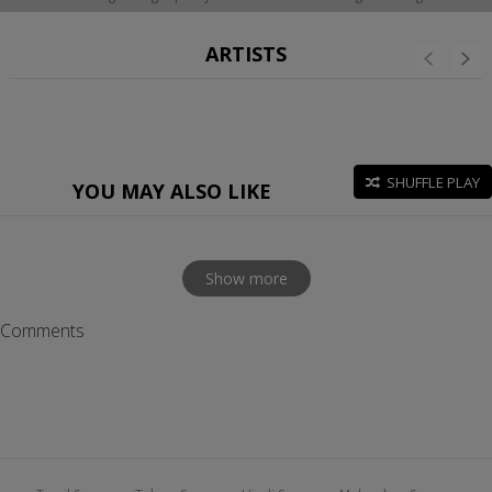
ARTISTS
SHUFFLE PLAY
YOU MAY ALSO LIKE
Show more
Comments