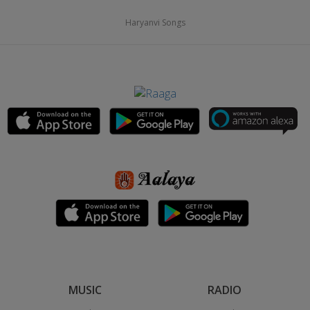
Haryanvi Songs
MUSIC
RADIO