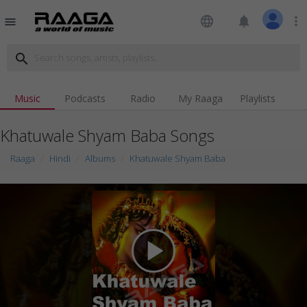
language
notifications
more_vert
menu
search
Music
Podcasts
Radio
My Raaga
Playlists
Khatuwale Shyam Baba Songs
Raaga
Hindi
Albums
Khatuwale Shyam Baba
play_arrow