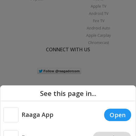
Apple TV
Android TV
Fire TV
Android Auto
Apple Carplay
Chromecast
CONNECT WITH US
See this page in...
Raaga App
Open
|
Copyright © 2026 Raaga.com. All Rights Reserved.
Terms
Privacy
Policy