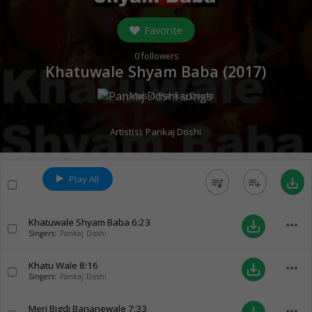
Favorite
0
followers
Khatuwale Shyam Baba (
2017
)
Music:
Pankaj Doshi
Artist(s):
Pankaj Doshi
Play All
queue_music
playlist_add
save_alt
Khatuwale Shyam Baba
6:23
more_horiz
save_alt
Singers:
Pankaj Doshi
Khatu Wale
8:16
more_horiz
save_alt
Singers:
Pankaj Doshi
Meri Bigdi Bananewale
7:33
more_horiz