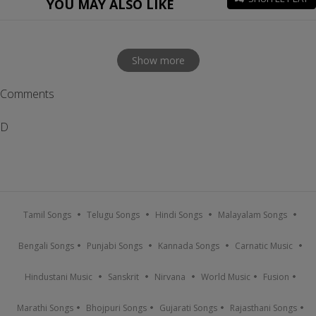
YOU MAY ALSO LIKE
Show more
Comments
D
Tamil Songs
Telugu Songs
Hindi Songs
Malayalam Songs
Bengali Songs
Punjabi Songs
Kannada Songs
Carnatic Music
Hindustani Music
Sanskrit
Nirvana
World Music
Fusion
Marathi Songs
Bhojpuri Songs
Gujarati Songs
Rajasthani Songs