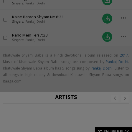
save_alt
Singers:
Pankaj Doshi
Kaise Bataon Shyam Ne
6:21
more_horiz
save_alt
Singers:
Pankaj Doshi
Raho Mein Teri
7:33
more_horiz
save_alt
Singers:
Pankaj Doshi
Khatuwale Shyam Baba is a Hindi devotional album released on
2017
.
Music of Khatuwale Shyam Baba songs are composed by
Pankaj Doshi
.
Khatuwale Shyam Baba album has 5 songs sung by
Pankaj Doshi
. Listen to
all songs in high quality & download Khatuwale Shyam Baba songs on
Raaga.com
ARTISTS
SHUFFLE PLAY