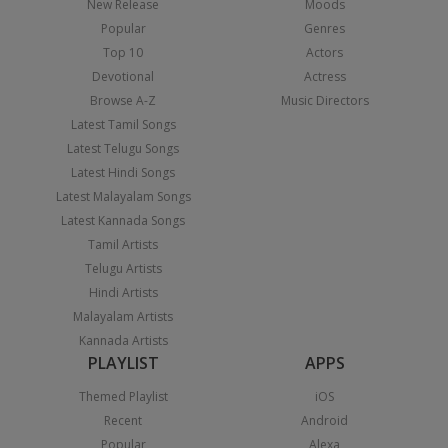
New Release
Moods
Popular
Genres
Top 10
Actors
Devotional
Actress
Browse A-Z
Music Directors
Latest Tamil Songs
Latest Telugu Songs
Latest Hindi Songs
Latest Malayalam Songs
Latest Kannada Songs
Tamil Artists
Telugu Artists
Hindi Artists
Malayalam Artists
Kannada Artists
PLAYLIST
APPS
Themed Playlist
iOS
Recent
Android
Popular
Alexa