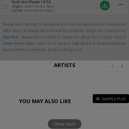
Kuch Aisi Shaan
14:53
more_horiz
save_alt
Singers:
Aslam Akram Sabri
Lyricist:
Aslam Akram Sabri
Khwaja Mera Rehmat Ka Samandar is a Hindi devotional album released on
2019
. Music of Khwaja Mera Rehmat Ka Samandar songs are composed by
Raju Khan
. Khwaja Mera Rehmat Ka Samandar album has 3 songs sung by
Aslam Akram Sabri
. Listen to all songs in high quality & download Khwaja
Mera Rehmat Ka Samandar songs on Raaga.com
ARTISTS
SHUFFLE PLAY
YOU MAY ALSO LIKE
Show more