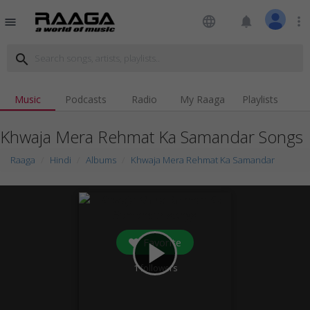
language
notifications
more_vert
menu
search
Music
Podcasts
Radio
My Raaga
Playlists
Khwaja Mera Rehmat Ka Samandar Songs
Raaga
Hindi
Albums
Khwaja Mera Rehmat Ka Samandar
Favorite
play_arrow
1
followers