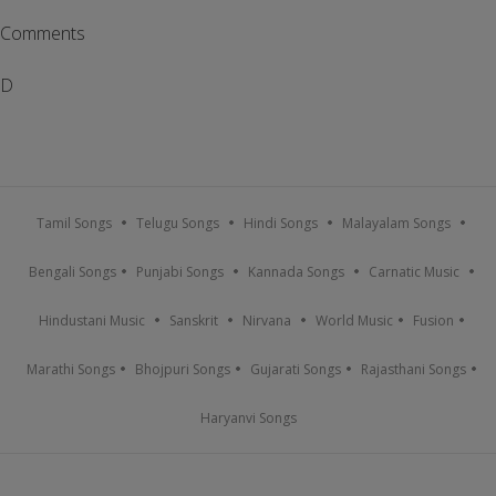
Comments
D
Tamil Songs
Telugu Songs
Hindi Songs
Malayalam Songs
Bengali Songs
Punjabi Songs
Kannada Songs
Carnatic Music
Hindustani Music
Sanskrit
Nirvana
World Music
Fusion
Marathi Songs
Bhojpuri Songs
Gujarati Songs
Rajasthani Songs
Haryanvi Songs