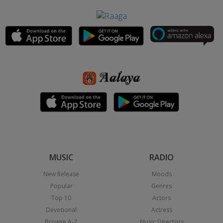
MUSIC
RADIO
New Release
Moods
Popular
Genres
Top 10
Actors
Devotional
Actress
Browse A-Z
Music Directors