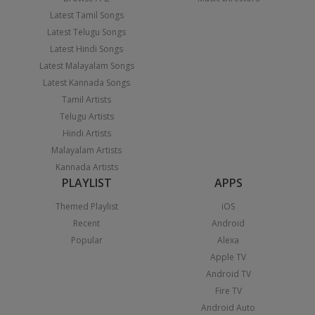
Latest Tamil Songs
Latest Telugu Songs
Latest Hindi Songs
Latest Malayalam Songs
Latest Kannada Songs
Tamil Artists
Telugu Artists
Hindi Artists
Malayalam Artists
Kannada Artists
PLAYLIST
APPS
Themed Playlist
iOS
Recent
Android
Popular
Alexa
Apple TV
Android TV
Fire TV
Android Auto