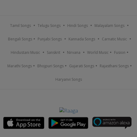
Tamil Songs
Telugu Songs
Hindi Songs
Malayalam Songs
Bengali Songs
Punjabi Songs
Kannada Songs
Carnatic Music
Hindustani Music
Sanskrit
Nirvana
World Music
Fusion
Marathi Songs
Bhojpuri Songs
Gujarati Songs
Rajasthani Songs
Haryanvi Songs