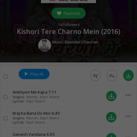
Favorite
14
followers
Kishori Tere Charno Mein (
2016
)
Music:
Bijender Chauhan
Play All
queue_music
playlist_add
save_alt
Ankhiyon Me Kajra
7:11
more_horiz
save_alt
Singers:
Manish
,
Kapil Bawre
Lyricist:
Kapil Bawre
Braj Ka Bana Do Mor
6:45
more_horiz
save_alt
Singers:
Manish
,
Kapil Bawre
Lyricist:
Kapil Bawre
Ganesh Vandana
6:05