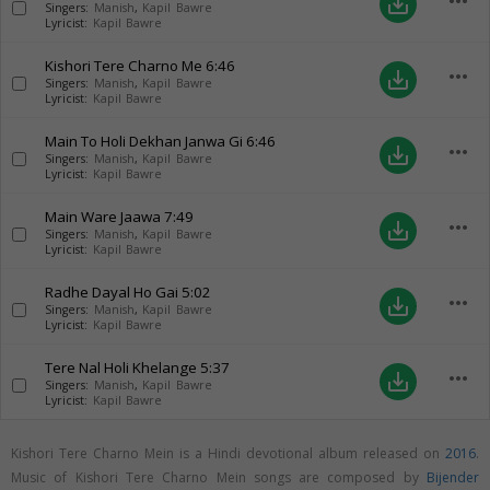
more_horiz
save_alt
Singers:
Manish
,
Kapil Bawre
Lyricist:
Kapil Bawre
Kishori Tere Charno Me
6:46
more_horiz
save_alt
Singers:
Manish
,
Kapil Bawre
Lyricist:
Kapil Bawre
Main To Holi Dekhan Janwa Gi
6:46
more_horiz
save_alt
Singers:
Manish
,
Kapil Bawre
Lyricist:
Kapil Bawre
Main Ware Jaawa
7:49
more_horiz
save_alt
Singers:
Manish
,
Kapil Bawre
Lyricist:
Kapil Bawre
Radhe Dayal Ho Gai
5:02
more_horiz
save_alt
Singers:
Manish
,
Kapil Bawre
Lyricist:
Kapil Bawre
Tere Nal Holi Khelange
5:37
more_horiz
save_alt
Singers:
Manish
,
Kapil Bawre
Lyricist:
Kapil Bawre
Kishori Tere Charno Mein is a Hindi devotional album released on
2016
.
Music of Kishori Tere Charno Mein songs are composed by
Bijender