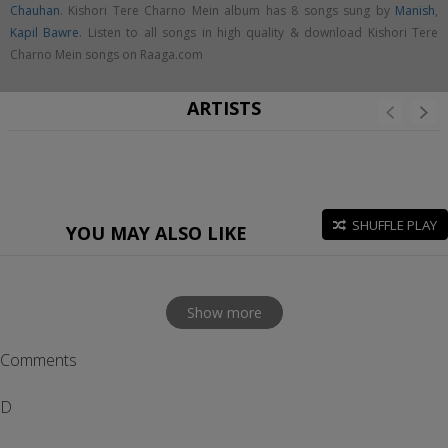
Chauhan
. Kishori Tere Charno Mein album has 8 songs sung by
Manish
,
Kapil Bawre
. Listen to all songs in high quality & download Kishori Tere
Charno Mein songs on Raaga.com
ARTISTS
SHUFFLE PLAY
YOU MAY ALSO LIKE
Show more
Comments
D