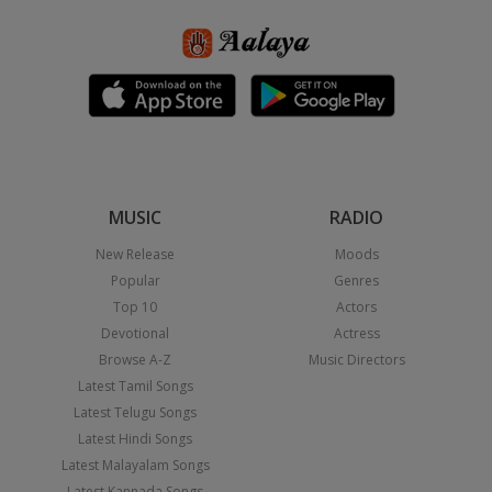
MUSIC
RADIO
New Release
Moods
Popular
Genres
Top 10
Actors
Devotional
Actress
Browse A-Z
Music Directors
Latest Tamil Songs
Latest Telugu Songs
Latest Hindi Songs
Latest Malayalam Songs
Latest Kannada Songs