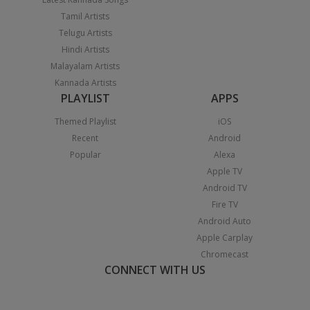
Tamil Artists
Telugu Artists
Hindi Artists
Malayalam Artists
Kannada Artists
PLAYLIST
APPS
Themed Playlist
iOS
Recent
Android
Popular
Alexa
Apple TV
Android TV
Fire TV
Android Auto
Apple Carplay
Chromecast
CONNECT WITH US