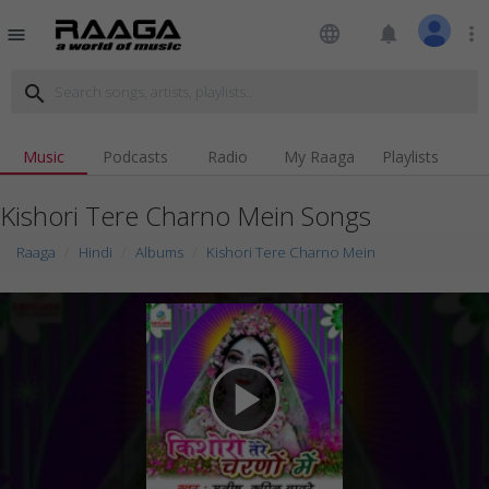
language
notifications
more_vert
menu
search
Music
Podcasts
Radio
My Raaga
Playlists
Kishori Tere Charno Mein Songs
Raaga
Hindi
Albums
Kishori Tere Charno Mein
play_arrow