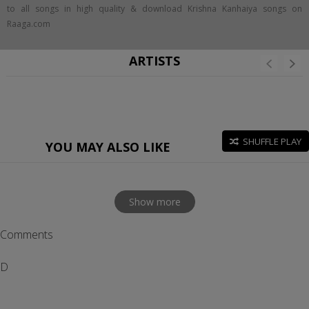
to all songs in high quality & download Krishna Kanhaiya songs on
Raaga.com
ARTISTS
SHUFFLE PLAY
YOU MAY ALSO LIKE
Show more
Comments
D