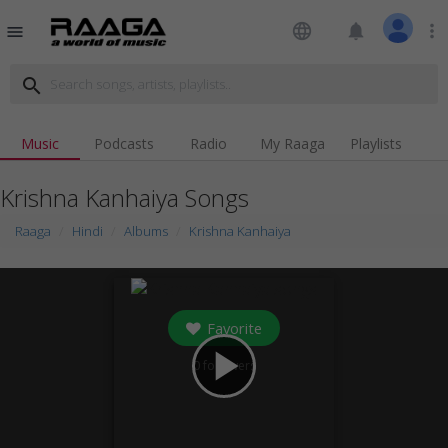
language
notifications
more_vert
menu
search
Music
Podcasts
Radio
My Raaga
Playlists
Krishna Kanhaiya Songs
Raaga
Hindi
Albums
Krishna Kanhaiya
Favorite
play_arrow
0
followers