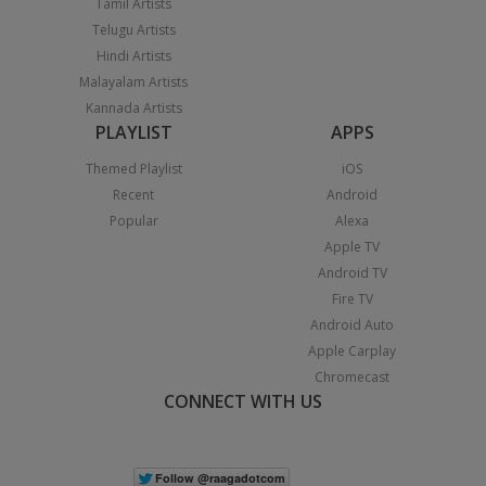
Tamil Artists
Telugu Artists
Hindi Artists
Malayalam Artists
Kannada Artists
PLAYLIST
APPS
Themed Playlist
iOS
Recent
Android
Popular
Alexa
Apple TV
Android TV
Fire TV
Android Auto
Apple Carplay
Chromecast
CONNECT WITH US