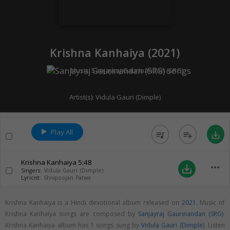
Krishna Kanhaiya (
2021
)
Music:
Sanjayraj Gaurinandan (SRG)
Artist(s):
Vidula Gauri (Dimple)
Play All
queue_music
playlist_add
save_alt
Krishna Kanhaiya
5:48
more_horiz
save_alt
Singers:
Vidula Gauri (Dimple)
Lyricist:
Shivpoojan Patwa
Krishna Kanhaiya is a Hindi devotional album released on
2021
. Music of
Krishna Kanhaiya songs are composed by
Sanjayraj Gaurinandan (SRG)
.
Krishna Kanhaiya album has 1 songs sung by
Vidula Gauri (Dimple)
. Listen