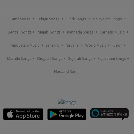
Tamil Songs
Telugu Songs
Hindi Songs
Malayalam Songs
Bengali Songs
Punjabi Songs
Kannada Songs
Carnatic Music
Hindustani Music
Sanskrit
Nirvana
World Music
Fusion
Marathi Songs
Bhojpuri Songs
Gujarati Songs
Rajasthani Songs
Haryanvi Songs