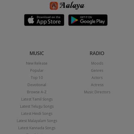
MUSIC
RADIO
New Release
Moods
Popular
Genres
Top 10
Actors
Devotional
Actress
Browse A-Z
Music Directors
Latest Tamil Songs
Latest Telugu Songs
Latest Hindi Songs
Latest Malayalam Songs
Latest Kannada Songs