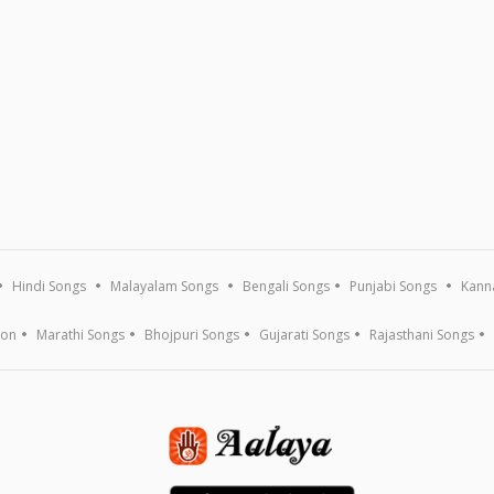
Hindi Songs
Malayalam Songs
Bengali Songs
Punjabi Songs
Kann
ion
Marathi Songs
Bhojpuri Songs
Gujarati Songs
Rajasthani Songs