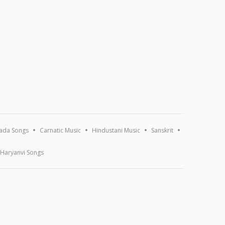
ada Songs
Carnatic Music
Hindustani Music
Sanskrit
Haryanvi Songs