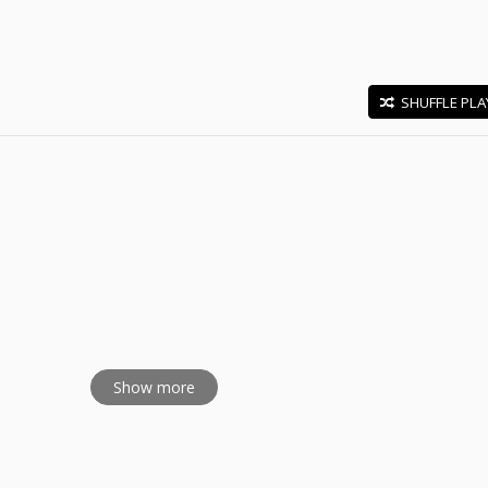
SHUFFLE PLA
E
Day Special
Show more