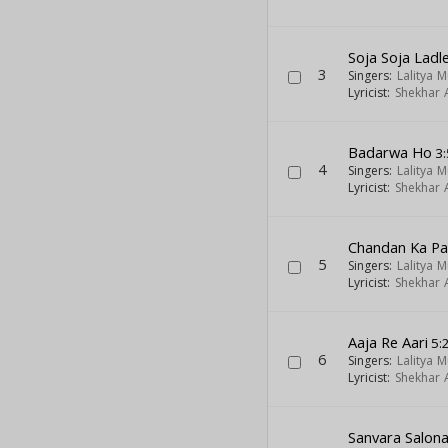
Soja Soja Ladl
3
Singers:
Lalitya 
Lyricist:
Shekhar A
Badarwa Ho
3:
4
Singers:
Lalitya 
Lyricist:
Shekhar A
Chandan Ka Pa
5
Singers:
Lalitya 
Lyricist:
Shekhar A
Aaja Re Aari
5:
6
Singers:
Lalitya 
Lyricist:
Shekhar A
Sanvara Salon