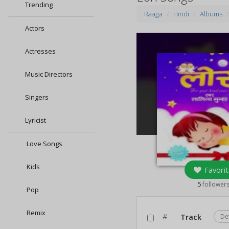
Trending
Raaga
Hindi
Albums
Actors
Actresses
Music Directors
Singers
Lyricist
Love Songs
Kids
Favorit
5
follower
Pop
Remix
#
Track
De