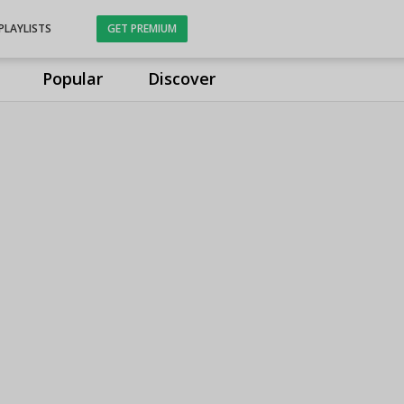
PLAYLISTS
GET PREMIUM
Popular
Discover