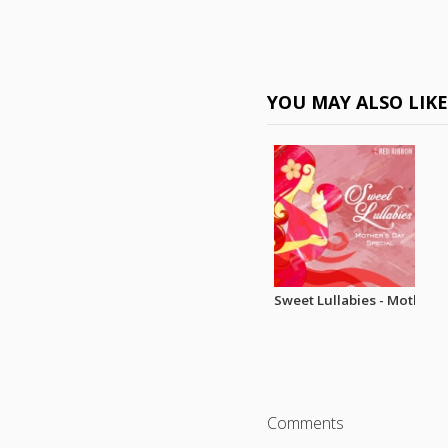
YOU MAY ALSO LIK
Sweet Lullabies - Mothers 
Comments