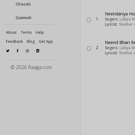
Ghazals
Neendariya H
Qawwali
1
Singers:
Lalitya 
Lyricist:
Shekhar A
About
Terms
Help
Feedback
Blog
Get App
Neend Bhari R
2
Singers:
Lalitya 
Lyricist:
Shekhar A
© 2026 Raaga.com