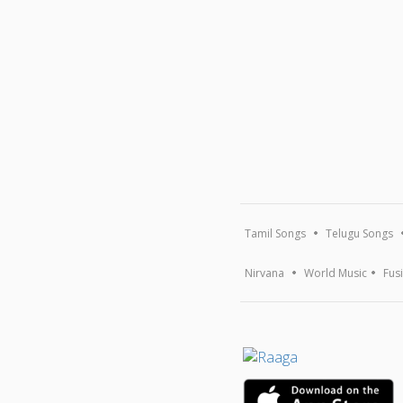
Tamil Songs
Telugu Songs
Nirvana
World Music
Fus