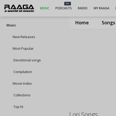
NEW
MUSIC
PODCASTS
RADIO
MY RAAGA
Home
Songs
Music
New Releases
Most Popular
Devotional songs
Compilation
Movie Index
Collections
Top10
Lori Songs