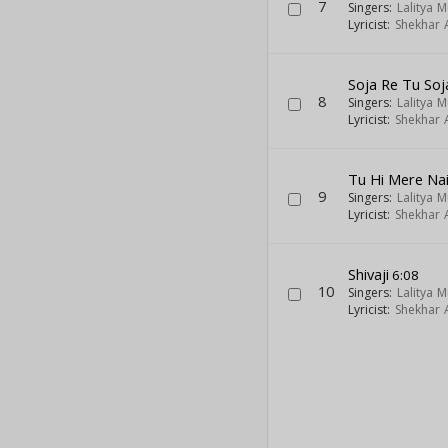
7
Singers:
Lalitya 
Lyricist:
Shekhar A
Soja Re Tu Soj
8
Singers:
Lalitya 
Lyricist:
Shekhar A
Tu Hi Mere Na
9
Singers:
Lalitya 
Lyricist:
Shekhar A
Shivaji
6:08
10
Singers:
Lalitya 
Lyricist:
Shekhar A