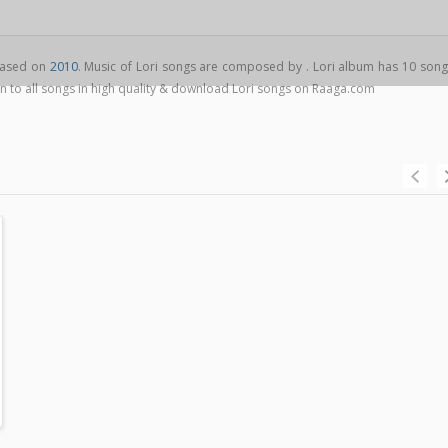
leased on
2010
. Music of Lori songs are composed by . Lori album has 10 song
ten to all songs in high quality & download Lori songs on Raaga.com