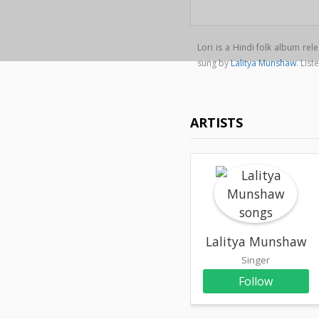
Lori is a Hindi folk album re
sung by
Lalitya Munshaw
. Lis
ARTISTS
Lalitya Munshaw
Singer
Follow