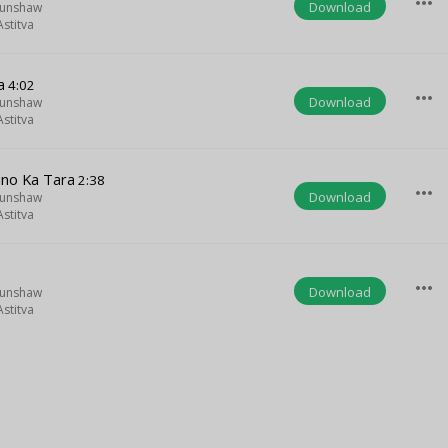
more_horiz
Download
Munshaw
stitva
a
4:02
more_horiz
Download
Munshaw
stitva
ino Ka Tara
2:38
more_horiz
Download
Munshaw
stitva
more_horiz
Download
Munshaw
stitva