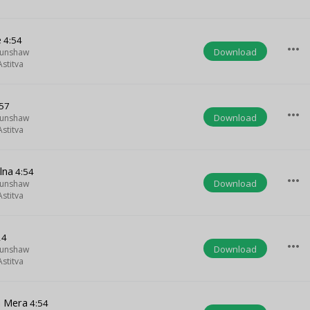
e
4:54
more_horiz
Download
Munshaw
stitva
57
more_horiz
Download
Munshaw
stitva
lna
4:54
more_horiz
Download
Munshaw
stitva
24
more_horiz
Download
Munshaw
stitva
a Mera
4:54