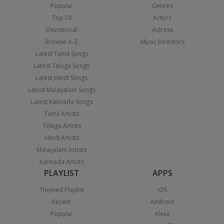
Popular
Genres
Top 10
Actors
Devotional
Actress
Browse A-Z
Music Directors
Latest Tamil Songs
Latest Telugu Songs
Latest Hindi Songs
Latest Malayalam Songs
Latest Kannada Songs
Tamil Artists
Telugu Artists
Hindi Artists
Malayalam Artists
Kannada Artists
PLAYLIST
APPS
Themed Playlist
iOS
Recent
Android
Popular
Alexa