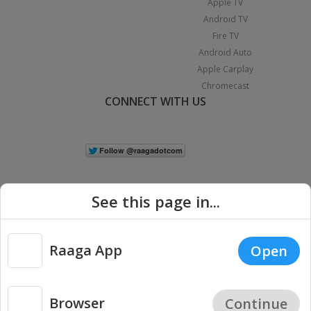
Apple TV
Android TV
Fire TV
Android Auto
Apple Carplay
Chromecast
CONNECT WITH US
See this page in...
Raaga App
Open
|
Copyright © 2026 Raaga.com. All Rights Reserved.
Terms
Privacy
Policy
Browser
Continue