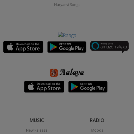
Haryanvi Songs
MUSIC
RADIO
New Release
Moods