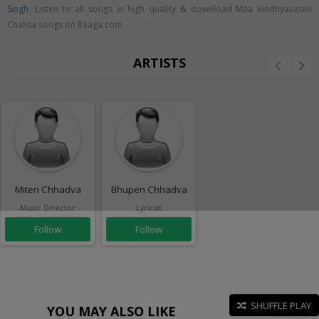
Singh
. Listen to all songs in high quality & download Maa Vindhyavasini
Chalisa songs on Raaga.com
ARTISTS
Miten Chhadva
Bhupen Chhadva
Music Director
Lyricist
Follow
Follow
SHUFFLE PLAY
YOU MAY ALSO LIKE