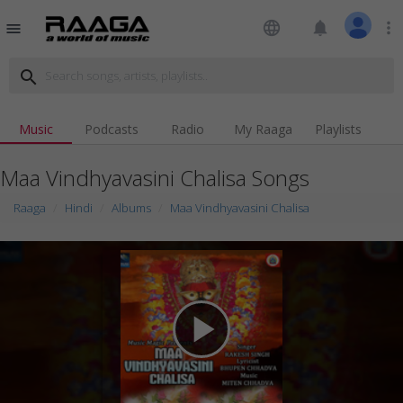
language
notifications
more_vert
menu
search
Music
Podcasts
Radio
My Raaga
Playlists
Maa Vindhyavasini Chalisa Songs
Raaga
Hindi
Albums
Maa Vindhyavasini Chalisa
play_arrow