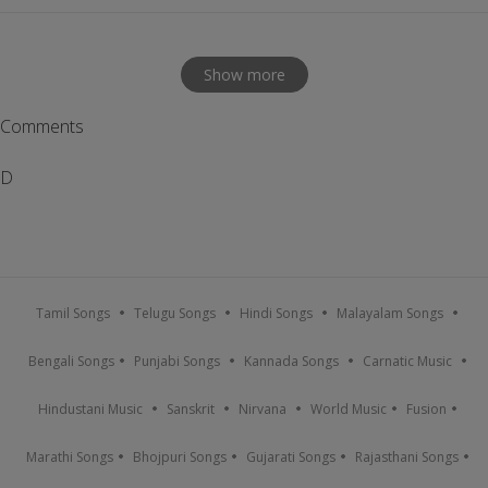
Show more
Comments
D
Tamil Songs
Telugu Songs
Hindi Songs
Malayalam Songs
Bengali Songs
Punjabi Songs
Kannada Songs
Carnatic Music
Hindustani Music
Sanskrit
Nirvana
World Music
Fusion
Marathi Songs
Bhojpuri Songs
Gujarati Songs
Rajasthani Songs