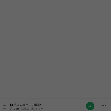
Jai Parvati Mata
5:39
more_horiz
save_alt
Singers:
Lalitya Munshaw