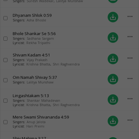
Singers:
Suresh Wadekar
,
Lalitya Munshaw
Dhyanam Shlok
0:59
more_horiz
save_alt
Singers:
Asha Bhosle
Bhole Shankar Se
5:56
more_horiz
save_alt
Singers:
Sadhana Sargam
Lyricist:
Rekha Tripathi
Shivam Kadam
4:51
more_horiz
save_alt
Singers:
Vijay Prakash
Lyricist:
Krishna Bhatta
,
Shri Raghvendra
Om Namah Shivay
5:37
more_horiz
save_alt
Singers:
Lalitya Munshaw
Lingashtakam
5:13
more_horiz
save_alt
Singers:
Shankar Mahadevan
Lyricist:
Krishna Bhatta
,
Shri Raghvendra
Mere Swami Shivananda
4:59
more_horiz
save_alt
Singers:
Anup Jalota
Lyricist:
Hari Premi
Shiv Mahima
3:27