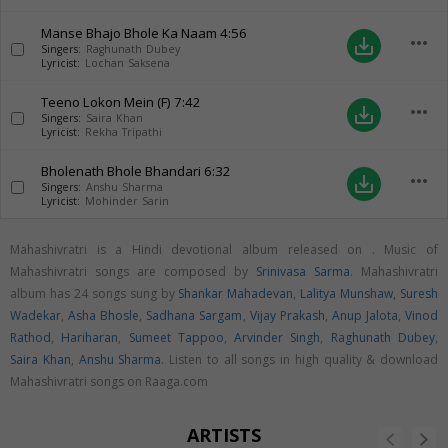
Manse Bhajo Bhole Ka Naam
4:56
more_horiz
save_alt
Singers:
Raghunath Dubey
Lyricist:
Lochan Saksena
Teeno Lokon Mein (F)
7:42
more_horiz
save_alt
Singers:
Saira Khan
Lyricist:
Rekha Tripathi
Bholenath Bhole Bhandari
6:32
more_horiz
save_alt
Singers:
Anshu Sharma
Lyricist:
Mohinder Sarin
Mahashivratri is a Hindi devotional album released on
. Music of
Mahashivratri songs are composed by
Srinivasa Sarma
. Mahashivratri
album has 24 songs sung by
Shankar Mahadevan
,
Lalitya Munshaw
,
Suresh
Wadekar
,
Asha Bhosle
,
Sadhana Sargam
,
Vijay Prakash
,
Anup Jalota
,
Vinod
Rathod
,
Hariharan
,
Sumeet Tappoo
,
Arvinder Singh
,
Raghunath Dubey
,
Saira Khan
,
Anshu Sharma
. Listen to all songs in high quality & download
Mahashivratri songs on Raaga.com
ARTISTS