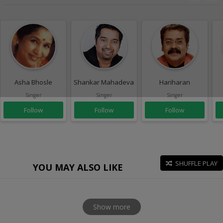
Asha Bhosle
Shankar Mahadevan
Hariharan
Singer
Singer
Singer
Follow
Follow
Follow
SHUFFLE PLAY
YOU MAY ALSO LIKE
Show more