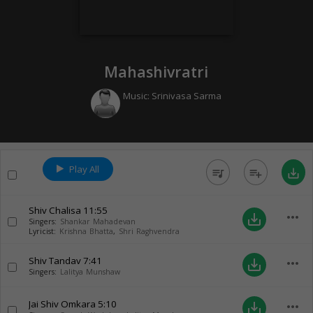
Mahashivratri
Music:
Srinivasa Sarma
Play All
queue_music
playlist_add
save_alt
Shiv Chalisa
11:55
more_horiz
save_alt
Singers:
Shankar Mahadevan
Lyricist:
Krishna Bhatta
,
Shri Raghvendra
Shiv Tandav
7:41
more_horiz
save_alt
Singers:
Lalitya Munshaw
Jai Shiv Omkara
5:10
more_horiz
save_alt