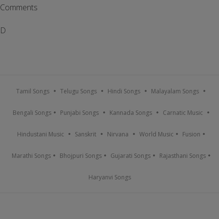
Comments
D
Tamil Songs
Telugu Songs
Hindi Songs
Malayalam Songs
Bengali Songs
Punjabi Songs
Kannada Songs
Carnatic Music
Hindustani Music
Sanskrit
Nirvana
World Music
Fusion
Marathi Songs
Bhojpuri Songs
Gujarati Songs
Rajasthani Songs
Haryanvi Songs