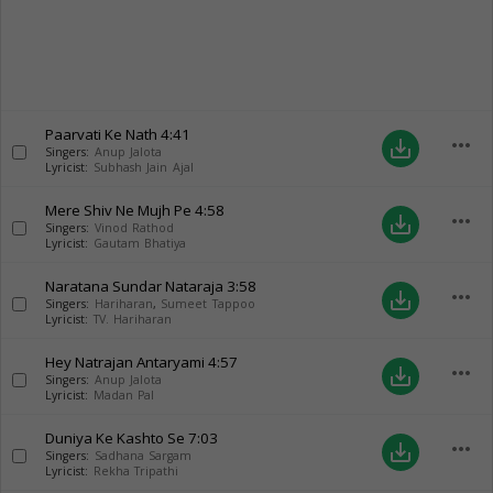
Paarvati Ke Nath
4:41
more_horiz
save_alt
Singers:
Anup Jalota
Lyricist:
Subhash Jain Ajal
Mere Shiv Ne Mujh Pe
4:58
more_horiz
save_alt
Singers:
Vinod Rathod
Lyricist:
Gautam Bhatiya
Naratana Sundar Nataraja
3:58
more_horiz
save_alt
Singers:
Hariharan
,
Sumeet Tappoo
Lyricist:
TV. Hariharan
Hey Natrajan Antaryami
4:57
more_horiz
save_alt
Singers:
Anup Jalota
Lyricist:
Madan Pal
Duniya Ke Kashto Se
7:03
more_horiz
save_alt
Singers:
Sadhana Sargam
Lyricist:
Rekha Tripathi