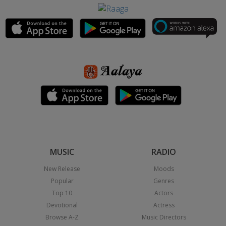
MUSIC
RADIO
New Release
Moods
Popular
Genres
Top 10
Actors
Devotional
Actress
Browse A-Z
Music Directors