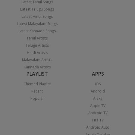
Latest Tamil Songs
Latest Telugu Songs
Latest Hindi Songs
Latest Malayalam Songs
Latest Kannada Songs
Tamil Artists
Telugu Artists
Hindi Artists
Malayalam Artists
Kannada Artists
PLAYLIST
APPS
Themed Playlist
iOS
Recent
Android
Popular
Alexa
Apple TV
Android TV
Fire TV
Android Auto
Apple Carplay