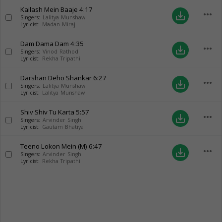
Kailash Mein Baaje
4:17
more_horiz
save_alt
Singers:
Lalitya Munshaw
Lyricist:
Madan Miraj
Dam Dama Dam
4:35
more_horiz
save_alt
Singers:
Vinod Rathod
Lyricist:
Rekha Tripathi
Darshan Deho Shankar
6:27
more_horiz
save_alt
Singers:
Lalitya Munshaw
Lyricist:
Lalitya Munshaw
Shiv Shiv Tu Karta
5:57
more_horiz
save_alt
Singers:
Arvinder Singh
Lyricist:
Gautam Bhatiya
Teeno Lokon Mein (M)
6:47
more_horiz
save_alt
Singers:
Arvinder Singh
Lyricist:
Rekha Tripathi