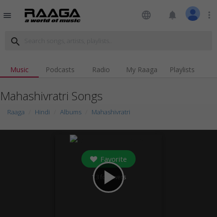
language
notifications
more_vert
menu
search
Music
Podcasts
Radio
My Raaga
Playlists
Mahashivratri Songs
Raaga
Hindi
Albums
Mahashivratri
Favorite
play_arrow
13
followers