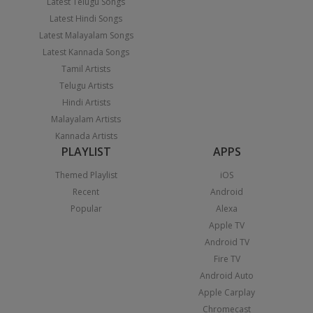
Latest Telugu Songs
Latest Hindi Songs
Latest Malayalam Songs
Latest Kannada Songs
Tamil Artists
Telugu Artists
Hindi Artists
Malayalam Artists
Kannada Artists
PLAYLIST
APPS
Themed Playlist
iOS
Recent
Android
Popular
Alexa
Apple TV
Android TV
Fire TV
Android Auto
Apple Carplay
Chromecast