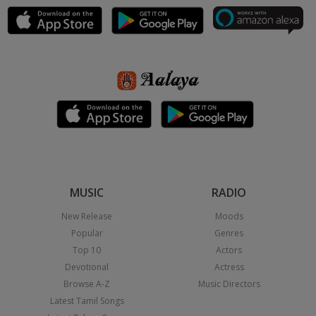
MUSIC
RADIO
New Release
Moods
Popular
Genres
Top 10
Actors
Devotional
Actress
Browse A-Z
Music Directors
Latest Tamil Songs