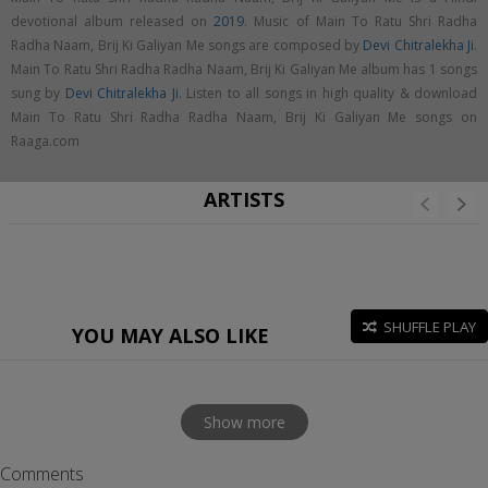
devotional album released on
2019
. Music of Main To Ratu Shri Radha
Radha Naam, Brij Ki Galiyan Me songs are composed by
Devi Chitralekha Ji
.
Main To Ratu Shri Radha Radha Naam, Brij Ki Galiyan Me album has 1 songs
sung by
Devi Chitralekha Ji
. Listen to all songs in high quality & download
Main To Ratu Shri Radha Radha Naam, Brij Ki Galiyan Me songs on
Raaga.com
ARTISTS
SHUFFLE PLAY
YOU MAY ALSO LIKE
Show more
Comments