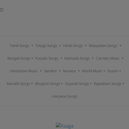
D
Tamil Songs
Telugu Songs
Hindi Songs
Malayalam Songs
Bengali Songs
Punjabi Songs
Kannada Songs
Carnatic Music
Hindustani Music
Sanskrit
Nirvana
World Music
Fusion
Marathi Songs
Bhojpuri Songs
Gujarati Songs
Rajasthani Songs
Haryanvi Songs