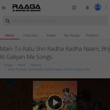
language
notifications
more_vert
menu
search
Music
Podcasts
Radio
My Raaga
Playlists
Main To Ratu Shri Radha Radha Naam, Brij
Ki Galiyan Me Songs
Raaga
Hindi
Albums
Main To Ratu Shri Radha Radha Naam, Brij Ki Galiyan Me
play_arrow