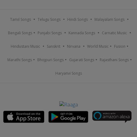
Tamil Songs
Telugu Songs
Hindi Songs
Malayalam Songs
Bengali Songs
Punjabi Songs
Kannada Songs
Carnatic Music
Hindustani Music
Sanskrit
Nirvana
World Music
Fusion
Marathi Songs
Bhojpuri Songs
Gujarati Songs
Rajasthani Songs
Haryanvi Songs