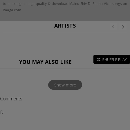
to all songs in high quality & download Mainu Shiv Di Panha Vich songs on
Raaga.com
ARTISTS
SHUFFLE PLAY
YOU MAY ALSO LIKE
Show more
Comments
D