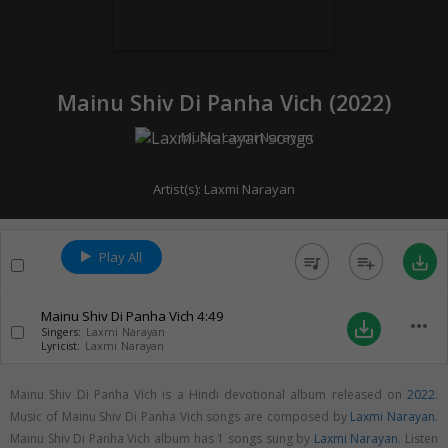
Mainu Shiv Di Panha Vich (
2022
)
Music:
Laxmi Narayan
Artist(s):
Laxmi Narayan
Play All
queue_music
playlist_add
save_alt
Mainu Shiv Di Panha Vich
4:49
more_horiz
save_alt
Singers:
Laxmi Narayan
Lyricist:
Laxmi Narayan
Mainu Shiv Di Panha Vich is a Hindi devotional album released on
2022
.
Music of Mainu Shiv Di Panha Vich songs are composed by
Laxmi Narayan
.
Mainu Shiv Di Panha Vich album has 1 songs sung by
Laxmi Narayan
. Listen