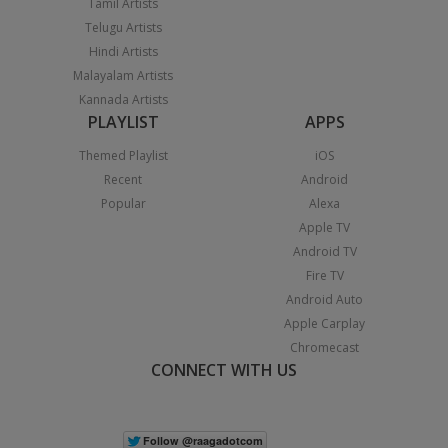
Tamil Artists
Telugu Artists
Hindi Artists
Malayalam Artists
Kannada Artists
PLAYLIST
APPS
Themed Playlist
iOS
Recent
Android
Popular
Alexa
Apple TV
Android TV
Fire TV
Android Auto
Apple Carplay
Chromecast
CONNECT WITH US