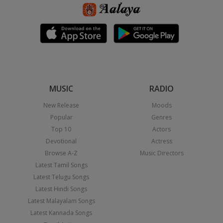
MUSIC
RADIO
New Release
Moods
Popular
Genres
Top 10
Actors
Devotional
Actress
Browse A-Z
Music Directors
Latest Tamil Songs
Latest Telugu Songs
Latest Hindi Songs
Latest Malayalam Songs
Latest Kannada Songs