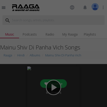
language
notifications
more_vert
menu
search
Music
Podcasts
Radio
My Raaga
Playlists
Mainu Shiv Di Panha Vich Songs
Raaga
Hindi
Albums
Mainu Shiv Di Panha Vich
Favorite
play_arrow
0
followers