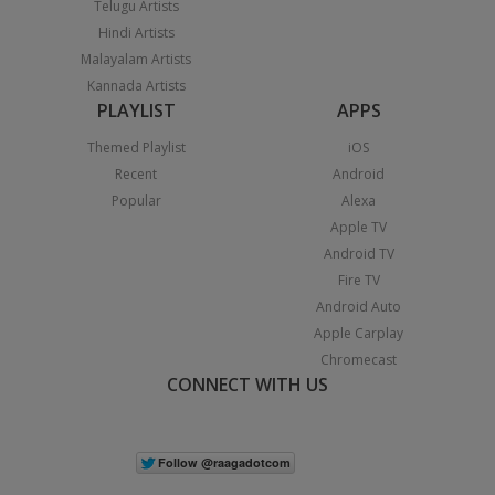
Telugu Artists
Hindi Artists
Malayalam Artists
Kannada Artists
PLAYLIST
APPS
Themed Playlist
iOS
Recent
Android
Popular
Alexa
Apple TV
Android TV
Fire TV
Android Auto
Apple Carplay
Chromecast
CONNECT WITH US