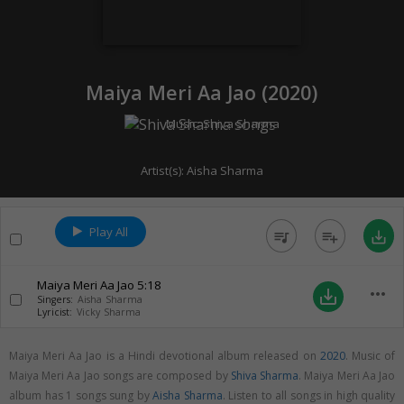
Maiya Meri Aa Jao (
2020
)
Music:
Shiva Sharma
Artist(s):
Aisha Sharma
Play All
queue_music
playlist_add
save_alt
Maiya Meri Aa Jao
5:18
more_horiz
save_alt
Singers:
Aisha Sharma
Lyricist:
Vicky Sharma
Maiya Meri Aa Jao is a Hindi devotional album released on
2020
. Music of
Maiya Meri Aa Jao songs are composed by
Shiva Sharma
. Maiya Meri Aa Jao
album has 1 songs sung by
Aisha Sharma
. Listen to all songs in high quality