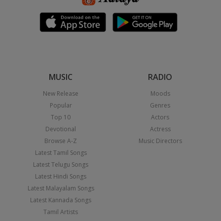
MUSIC
RADIO
New Release
Moods
Popular
Genres
Top 10
Actors
Devotional
Actress
Browse A-Z
Music Directors
Latest Tamil Songs
Latest Telugu Songs
Latest Hindi Songs
Latest Malayalam Songs
Latest Kannada Songs
Tamil Artists