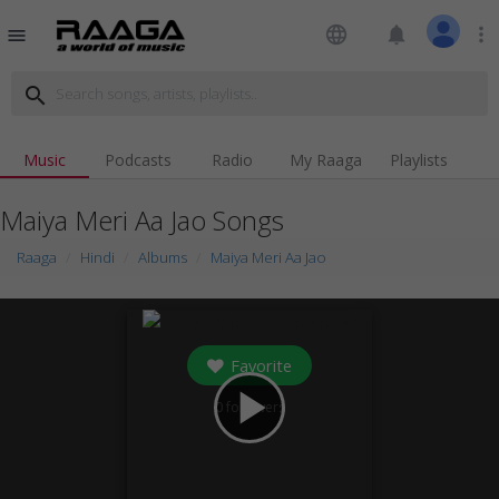
language
notifications
more_vert
menu
search
Music
Podcasts
Radio
My Raaga
Playlists
Maiya Meri Aa Jao Songs
Raaga
Hindi
Albums
Maiya Meri Aa Jao
Favorite
play_arrow
0
followers