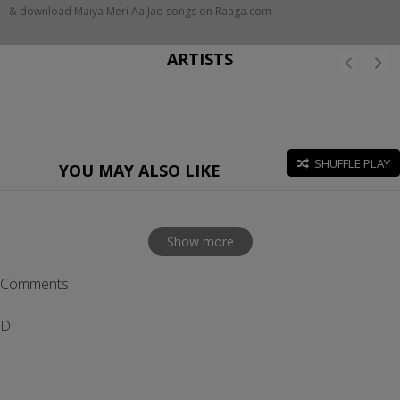
& download Maiya Meri Aa Jao songs on Raaga.com
ARTISTS
SHUFFLE PLAY
YOU MAY ALSO LIKE
Show more
Comments
D