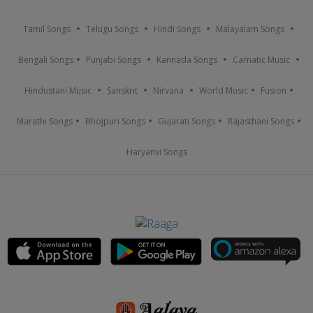
Tamil Songs
Telugu Songs
Hindi Songs
Malayalam Songs
Bengali Songs
Punjabi Songs
Kannada Songs
Carnatic Music
Hindustani Music
Sanskrit
Nirvana
World Music
Fusion
Marathi Songs
Bhojpuri Songs
Gujarati Songs
Rajasthani Songs
Haryanvi Songs