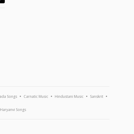
ada Songs
Carnatic Music
Hindustani Music
Sanskrit
Haryanvi Songs