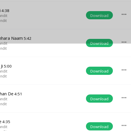
i
4:38
more_horiz
Download
andit
ndit
mhara Naam
5:42
more_horiz
Download
andit
ndit
Ji
5:00
more_horiz
Download
andit
ndit
shan De
4:51
more_horiz
Download
andit
ndit
e
4:35
more_horiz
Download
andit