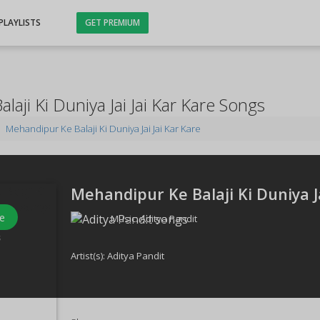
PLAYLISTS
GET PREMIUM
aji Ki Duniya Jai Jai Kar Kare Songs
Mehandipur Ke Balaji Ki Duniya Jai Jai Kar Kare
Mehandipur Ke Balaji Ki Duniya Ja
e
Music:
Aditya Pandit
s
Artist(s):
Aditya Pandit