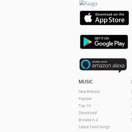
MUSIC
New Release
Popular
Top 10
Devotional
Browse A-Z
Latest Tamil Songs