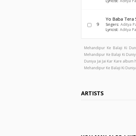
Lyricist:
Aditya Pa
Yo Baba Tera 
9
Singers:
Aditya P
Lyricist:
Aditya Pa
Mehandipur Ke Balaji Ki Dun
Mehandipur Ke Balaji Ki Duni
Duniya Jai Jai Kar Kare album
Mehandipur Ke Balaji Ki Duniy
ARTISTS