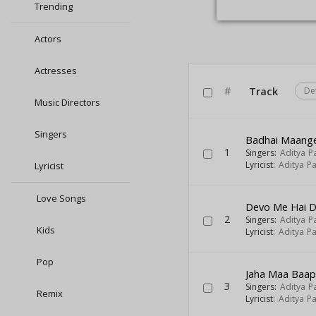
Trending
Actors
Actresses
#
Track
De
Music Directors
Singers
Badhai Maange
1
Singers:
Aditya P
Lyricist:
Aditya Pa
Lyricist
Love Songs
Devo Me Hai 
2
Singers:
Aditya P
Kids
Lyricist:
Aditya Pa
Pop
Jaha Maa Baap
3
Singers:
Aditya P
Remix
Lyricist:
Aditya Pa