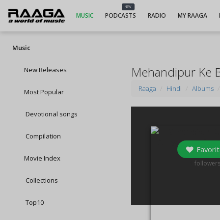
NEW
MUSIC
PODCASTS
RADIO
MY RAAGA
Music
Mehandipur Ke Bal
New Releases
Raaga
Hindi
Albums
Most Popular
Devotional songs
Compilation
Favorit
Movie Index
1
follower
Collections
Top10