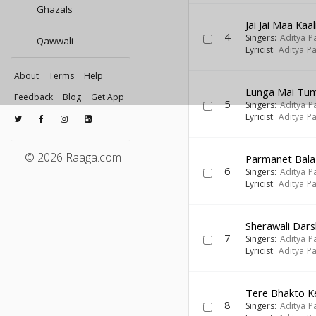
Ghazals
Jai Jai Maa Kaal
4
Singers:
Aditya P
Qawwali
Lyricist:
Aditya Pa
About
Terms
Help
Lunga Mai Tu
Feedback
Blog
Get App
5
Singers:
Aditya P
Lyricist:
Aditya Pa
© 2026 Raaga.com
Parmanet Bala 
6
Singers:
Aditya P
Lyricist:
Aditya Pa
Sherawali Dar
7
Singers:
Aditya P
Lyricist:
Aditya Pa
Tere Bhakto K
8
Singers:
Aditya P