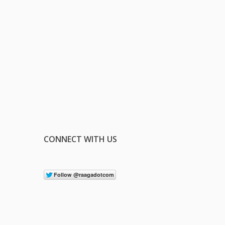
CONNECT WITH US