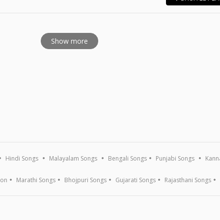
E
Show more
Hindi Songs
Malayalam Songs
Bengali Songs
Punjabi Songs
Kann
ion
Marathi Songs
Bhojpuri Songs
Gujarati Songs
Rajasthani Songs