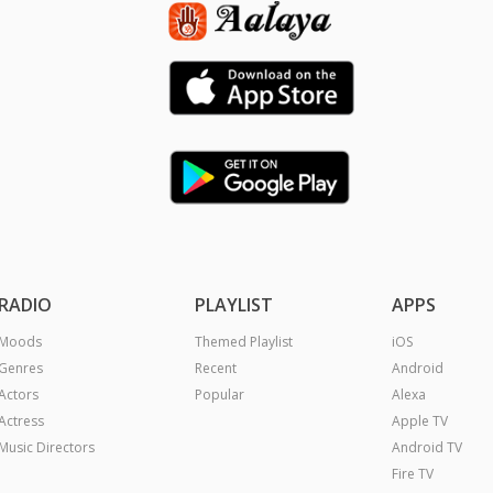
RADIO
PLAYLIST
APPS
Moods
Themed Playlist
iOS
Genres
Recent
Android
Actors
Popular
Alexa
Actress
Apple TV
Music Directors
Android TV
Fire TV