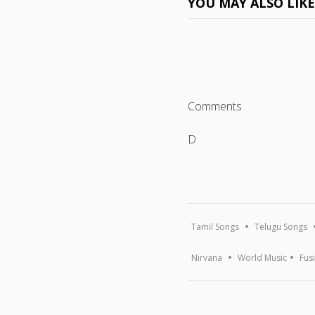
YOU MAY ALSO LIK
Comments
D
Tamil Songs
Telugu Songs
Nirvana
World Music
Fus