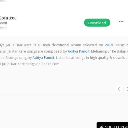
ndit
Sota
3:06
more_horiz
Download
andit
ndit
iya Jai Jai Kar Kare is a Hindi devotional album released on
2018
. Music o
ya Jai Jai Kar Kare songs are composed by
Aditya Pandit
. Mehandipur Ke Balaji 
 has 9 songs sung by
Aditya Pandit
. Listen to all songs in high quality & downlo
a Jai Jai Kar Kare songs on Raaga.com
SHUFFLE PLA