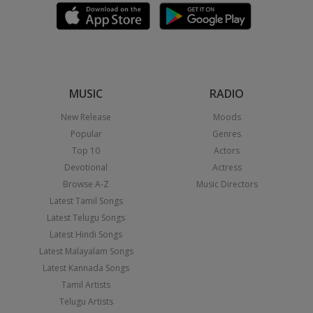
MUSIC
RADIO
New Release
Moods
Popular
Genres
Top 10
Actors
Devotional
Actress
Browse A-Z
Music Directors
Latest Tamil Songs
Latest Telugu Songs
Latest Hindi Songs
Latest Malayalam Songs
Latest Kannada Songs
Tamil Artists
Telugu Artists