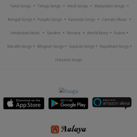
Tamil Songs
Telugu Songs
Hindi Songs
Malayalam Songs
Bengali Songs
Punjabi Songs
Kannada Songs
Carnatic Music
Hindustani Music
Sanskrit
Nirvana
World Music
Fusion
Marathi Songs
Bhojpuri Songs
Gujarati Songs
Rajasthani Songs
Haryanvi Songs