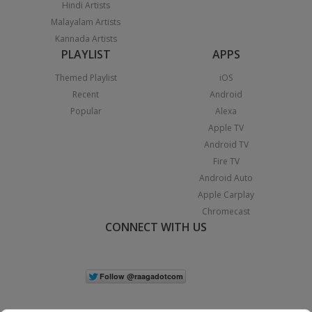
Hindi Artists
Malayalam Artists
Kannada Artists
PLAYLIST
APPS
Themed Playlist
iOS
Recent
Android
Popular
Alexa
Apple TV
Android TV
Fire TV
Android Auto
Apple Carplay
Chromecast
CONNECT WITH US