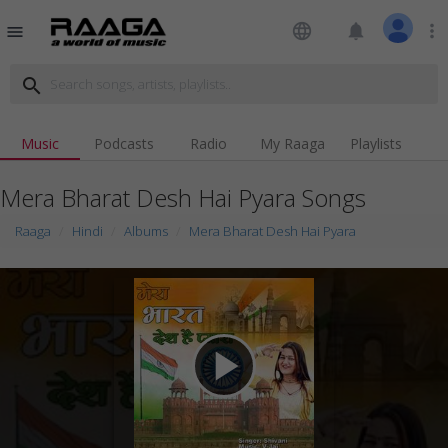
language
notifications
more_vert
menu
search
Music
Podcasts
Radio
My Raaga
Playlists
Mera Bharat Desh Hai Pyara Songs
Raaga
Hindi
Albums
Mera Bharat Desh Hai Pyara
play_arrow