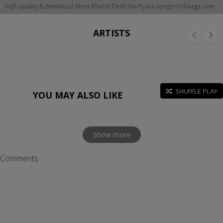
high quality & download Mera Bharat Desh Hai Pyara songs on Raaga.com
ARTISTS
SHUFFLE PLAY
YOU MAY ALSO LIKE
Show more
Comments