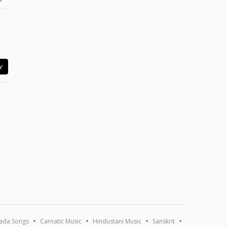
Y
ada Songs
Carnatic Music
Hindustani Music
Sanskrit