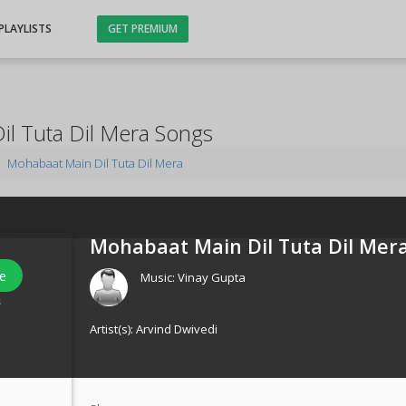
PLAYLISTS
GET PREMIUM
l Tuta Dil Mera Songs
Mohabaat Main Dil Tuta Dil Mera
Mohabaat Main Dil Tuta Dil Mera
e
Music:
Vinay Gupta
s
Artist(s):
Arvind Dwivedi