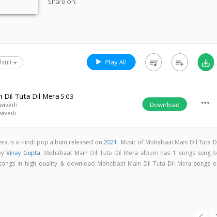
Share on:
Play All
queue_music
playlist_add
save_alt
fault
 Dil Tuta Dil Mera
5:03
more_horiz
Download
wivedi
wivedi
era is a Hindi pop album released on
2021
. Music of Mohabaat Main Dil Tuta D
by
Vinay Gupta
. Mohabaat Main Dil Tuta Dil Mera album has 1 songs sung b
ll songs in high quality & download Mohabaat Main Dil Tuta Dil Mera songs o