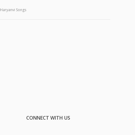
Haryanvi Songs
CONNECT WITH US