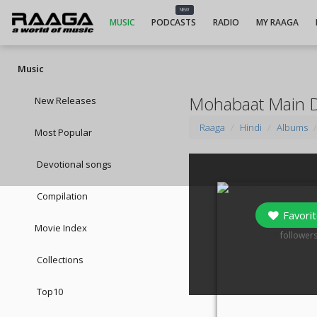
NEW
MUSIC
PODCASTS
RADIO
MY RAAGA
Music
Mohabaat Main Di
New Releases
Raaga
Hindi
Albums
Most Popular
Devotional songs
Compilation
Favorit
Movie Index
0
follower
Collections
Top10