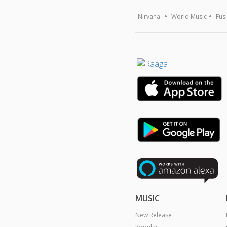
Nirvana
World Music
Fus
MUSIC
New Release