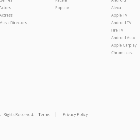
Genres
Recent
Android
Actors
Popular
Alexa
Actress
Apple TV
Music Directors
Android TV
Fire TV
Android Auto
Apple Carplay
Chromecast
|
ll Rights Reserved.
Terms
Privacy Policy