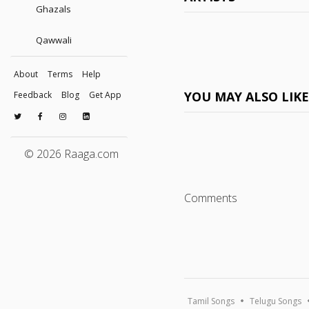
Ghazals
Qawwali
About
Terms
Help
YOU MAY ALSO LIK
Feedback
Blog
Get App
© 2026 Raaga.com
Comments
Tamil Songs
Telugu Songs