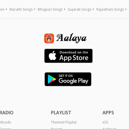
ion
Marathi Songs
Bhojpuri Songs
Gujarati Songs
Rajasthani Songs
RADIO
PLAYLIST
APPS
Moods
Themed Playlist
iOS