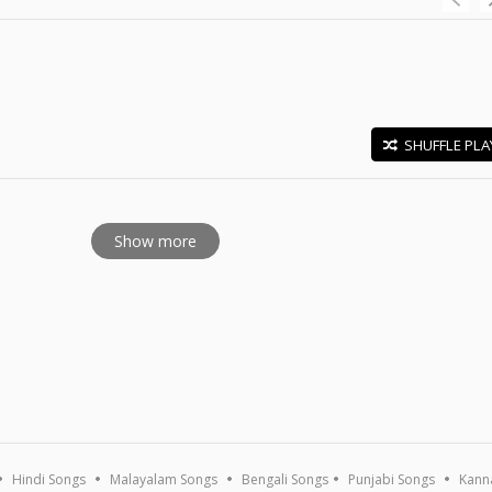
SHUFFLE PLA
E
Show more
Hindi Songs
Malayalam Songs
Bengali Songs
Punjabi Songs
Kann