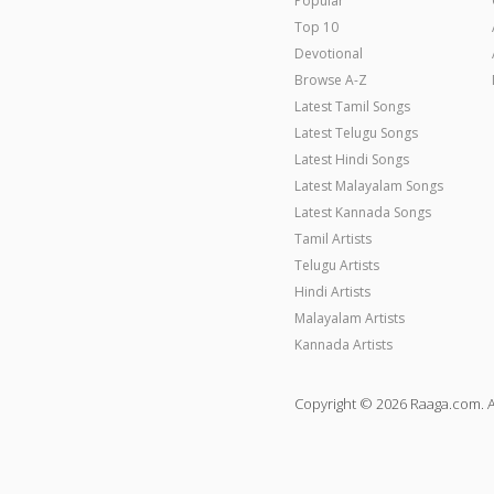
Popular
Top 10
Devotional
Browse A-Z
Latest Tamil Songs
Latest Telugu Songs
Latest Hindi Songs
Latest Malayalam Songs
Latest Kannada Songs
Tamil Artists
Telugu Artists
Hindi Artists
Malayalam Artists
Kannada Artists
Copyright © 2026 Raaga.com. A