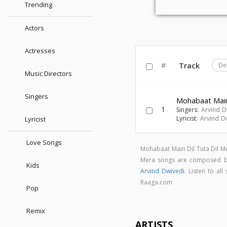
Trending
Actors
Actresses
#
Track
De
Music Directors
Singers
Mohabaat Main
1
Singers:
Arvind D
Lyricist:
Arvind D
Lyricist
Love Songs
Mohabaat Main Dil Tuta Dil M
Mera songs are composed 
Kids
Arvind Dwivedi
. Listen to a
Raaga.com
Pop
Remix
ARTISTS