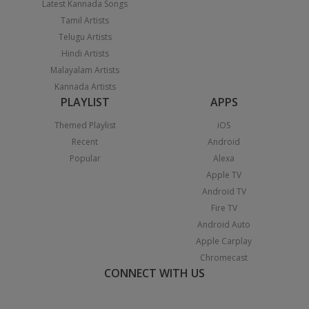
Latest Kannada Songs
Tamil Artists
Telugu Artists
Hindi Artists
Malayalam Artists
Kannada Artists
PLAYLIST
APPS
Themed Playlist
iOS
Recent
Android
Popular
Alexa
Apple TV
Android TV
Fire TV
Android Auto
Apple Carplay
Chromecast
CONNECT WITH US