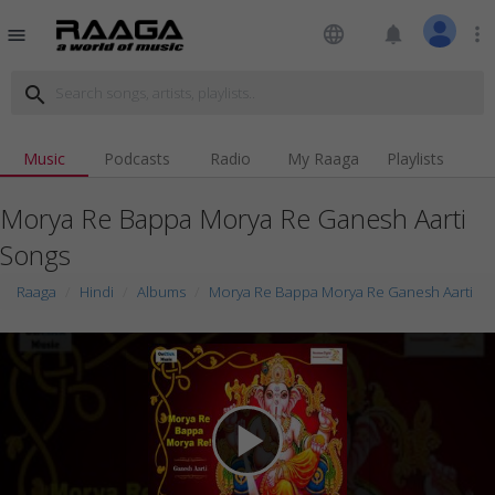
language
notifications
more_vert
menu
search
Music
Podcasts
Radio
My Raaga
Playlists
Morya Re Bappa Morya Re Ganesh Aarti
Songs
Raaga
Hindi
Albums
Morya Re Bappa Morya Re Ganesh Aarti
play_arrow