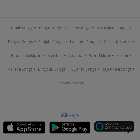
Tamil Songs
Telugu Songs
Hindi Songs
Malayalam Songs
Bengali Songs
Punjabi Songs
Kannada Songs
Carnatic Music
Hindustani Music
Sanskrit
Nirvana
World Music
Fusion
Marathi Songs
Bhojpuri Songs
Gujarati Songs
Rajasthani Songs
Haryanvi Songs