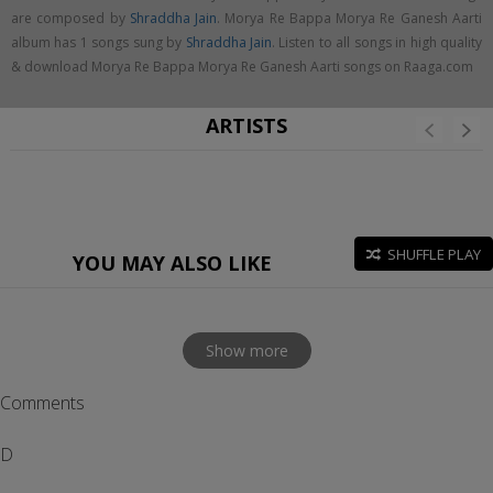
are composed by
Shraddha Jain
. Morya Re Bappa Morya Re Ganesh Aarti
album has 1 songs sung by
Shraddha Jain
. Listen to all songs in high quality
& download Morya Re Bappa Morya Re Ganesh Aarti songs on Raaga.com
ARTISTS
SHUFFLE PLAY
YOU MAY ALSO LIKE
Show more
Comments
D