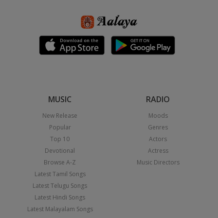
MUSIC
RADIO
New Release
Moods
Popular
Genres
Top 10
Actors
Devotional
Actress
Browse A-Z
Music Directors
Latest Tamil Songs
Latest Telugu Songs
Latest Hindi Songs
Latest Malayalam Songs