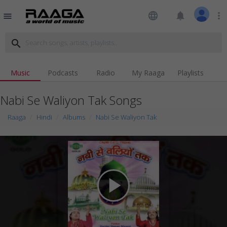
language
notifications
more_vert
menu
search
Music
Podcasts
Radio
My Raaga
Playlists
Nabi Se Waliyon Tak Songs
Raaga
Hindi
Albums
Nabi Se Waliyon Tak
play_arrow