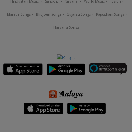
Hindustani Music
Sanskrit
Nirvana
World Music
Fusion
Marathi Songs
Bhojpuri Songs
Gujarati Songs
Rajasthani Songs
Haryanvi Songs