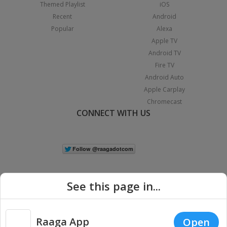
Themed Playlist
iOS
Recent
Android
Popular
Alexa
Apple TV
Android TV
Fire TV
Android Auto
Apple Carplay
Chromecast
CONNECT WITH US
See this page in...
Raaga App
Open