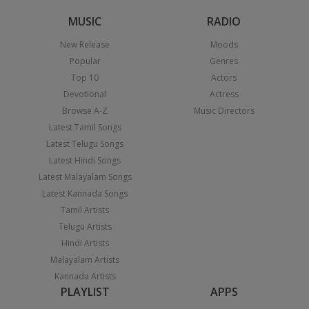
MUSIC
RADIO
New Release
Moods
Popular
Genres
Top 10
Actors
Devotional
Actress
Browse A-Z
Music Directors
Latest Tamil Songs
Latest Telugu Songs
Latest Hindi Songs
Latest Malayalam Songs
Latest Kannada Songs
Tamil Artists
Telugu Artists
Hindi Artists
Malayalam Artists
Kannada Artists
PLAYLIST
APPS