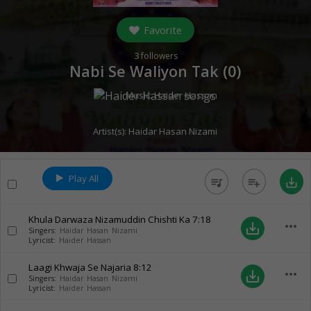
Favorite
3
followers
Nabi Se Waliyon Tak (
0
)
Music:
Haider Hassan
Artist(s):
Haidar Hasan Nizami
Play All
queue_music
playlist_add
save_alt
Khula Darwaza Nizamuddin Chishti Ka
7:18
more_horiz
save_alt
Singers:
Haidar Hasan Nizami
Lyricist:
Haider Hassan
Laagi Khwaja Se Najaria
8:12
more_horiz
save_alt
Singers:
Haidar Hasan Nizami
Lyricist:
Haider Hassan