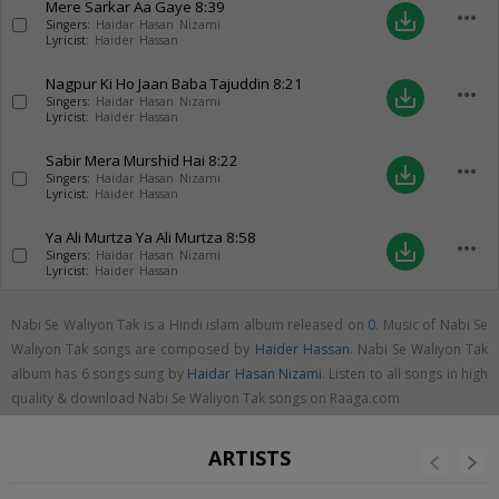
Mere Sarkar Aa Gaye
8:39
more_horiz
save_alt
Singers:
Haidar Hasan Nizami
Lyricist:
Haider Hassan
Nagpur Ki Ho Jaan Baba Tajuddin
8:21
more_horiz
save_alt
Singers:
Haidar Hasan Nizami
Lyricist:
Haider Hassan
Sabir Mera Murshid Hai
8:22
more_horiz
save_alt
Singers:
Haidar Hasan Nizami
Lyricist:
Haider Hassan
Ya Ali Murtza Ya Ali Murtza
8:58
more_horiz
save_alt
Singers:
Haidar Hasan Nizami
Lyricist:
Haider Hassan
Nabi Se Waliyon Tak is a Hindi islam album released on
0
. Music of Nabi Se
Waliyon Tak songs are composed by
Haider Hassan
. Nabi Se Waliyon Tak
album has 6 songs sung by
Haidar Hasan Nizami
. Listen to all songs in high
quality & download Nabi Se Waliyon Tak songs on Raaga.com
ARTISTS