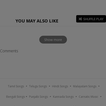
SHUFFLE PLAY
YOU MAY ALSO LIKE
Show more
Comments
Tamil Songs
Telugu Songs
Hindi Songs
Malayalam Songs
Bengali Songs
Punjabi Songs
Kannada Songs
Carnatic Music