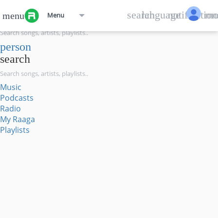
menu
search
language
notification
mo
menu
Menu
search
person
search
Music
Podcasts
Radio
My Raaga
Playlists