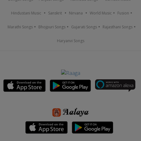
Hindustani Music
Sanskrit
Nirvana
World Music
Fusion
Marathi Songs
Bhojpuri Songs
Gujarati Songs
Rajasthani Songs
Haryanvi Songs