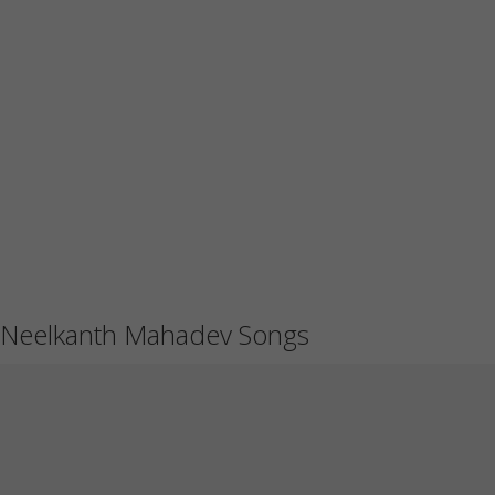
Neelkanth Mahadev Songs