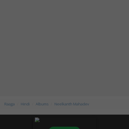
Raaga
Hindi
Albums
Neelkanth Mahadev