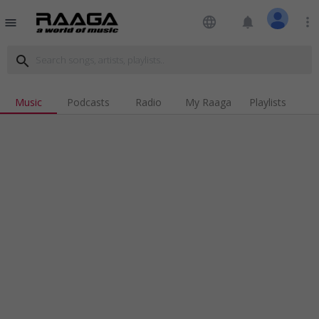
language
notifications
more_vert
menu
search
Music
Podcasts
Radio
My Raaga
Playlists