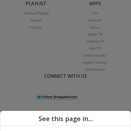
PLAYLIST
APPS
Themed Playlist
iOS
Recent
Android
Popular
Alexa
Apple TV
Android TV
Fire TV
Android Auto
Apple Carplay
Chromecast
CONNECT WITH US
See this page in...