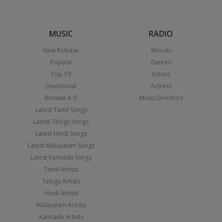
MUSIC
RADIO
New Release
Moods
Popular
Genres
Top 10
Actors
Devotional
Actress
Browse A-Z
Music Directors
Latest Tamil Songs
Latest Telugu Songs
Latest Hindi Songs
Latest Malayalam Songs
Latest Kannada Songs
Tamil Artists
Telugu Artists
Hindi Artists
Malayalam Artists
Kannada Artists