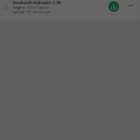
Neelkanth Mahadev
2:38
more_horiz
save_alt
Singers:
Vishal Raghav
Lyricist:
NP. Nekpuriya