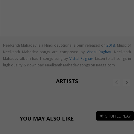
Neelkanth Mahadev is a Hindi devotional album released on
2018
. Music of
Neelkanth Mahadev songs are composed by
Vishal Raghav
. Neelkanth
Mahadev album has 1 songs sung by
Vishal Raghav
. Listen to all songs in
high quality & download Neelkanth Mahadev songs on Raaga.com
ARTISTS
SHUFFLE PLAY
YOU MAY ALSO LIKE