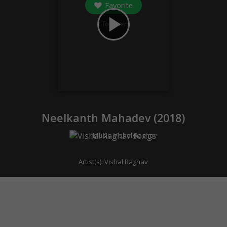
Favorite
play_arrow
1
followers
Neelkanth Mahadev (
2018
)
Music:
Vishal Raghav
Artist(s):
Vishal Raghav