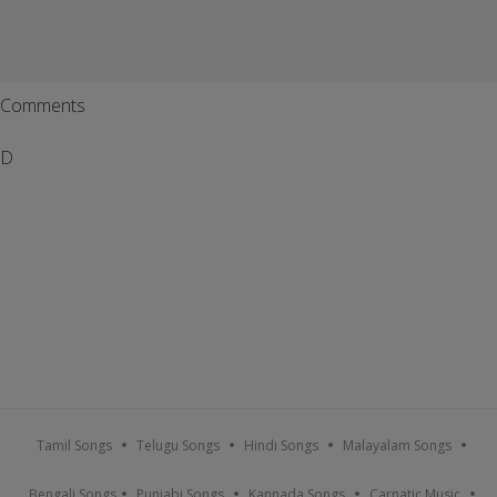
Comments
D
Tamil Songs
Telugu Songs
Hindi Songs
Malayalam Songs
Bengali Songs
Punjabi Songs
Kannada Songs
Carnatic Music