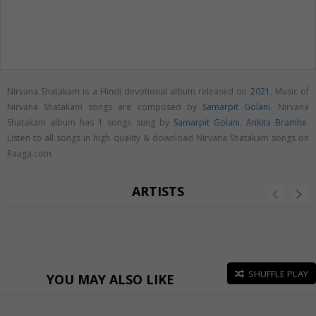
Nirvana Shatakam is a Hindi devotional album released on
2021
. Music of
Nirvana Shatakam songs are composed by
Samarpit Golani
. Nirvana
Shatakam album has 1 songs sung by
Samarpit Golani
,
Ankita Bramhe
.
Listen to all songs in high quality & download Nirvana Shatakam songs on
Raaga.com
ARTISTS
SHUFFLE PLAY
YOU MAY ALSO LIKE