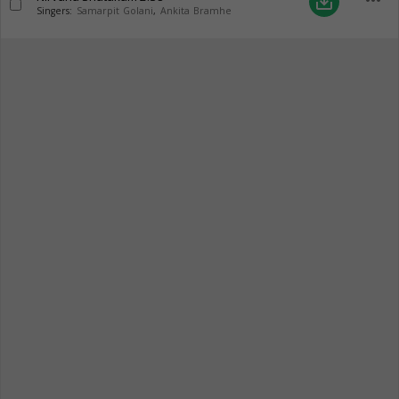
more_horiz
save_alt
Singers:
Samarpit Golani
,
Ankita Bramhe