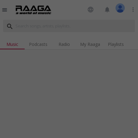
language
notifications
more_vert
menu
search
Music
Podcasts
Radio
My Raaga
Playlists