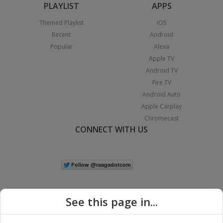
PLAYLIST
APPS
Themed Playlist
iOS
Recent
Android
Popular
Alexa
Apple TV
Android TV
Fire TV
Android Auto
Apple Carplay
Chromecast
CONNECT WITH US
See this page in...