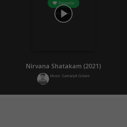
Favorite
play_arrow
0
followers
Nirvana Shatakam (
2021
)
Music:
Samarpit Golani