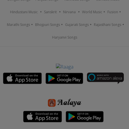
Hindustani Music
Sanskrit
Nirvana
World Music
Fusion
Marathi Songs
Bhojpuri Songs
Gujarati Songs
Rajasthani Songs
Haryanvi Songs