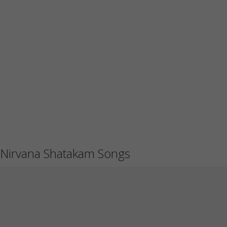
Nirvana Shatakam Songs