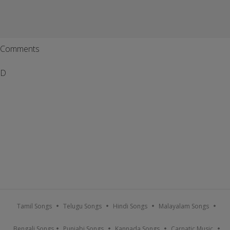
Comments
D
Tamil Songs
Telugu Songs
Hindi Songs
Malayalam Songs
Bengali Songs
Punjabi Songs
Kannada Songs
Carnatic Music