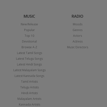
MUSIC
RADIO
New Release
Moods
Popular
Genres
Top 10
Actors
Devotional
Actress
Browse A-Z
Music Directors
Latest Tamil Songs
Latest Telugu Songs
Latest Hindi Songs
Latest Malayalam Songs
Latest Kannada Songs
Tamil Artists
Telugu Artists
Hindi Artists
Malayalam Artists
Kannada Artists