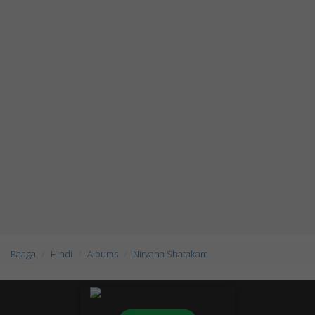
Raaga
Hindi
Albums
Nirvana Shatakam