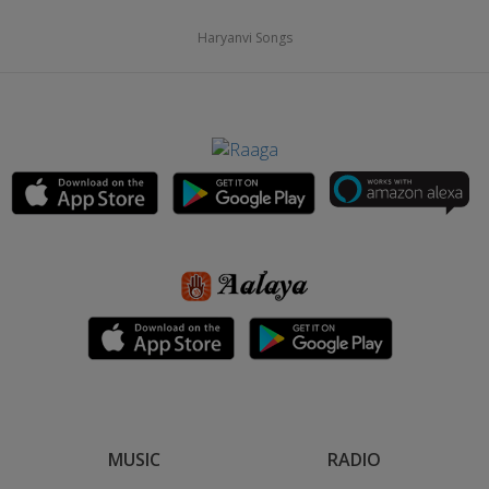
Haryanvi Songs
MUSIC
RADIO