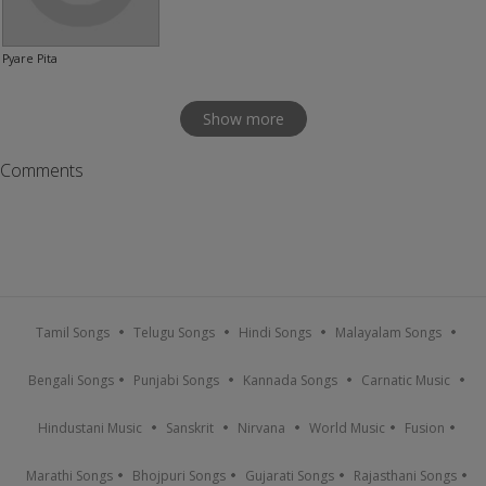
Pyare Pita
Show more
Comments
Tamil Songs
Telugu Songs
Hindi Songs
Malayalam Songs
Bengali Songs
Punjabi Songs
Kannada Songs
Carnatic Music
Hindustani Music
Sanskrit
Nirvana
World Music
Fusion
Marathi Songs
Bhojpuri Songs
Gujarati Songs
Rajasthani Songs