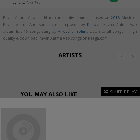
Lyricist:
Alka Paul
Pavan Aatma Aao is a Hindi christianity album released on
2018
. Music of
Pavan Aatma Aao songs are composed by
Kundan
. Pavan Aatma Aao
album has 15 songs sung by
Anwesha
,
Sohini
. Listen to all songs in high
quality & download Pavan Aatma Aao songs on Raaga.com
ARTISTS
SHUFFLE PLAY
YOU MAY ALSO LIKE