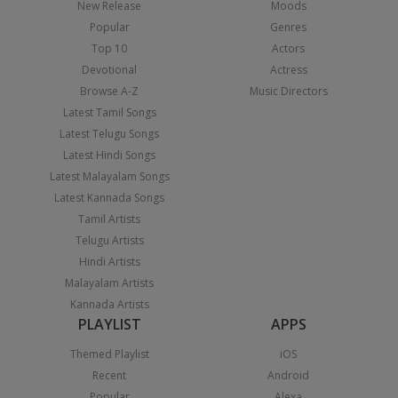
New Release
Moods
Popular
Genres
Top 10
Actors
Devotional
Actress
Browse A-Z
Music Directors
Latest Tamil Songs
Latest Telugu Songs
Latest Hindi Songs
Latest Malayalam Songs
Latest Kannada Songs
Tamil Artists
Telugu Artists
Hindi Artists
Malayalam Artists
Kannada Artists
PLAYLIST
APPS
Themed Playlist
iOS
Recent
Android
Popular
Alexa