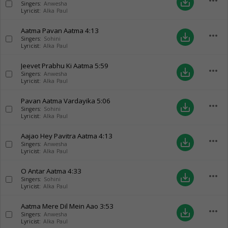
more_horiz
save_alt
Singers:
Anwesha
Lyricist:
Alka Paul
Aatma Pavan Aatma
4:13
more_horiz
save_alt
Singers:
Sohini
Lyricist:
Alka Paul
Jeevet Prabhu Ki Aatma
5:59
more_horiz
save_alt
Singers:
Anwesha
Lyricist:
Alka Paul
Pavan Aatma Vardayika
5:06
more_horiz
save_alt
Singers:
Sohini
Lyricist:
Alka Paul
Aajao Hey Pavitra Aatma
4:13
more_horiz
save_alt
Singers:
Anwesha
Lyricist:
Alka Paul
O Antar Aatma
4:33
more_horiz
save_alt
Singers:
Sohini
Lyricist:
Alka Paul
Aatma Mere Dil Mein Aao
3:53
more_horiz
save_alt
Singers:
Anwesha
Lyricist:
Alka Paul