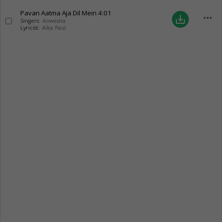
Pavan Aatma Aja Dil Mein
4:01
more_horiz
save_alt
Singers:
Anwesha
Lyricist:
Alka Paul