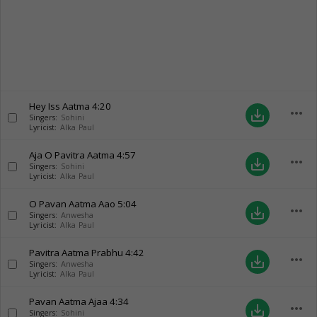
Hey Iss Aatma
4:20
more_horiz
save_alt
Singers:
Sohini
Lyricist:
Alka Paul
Aja O Pavitra Aatma
4:57
more_horiz
save_alt
Singers:
Sohini
Lyricist:
Alka Paul
O Pavan Aatma Aao
5:04
more_horiz
save_alt
Singers:
Anwesha
Lyricist:
Alka Paul
Pavitra Aatma Prabhu
4:42
more_horiz
save_alt
Singers:
Anwesha
Lyricist:
Alka Paul
Pavan Aatma Ajaa
4:34
more_horiz
save_alt
Singers:
Sohini