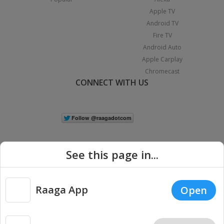
Apple TV
Android TV
Fire TV
Android Auto
Apple Carplay
Chromecast
CONNECT WITH US
See this page in...
Raaga App
Open
|
Copyright © 2026 Raaga.com. All Rights Reserved.
Terms
Privacy
Policy