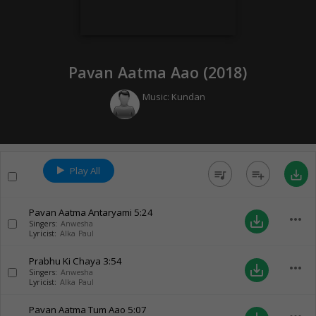
Pavan Aatma Aao (
2018
)
Music:
Kundan
Play All
queue_music
playlist_add
save_alt
Pavan Aatma Antaryami
5:24
more_horiz
save_alt
Singers:
Anwesha
Lyricist:
Alka Paul
Prabhu Ki Chaya
3:54
more_horiz
save_alt
Singers:
Anwesha
Lyricist:
Alka Paul
Pavan Aatma Tum Aao
5:07