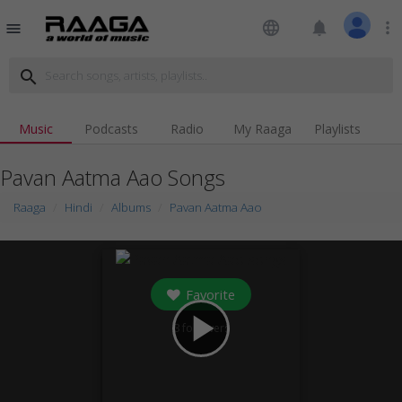
language
notifications
more_vert
menu
search
Music
Podcasts
Radio
My Raaga
Playlists
Pavan Aatma Aao Songs
Raaga
Hindi
Albums
Pavan Aatma Aao
Favorite
play_arrow
3
followers