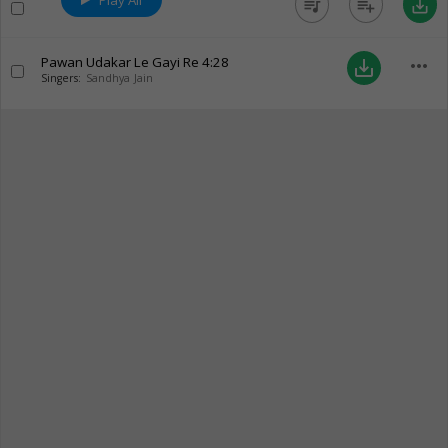
Play All
queue_music
playlist_add
save_alt
Pawan Udakar Le Gayi Re
4:28
more_horiz
save_alt
Singers:
Sandhya Jain