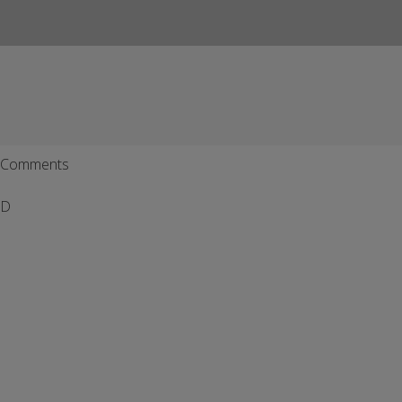
Comments
D