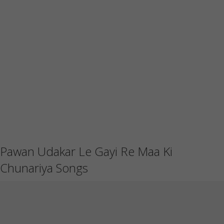
Pawan Udakar Le Gayi Re Maa Ki
Chunariya Songs