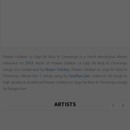
Pawan Udakar Le Gayi Re Maa Ki Chunariya is a Hindi devotional album
released on
2019
. Music of Pawan Udakar Le Gayi Re Maa Ki Chunariya
songs are composed by
Mayur Pandey
. Pawan Udakar Le Gayi Re Maa Ki
Chunariya album has 1 songs sung by
Sandhya Jain
. Listen to all songs in
high quality & download Pawan Udakar Le Gayi Re Maa Ki Chunariya songs
on Raaga.com
ARTISTS