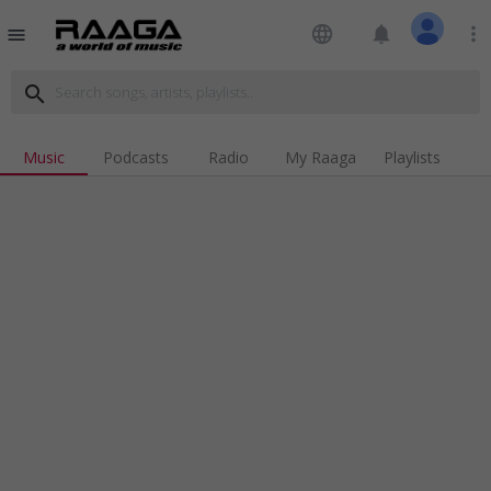
language
notifications
more_vert
menu
search
Music
Podcasts
Radio
My Raaga
Playlists