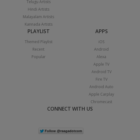
Telugu Artists
Hindi Artists
Malayalam Artists
Kannada Artists
PLAYLIST
APPS
Themed Playlist
iOS
Recent
Android
Popular
Alexa
Apple TV
Android TV
Fire TV
Android Auto
Apple Carplay
Chromecast
CONNECT WITH US