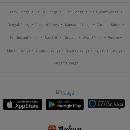
Tamil Songs
Telugu Songs
Hindi Songs
Malayalam Songs
Bengali Songs
Punjabi Songs
Kannada Songs
Carnatic Music
Hindustani Music
Sanskrit
Nirvana
World Music
Fusion
Marathi Songs
Bhojpuri Songs
Gujarati Songs
Rajasthani Songs
Haryanvi Songs