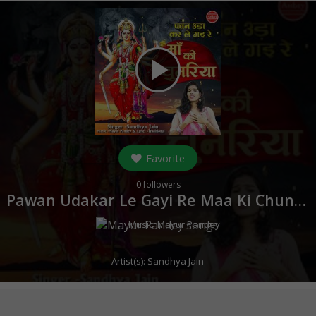
play_arrow
Favorite
0
followers
Pawan Udakar Le Gayi Re Maa Ki Chunariya (
Music:
Mayur Pandey
Artist(s):
Sandhya Jain