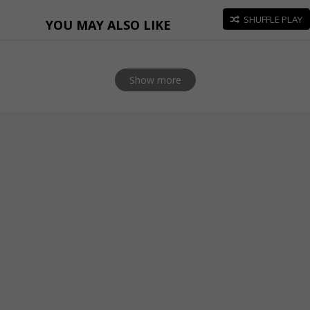
SHUFFLE PLAY
YOU MAY ALSO LIKE
Show more