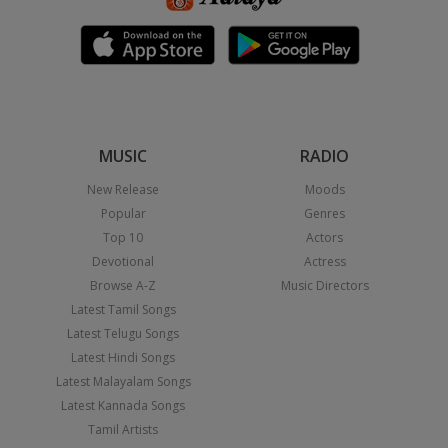
MUSIC
RADIO
New Release
Moods
Popular
Genres
Top 10
Actors
Devotional
Actress
Browse A-Z
Music Directors
Latest Tamil Songs
Latest Telugu Songs
Latest Hindi Songs
Latest Malayalam Songs
Latest Kannada Songs
Tamil Artists