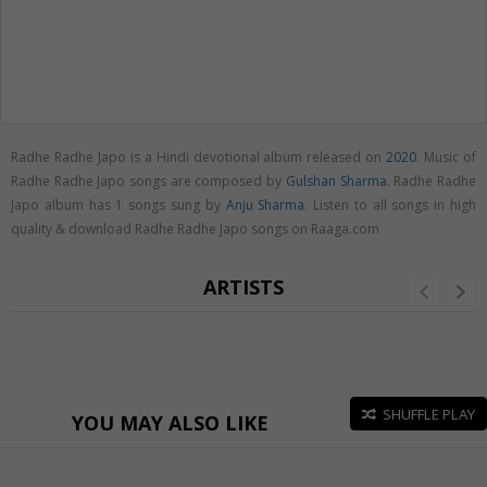
Radhe Radhe Japo is a Hindi devotional album released on
2020
. Music of
Radhe Radhe Japo songs are composed by
Gulshan Sharma
. Radhe Radhe
Japo album has 1 songs sung by
Anju Sharma
. Listen to all songs in high
quality & download Radhe Radhe Japo songs on Raaga.com
ARTISTS
SHUFFLE PLAY
YOU MAY ALSO LIKE