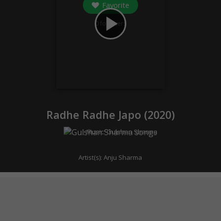
Favorite
play_arrow
0
followers
Radhe Radhe Japo (
2020
)
Music:
Gulshan Sharma
Artist(s):
Anju Sharma