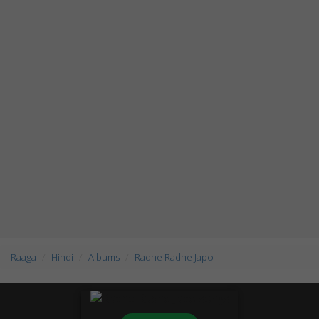
Raaga
Hindi
Albums
Radhe Radhe Japo