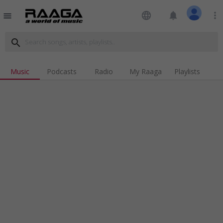
language
notifications
more_vert
menu
search
Music
Podcasts
Radio
My Raaga
Playlists