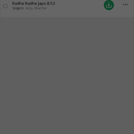
Radhe Radhe Japo
8:53
more_horiz
save_alt
Singers:
Anju Sharma