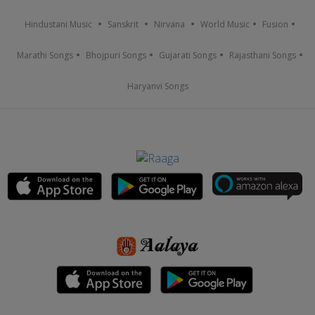
Hindustani Music
Sanskrit
Nirvana
World Music
Fusion
Marathi Songs
Bhojpuri Songs
Gujarati Songs
Rajasthani Songs
Haryanvi Songs