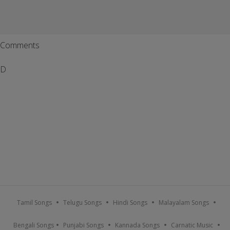
Comments
D
Tamil Songs
Telugu Songs
Hindi Songs
Malayalam Songs
Bengali Songs
Punjabi Songs
Kannada Songs
Carnatic Music