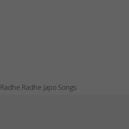
Radhe Radhe Japo Songs