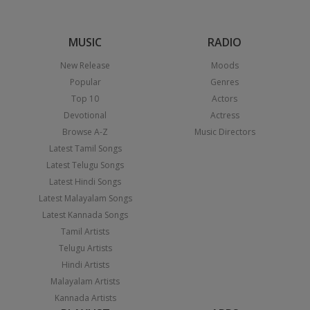
MUSIC
RADIO
New Release
Moods
Popular
Genres
Top 10
Actors
Devotional
Actress
Browse A-Z
Music Directors
Latest Tamil Songs
Latest Telugu Songs
Latest Hindi Songs
Latest Malayalam Songs
Latest Kannada Songs
Tamil Artists
Telugu Artists
Hindi Artists
Malayalam Artists
Kannada Artists