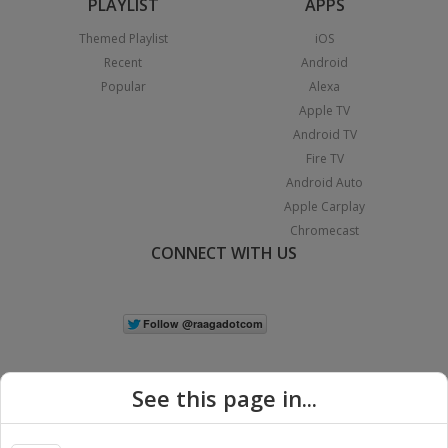
PLAYLIST
APPS
Themed Playlist
iOS
Recent
Android
Popular
Alexa
Apple TV
Android TV
Fire TV
Android Auto
Apple Carplay
Chromecast
CONNECT WITH US
See this page in...